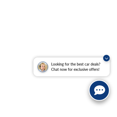
Looking for the best car deals?
Chat now for exclusive offers!