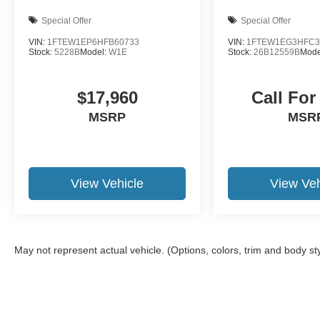
Motor Credit. For Stearns Ford pricing, a 2021 or
newer trade-in is required.
Special Offer
Special Offer
VIN:
1FTEW1EP6HFB60733
VIN:
1FTEW1EG3HFC3
Stock:
5228B
Model:
W1E
Stock:
26B12559B
Mode
$17,960
Call For
MSRP
MSR
View Vehicle
View Veh
May not represent actual vehicle. (Options, colors, trim and body st