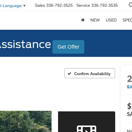
Sales
336-792-3525
Service
336-792-3535
ct Language
▼
NEW
USED
SPE
Assistance
Get Offer
Confirm Availability
A
$
S
Ma