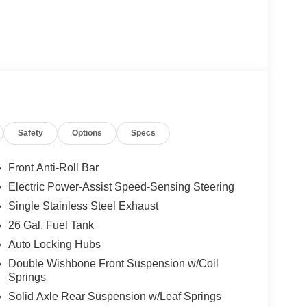
Safety
Options
Specs
Front Anti-Roll Bar
Electric Power-Assist Speed-Sensing Steering
Single Stainless Steel Exhaust
26 Gal. Fuel Tank
Auto Locking Hubs
Double Wishbone Front Suspension w/Coil
Springs
Solid Axle Rear Suspension w/Leaf Springs