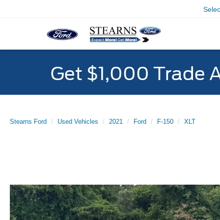
Sele
Get $1,000 Trade 
Stearns Ford
Used Vehicles
2021
Ford
F-150
XLT