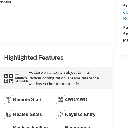
Photos
St
60
Bu
Sa
Se
Pa
Highlighted Features
Feature availability subject to final
VIEW
vehicle configuration. Please reference
WINDOW
STICKER
window sticker for more info.
Remote Start
4WD/AWD
Heated Seats
Keyless Entry
Keyless Ignition
Emergency