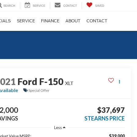
SEARCH
SERVICE
CONTACT
SAVED
CIALS
SERVICE
FINANCE
ABOUT
CONTACT
2021
Ford F-150
XLT
vailable
Special Offer
2,000
$37,697
AVINGS
STEARNS PRICE
Less
$39,000
rket Value MSRP: