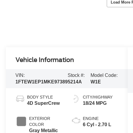
Load More 
Vehicle Information
VIN:
Stock #:
Model Code:
1FTEW1EP1MKE97389
5214A
W1E
BODY STYLE
CITY/HIGHWAY
4D SuperCrew
18/24 MPG
EXTERIOR
ENGINE
COLOR
6 Cyl - 2.70 L
Gray Metallic