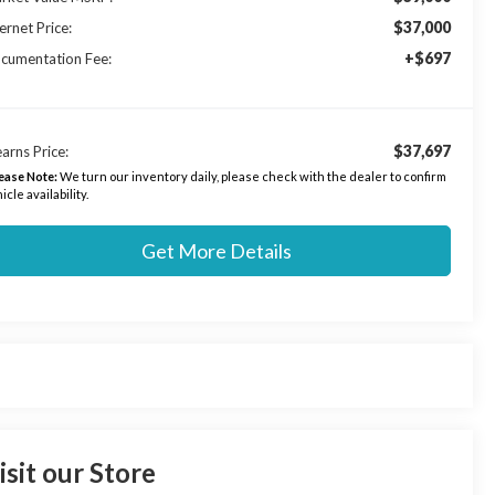
$37,000
ernet Price:
+$697
cumentation Fee:
$37,697
arns Price:
ease Note:
We turn our inventory daily, please check with the dealer to confirm
icle availability.
Get More Details
isit our Store