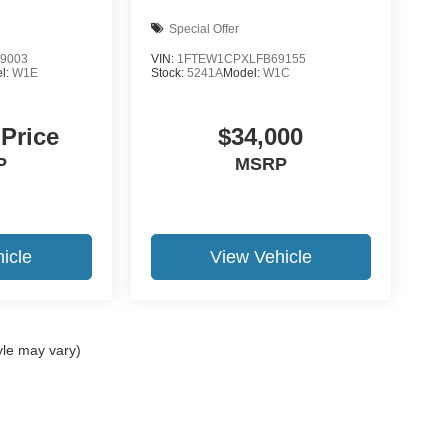
Special Offer
9003
VIN:
1FTEW1CPXLFB69155
l:
W1E
Stock:
5241A
Model:
W1C
 Price
$34,000
P
MSRP
icle
View Vehicle
yle may vary)