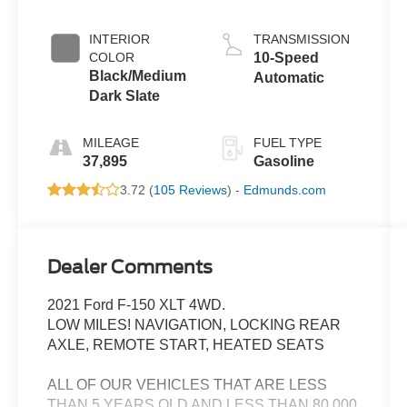
INTERIOR
TRANSMISSION
COLOR
10-Speed
Black/Medium
Automatic
Dark Slate
MILEAGE
FUEL TYPE
37,895
Gasoline
3.72 (
105 Reviews
) -
Edmunds.com
Dealer Comments
2021 Ford F-150 XLT 4WD.
LOW MILES! NAVIGATION, LOCKING REAR
AXLE, REMOTE START, HEATED SEATS
ALL OF OUR VEHICLES THAT ARE LESS
THAN 5 YEARS OLD AND LESS THAN 80,000