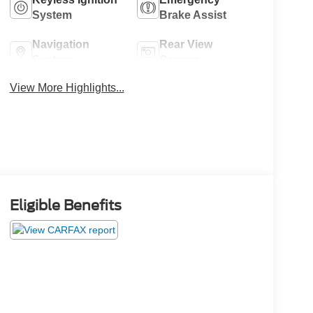
System
Brake Assist
Navigation
Rear View
System
Camera
View More Highlights...
Eligible Benefits