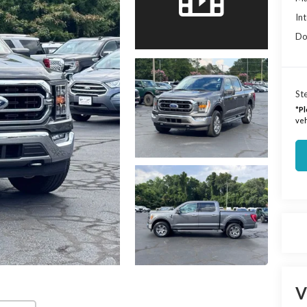
Int
Do
Ste
*
Pl
veh
V