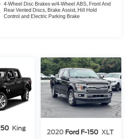
4-Wheel Disc Brakes w/4-Wheel ABS, Front And
Rear Vented Discs, Brake Assist, Hill Hold
Control and Electric Parking Brake
150
King
2020
Ford F-150
XLT