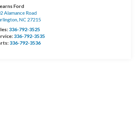
earns Ford
2 Alamance Road
rlington
,
NC
27215
les:
336-792-3525
rvice:
336-792-3535
rts:
336-792-3536