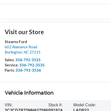
Visit our Store
Stearns Ford
602 Alamance Road
Burlington
,
NC
27215
Sales:
336-792-3525
Service:
336-792-3535
Parts:
336-792-3536
Vehicle Information
VIN:
Stock #:
Model Code:
2C3CDZBT5MH627599
P8197A
LADP22