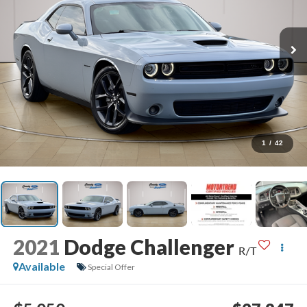
1
/
42
2021
Dodge Challenger
R/T
Available
Special Offer