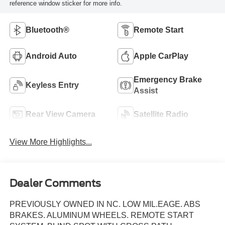
reference window sticker for more info.
Bluetooth®
Remote Start
Android Auto
Apple CarPlay
Emergency Brake
Keyless Entry
Assist
Rear View Camera
Satellite Radio
View More Highlights...
Dealer Comments
PREVIOUSLY OWNED IN NC. LOW MIL.EAGE. ABS
BRAKES. ALUMINUM WHEELS. REMOTE START