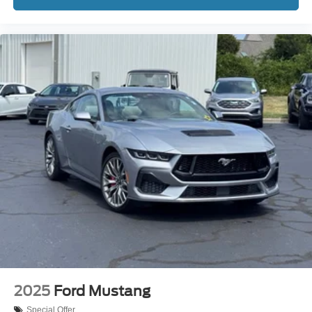
3.90 Rear Axle Ratio
REAR BACK-UP CAMERA
REAR BACK-UP SENSORS
REMOTE START
3 YEARS COMPLIMENTARY MAINTENANCE
2025
Ford Mustang
Special Offer