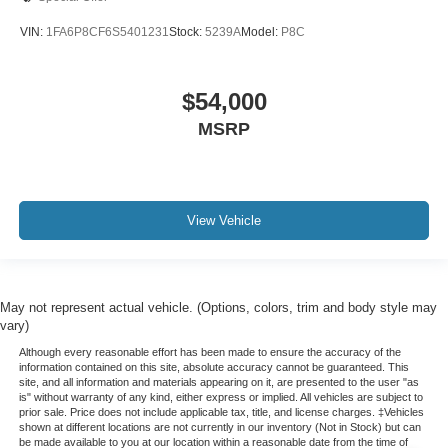
VIN:
1FA6P8CF6S5401231
Stock:
5239A
Model:
P8C
$54,000
MSRP
View Vehicle
May not represent actual vehicle. (Options, colors, trim and body style may
vary)
Although every reasonable effort has been made to ensure the accuracy of the
information contained on this site, absolute accuracy cannot be guaranteed. This
site, and all information and materials appearing on it, are presented to the user "as
is" without warranty of any kind, either express or implied. All vehicles are subject to
prior sale. Price does not include applicable tax, title, and license charges. ‡Vehicles
shown at different locations are not currently in our inventory (Not in Stock) but can
be made available to you at our location within a reasonable date from the time of