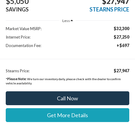
$5,050
$27,947
SAVINGS
STEARNS PRICE
Less
$32,300
Market Value MSRP:
$27,250
Internet Price:
+$697
Documentation Fee:
$27,947
Stearns Price:
*
Please Note:
We turn our inventory daily, please check with the dealer to confirm
vehicle availability.
Call Now
Get More Details