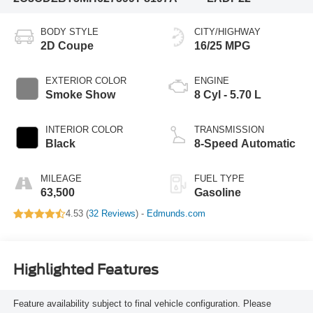
BODY STYLE
CITY/HIGHWAY
2D Coupe
16/25 MPG
EXTERIOR COLOR
ENGINE
Smoke Show
8 Cyl - 5.70 L
INTERIOR COLOR
TRANSMISSION
Black
8-Speed Automatic
MILEAGE
FUEL TYPE
63,500
Gasoline
4.53 (
32 Reviews
) -
Edmunds.com
Highlighted Features
Feature availability subject to final vehicle configuration. Please