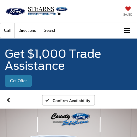
SAVED
Call
Directions
Search
Get $1,000 Trade
Assistance
Get Offer
Confirm Availability