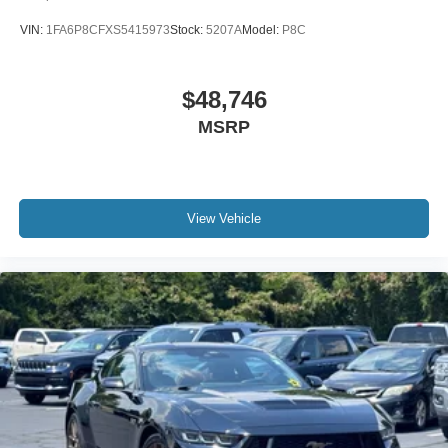
Apple CarPlay
VIN:
1FA6P8CFXS5415973
Stock:
5207A
Model:
P8C
Apple CarPlay/Android Auto
Auto-dimming Rear-View mirror
$48,746
Compass
MSRP
Driver door bin
Driver vanity mirror
Front reading lights
Garage door transmitter
View Vehicle
Google Android Auto
Houndstooth Cloth Performance Seats
Illuminated entry
Integrated Voice Command w/Bluetooth®
Leather Shift Knob
Outside temperature display
Overhead console
Passenger vanity mirror