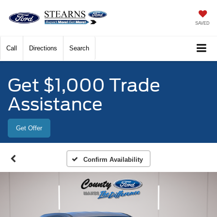
SAVED
Call
Directions
Search
Get $1,000 Trade
Assistance
Get Offer
Confirm Availability