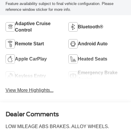
Feature availability subject to final vehicle configuration. Please
reference window sticker for more info.
Adaptive Cruise
Bluetooth®
Control
Remote Start
Android Auto
Apple CarPlay
Heated Seats
Emergency Brake
Keyless Entry
Assist
View More Highlights...
Dealer Comments
LOW MILEAGE ABS BRAKES. ALLOY WHEELS.