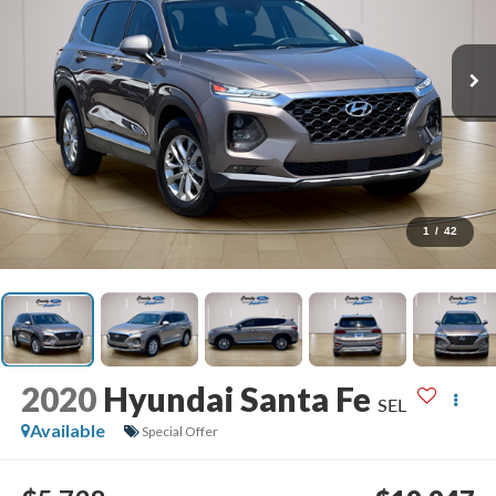
1
/
42
2020
Hyundai Santa Fe
SEL
Available
Special Offer