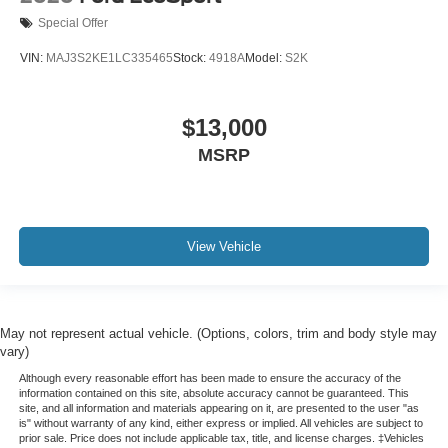
Special Offer
VIN:
MAJ3S2KE1LC335465
Stock:
4918A
Model:
S2K
$13,000
MSRP
View Vehicle
May not represent actual vehicle. (Options, colors, trim and body style may
vary)
Although every reasonable effort has been made to ensure the accuracy of the
information contained on this site, absolute accuracy cannot be guaranteed. This
site, and all information and materials appearing on it, are presented to the user "as
is" without warranty of any kind, either express or implied. All vehicles are subject to
prior sale. Price does not include applicable tax, title, and license charges. ‡Vehicles