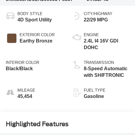
BODY STYLE
CITY/HIGHWAY
4D Sport Utility
22/29 MPG
EXTERIOR COLOR
ENGINE
Earthy Bronze
2.4L I4 16V GDI
DOHC
INTERIOR COLOR
TRANSMISSION
Black/Black
8-Speed Automatic
with SHIFTRONIC
MILEAGE
FUEL TYPE
45,454
Gasoline
Highlighted Features