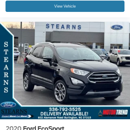
View Vehicle
2020
Ford EcoSport