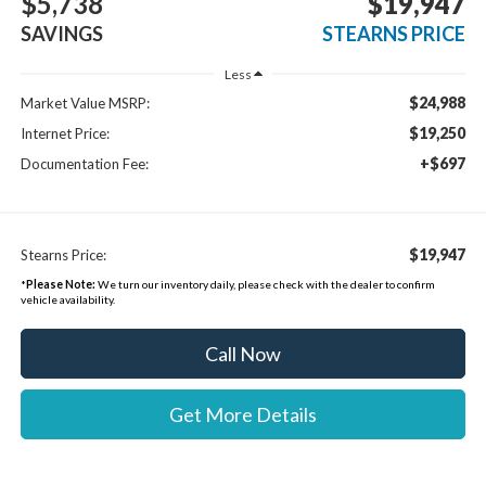
$5,738
$19,947
SAVINGS
STEARNS PRICE
Less
$24,988
Market Value MSRP:
$19,250
Internet Price:
+$697
Documentation Fee:
$19,947
Stearns Price:
*
Please Note:
We turn our inventory daily, please check with the dealer to confirm
vehicle availability.
Call Now
Get More Details