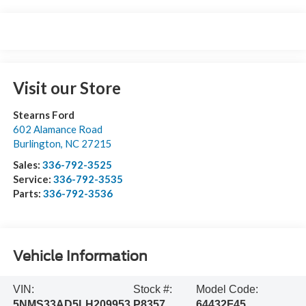
Visit our Store
Stearns Ford
602 Alamance Road
Burlington
,
NC
27215
Sales:
336-792-3525
Service:
336-792-3535
Parts:
336-792-3536
Vehicle Information
VIN:
Stock #:
Model Code:
5NMS33AD5LH209953
P8357
64432F45