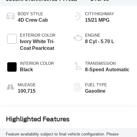
BODY STYLE
CITY/HIGHWAY
4D Crew Cab
15/21 MPG
EXTERIOR COLOR
ENGINE
Ivory White Tri-
8 Cyl - 5.70 L
Coat Pearlcoat
INTERIOR COLOR
TRANSMISSION
Black
8-Speed Automatic
MILEAGE
FUEL TYPE
100,715
Gasoline
Highlighted Features
Feature availability subject to final vehicle configuration. Please