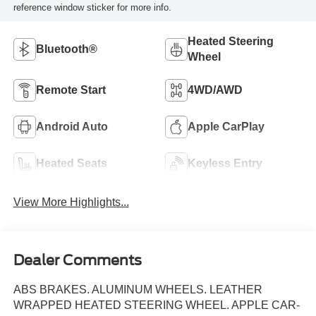
reference window sticker for more info.
Heated Steering
Bluetooth®
Wheel
Remote Start
4WD/AWD
Android Auto
Apple CarPlay
Heated Seats
Keyless Entry
View More Highlights...
Dealer Comments
ABS BRAKES. ALUMINUM WHEELS. LEATHER
WRAPPED HEATED STEERING WHEEL. APPLE CAR-