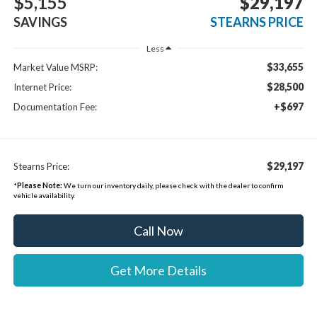
$5,155
$29,197
SAVINGS
STEARNS PRICE
Less
$33,655
Market Value MSRP:
$28,500
Internet Price:
+$697
Documentation Fee:
$29,197
Stearns Price:
*
Please Note:
We turn our inventory daily, please check with the dealer to confirm
vehicle availability.
Call Now
Get More Details