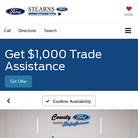
SAVED
Call
Directions
Search
Get $1,000 Trade
Assistance
Get Offer
Confirm Availability