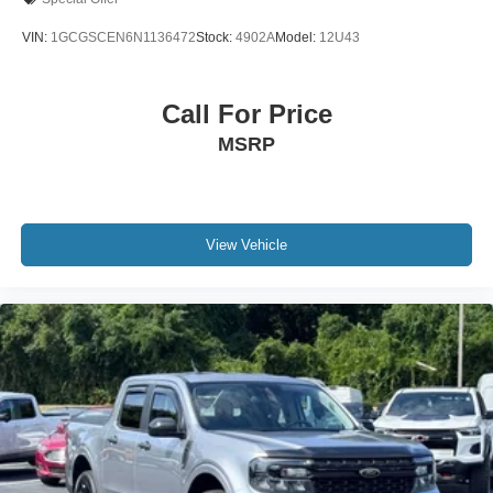
Anti-Spin Differential Rear Axle
VIN:
1GCGSCEN6N1136472
Stock:
4902A
Model:
12U43
48V Belt Starter Generator
Auto-dimming door mirrors
Call For Price
Bumpers: chrome
MSRP
Heated door mirrors
Power door mirrors
Rear step bumper
Turn signal indicator mirrors
View Vehicle
USB Host Flip
Wheel to Wheel Side Steps
#1 Seat Foam Cushion
1-Yr SiriusXM Guardian Trial
12" Touchscreen Display
5-Year SiriusXM Traffic Service
8.4" Touchscreen Display
Adjustable pedals