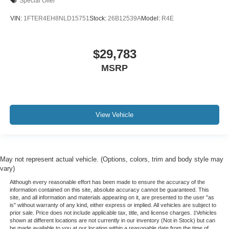
Special Offer
Power 4-Way Driver Lumbar Adjust
VIN:
1FTER4EH8NLD15751
Stock:
26B12539A
Model:
R4E
Power 4-Way Passenger Lumbar Adjust
Power 8-Way Driver & Passenger Seats
$29,783
Power passenger seat
MSRP
Split folding rear seat
Ventilated Front Seats
Ventilated front seats
Front Center Armrest w/Storage
View Vehicle
Front Seat Back Map Pockets
Passenger door bin
Trailer Brake Control
May not represent actual vehicle. (Options, colors, trim and body style may
vary)
Alloy wheels
Although every reasonable effort has been made to ensure the accuracy of the
Wheels: 18" x 8" Aluminum Base Painted
information contained on this site, absolute accuracy cannot be guaranteed. This
Variably intermittent wipers
site, and all information and materials appearing on it, are presented to the user "as
is" without warranty of any kind, either express or implied. All vehicles are subject to
3.21 Rear Axle Ratio
prior sale. Price does not include applicable tax, title, and license charges. ‡Vehicles
shown at different locations are not currently in our inventory (Not in Stock) but can
HEATED AND COOLED LEATHER SEATING
be made available to you at our location within a reasonable date from the time of