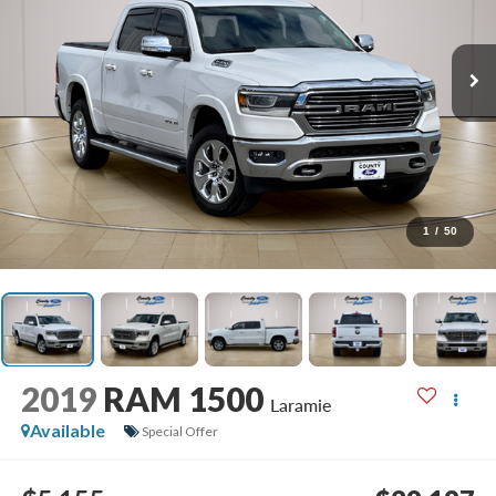
1
/
50
2019
RAM 1500
Laramie
Available
Special Offer