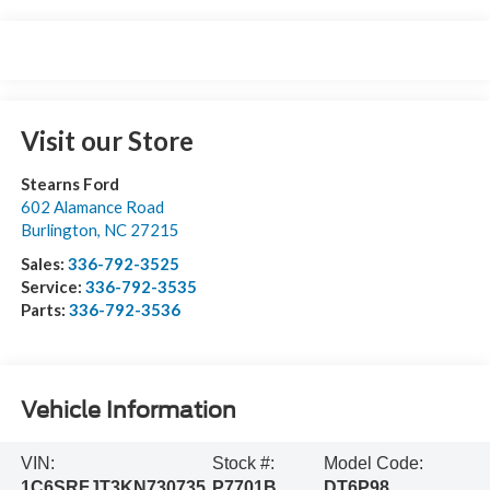
Visit our Store
Stearns Ford
602 Alamance Road
Burlington
,
NC
27215
Sales:
336-792-3525
Service:
336-792-3535
Parts:
336-792-3536
Vehicle Information
VIN:
Stock #:
Model Code:
1C6SRFJT3KN730735
P7701B
DT6P98