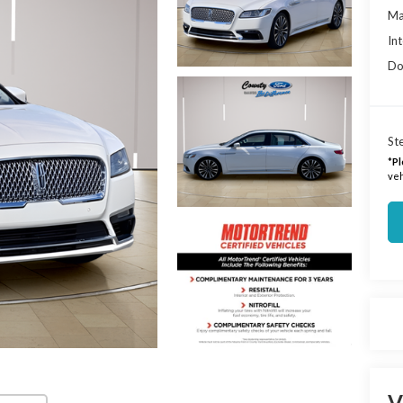
Ma
Int
Do
Ste
*
Pl
veh
V