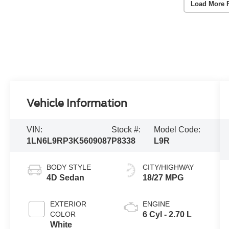
Load More 
Vehicle Information
VIN:
Stock #:
Model Code:
1LN6L9RP3K5609087
P8338
L9R
BODY STYLE
CITY/HIGHWAY
4D Sedan
18/27 MPG
EXTERIOR
ENGINE
COLOR
6 Cyl - 2.70 L
White