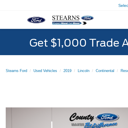
Sele
Get $1,000 Trade 
Stearns Ford
Used Vehicles
2019
Lincoln
Continental
Res