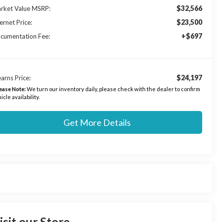
$32,566
rket Value MSRP:
$23,500
ernet Price:
+$697
cumentation Fee:
$24,197
arns Price:
ease Note:
We turn our inventory daily, please check with the dealer to confirm
icle availability.
Get More Details
isit our Store