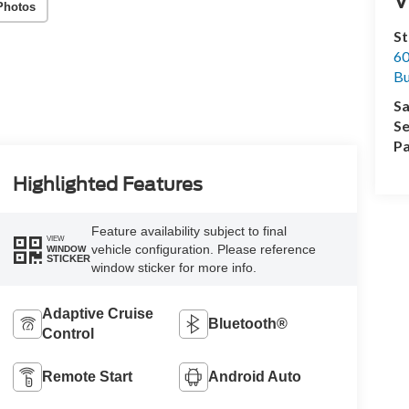
Photos
St
60
Bu
Sa
Se
Pa
Highlighted Features
Feature availability subject to final
VIEW
vehicle configuration. Please reference
WINDOW
STICKER
window sticker for more info.
Adaptive Cruise
Bluetooth®
Control
Remote Start
Android Auto