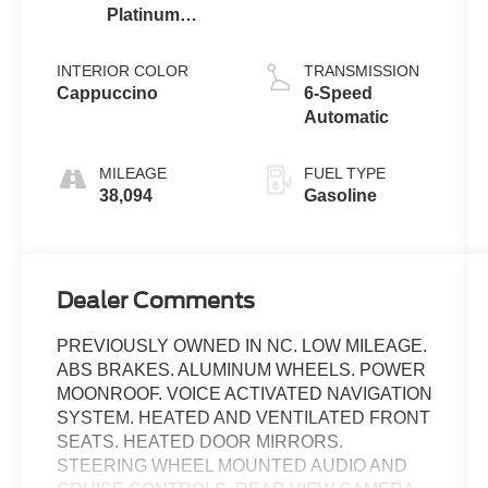
Platinum
Clearcoat
Metallic
INTERIOR COLOR
TRANSMISSION
Cappuccino
6-Speed
Automatic
MILEAGE
FUEL TYPE
38,094
Gasoline
Dealer Comments
PREVIOUSLY OWNED IN NC. LOW MILEAGE.
ABS BRAKES. ALUMINUM WHEELS. POWER
MOONROOF. VOICE ACTIVATED NAVIGATION
SYSTEM. HEATED AND VENTILATED FRONT
SEATS. HEATED DOOR MIRRORS.
STEERING WHEEL MOUNTED AUDIO AND