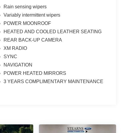
Rain sensing wipers
Variably intermittent wipers
POWER MOONROOF
HEATED AND COOLED LEATHER SEATING
REAR BACK-UP CAMERA
XM RADIO
SYNC
NAVIGATION
POWER HEATED MIRRORS
3 YEARS COMPLIMENTARY MAINTENANCE