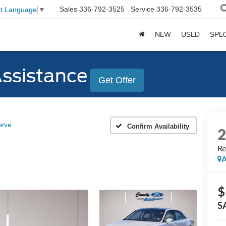
Sales
336-792-3525
Service
336-792-3535
ct Language
▼
NEW
USED
SPE
Assistance
Get Offer
erve
Confirm Availability
Re
A
$
S