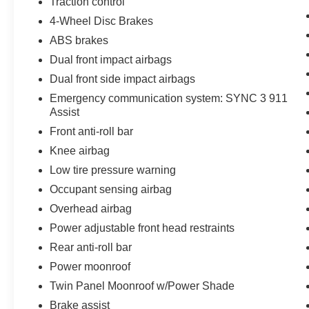
Traction control
4-Wheel Disc Brakes
ABS brakes
Dual front impact airbags
Dual front side impact airbags
Emergency communication system: SYNC 3 911
Assist
Front anti-roll bar
Knee airbag
Low tire pressure warning
Occupant sensing airbag
Overhead airbag
Power adjustable front head restraints
Rear anti-roll bar
Power moonroof
Twin Panel Moonroof w/Power Shade
Brake assist