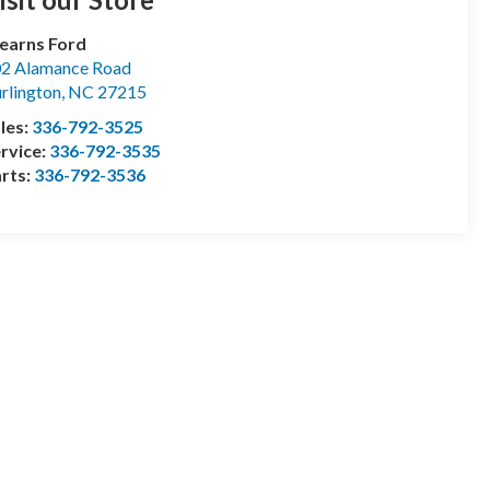
earns Ford
2 Alamance Road
rlington
,
NC
27215
les:
336-792-3525
rvice:
336-792-3535
rts:
336-792-3536