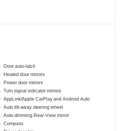
Door auto-latch
Heated door mirrors
Power door mirrors
Turn signal indicator mirrors
AppLink/Apple CarPlay and Android Auto
Auto tilt-away steering wheel
Auto-dimming Rear-View mirror
Compass