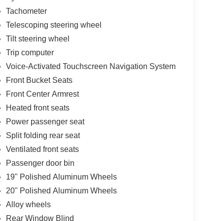
Tachometer
Telescoping steering wheel
Tilt steering wheel
Trip computer
Voice-Activated Touchscreen Navigation System
Front Bucket Seats
Front Center Armrest
Heated front seats
Power passenger seat
Split folding rear seat
Ventilated front seats
Passenger door bin
19" Polished Aluminum Wheels
20" Polished Aluminum Wheels
Alloy wheels
Rear Window Blind