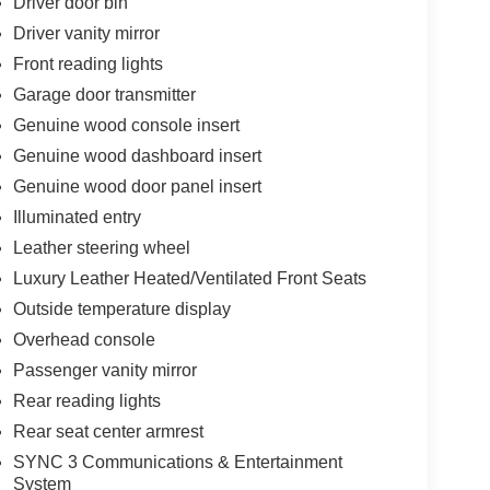
Driver door bin
Driver vanity mirror
Front reading lights
Garage door transmitter
Genuine wood console insert
Genuine wood dashboard insert
Genuine wood door panel insert
Illuminated entry
Leather steering wheel
Luxury Leather Heated/Ventilated Front Seats
Outside temperature display
Overhead console
Passenger vanity mirror
Rear reading lights
Rear seat center armrest
SYNC 3 Communications & Entertainment
System