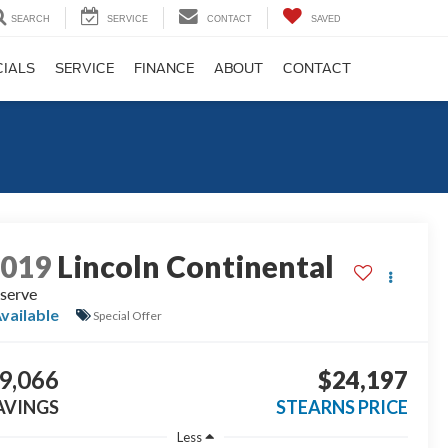
SEARCH
SERVICE
CONTACT
SAVED
CIALS
SERVICE
FINANCE
ABOUT
CONTACT
2019
Lincoln Continental
serve
vailable
Special Offer
9,066
$24,197
AVINGS
STEARNS PRICE
Less