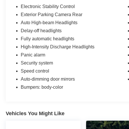
Electronic Stability Control
Exterior Parking Camera Rear
Auto High-beam Headlights
Delay-off headlights
Fully automatic headlights
High-Intensity Discharge Headlights
Panic alarm
Security system
Speed control
Auto-dimming door mirrors
Bumpers: body-color
Vehicles You Might Like