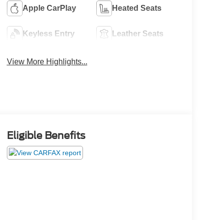
Apple CarPlay
Heated Seats
Keyless Entry
Leather Seats
View More Highlights...
Eligible Benefits