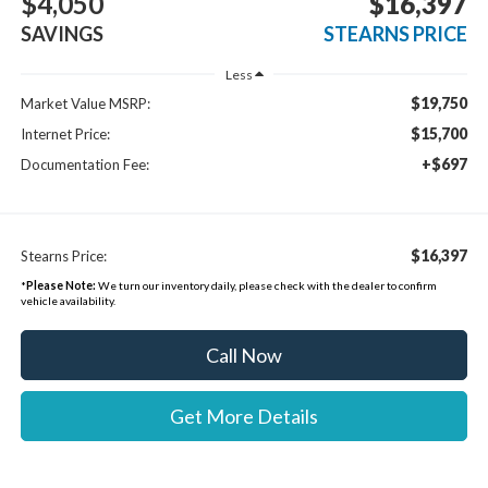
$4,050
$16,397
SAVINGS
STEARNS PRICE
Less
$19,750
Market Value MSRP:
$15,700
Internet Price:
+$697
Documentation Fee:
$16,397
Stearns Price:
*
Please Note:
We turn our inventory daily, please check with the dealer to confirm
vehicle availability.
Call Now
Get More Details