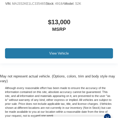
VIN:
MAJ3S2KE1LC335465
Stock:
4918A
Model:
S2K
$13,000
MSRP
View Vehicle
May not represent actual vehicle. (Options, colors, trim and body style may
vary)
Although every reasonable effort has been made to ensure the accuracy of the
information contained on this site, absolute accuracy cannot be guaranteed. This
site, and all information and materials appearing on it, are presented to the user "as
is" without warranty of any kind, either express or implied. All vehicles are subject to
prior sale. Price does not include applicable tax, title, and license charges. ‡Vehicles
shown at different locations are not currently in our inventory (Not in Stock) but can
be made available to you at our location within a reasonable date from the time of
your request, not to exceed one week.