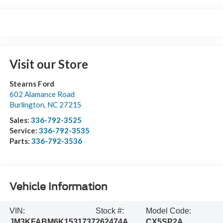
Visit our Store
Stearns Ford
602 Alamance Road
Burlington
,
NC
27215
Sales:
336-792-3525
Service:
336-792-3535
Parts:
336-792-3536
Vehicle Information
VIN:
Stock #:
Model Code:
JM3KFABM6K1531737
262474A
CX5SP2A