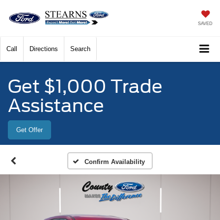
SAVED
Call
Directions
Search
Get $1,000 Trade
Assistance
Get Offer
Confirm Availability