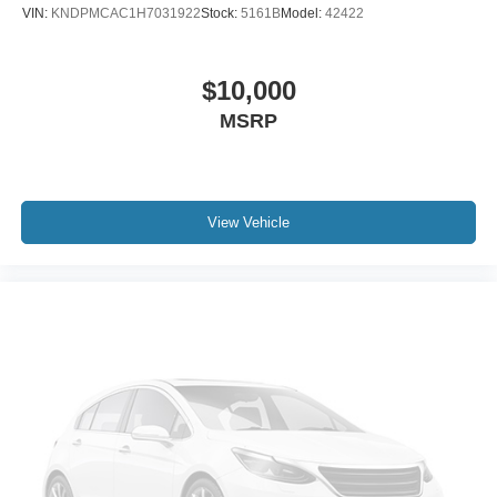
Front Center Armrest
VIN:
KNDPMCAC1H7031922
Stock:
5161B
Model:
42422
Split folding rear seat
Sport Front Seats
$10,000
Passenger door bin
MSRP
Alloy wheels
Wheels: 17" x 7J Gray Metallic Alloy
Rear window wiper
Variably intermittent wipers
View Vehicle
4.325 Axle Ratio
3 YEARS COMPLIMENTARY MAINTENANCE