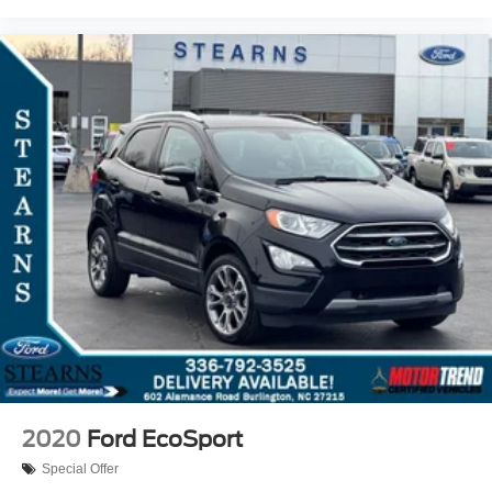
2020
Ford EcoSport
Special Offer