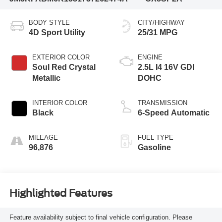
BODY STYLE
CITY/HIGHWAY
4D Sport Utility
25/31 MPG
EXTERIOR COLOR
ENGINE
Soul Red Crystal
2.5L I4 16V GDI
Metallic
DOHC
INTERIOR COLOR
TRANSMISSION
Black
6-Speed Automatic
MILEAGE
FUEL TYPE
96,876
Gasoline
Highlighted Features
Feature availability subject to final vehicle configuration. Please