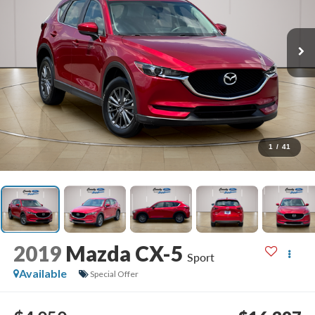
1
/
41
2019
Mazda CX-5
Sport
Available
Special Offer