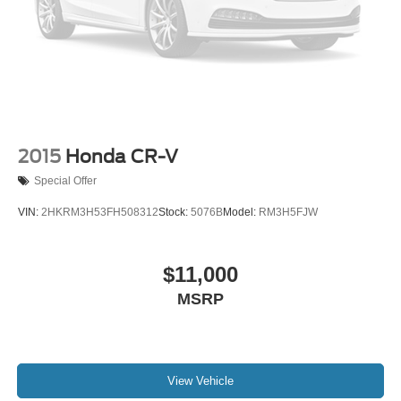
2015
Honda CR-V
Special Offer
VIN:
2HKRM3H53FH508312
Stock:
5076B
Model:
RM3H5FJW
$11,000
MSRP
View Vehicle