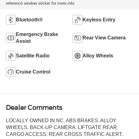
reference window sticker for more info.
Bluetooth®
Keyless Entry
Emergency Brake
Rear View Camera
Assist
Satellite Radio
Alloy Wheels
Cruise Control
Dealer Comments
LOCALLY OWNED IN NC. ABS BRAKES. ALLOY
WHEELS. BACK-UP CAMERA. LIFTGATE REAR
CARGO ACCESS. REAR CROSS TRAFFIC ALERT.