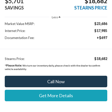
$5,701
$18,682
SAVINGS
STEARNS PRICE
Less
$23,686
Market Value MSRP:
$17,985
Internet Price:
+$697
Documentation Fee:
$18,682
Stearns Price:
*
Please Note:
We turn our inventory daily, please check with the dealer to confirm
vehicle availability.
Call Now
Get More Details