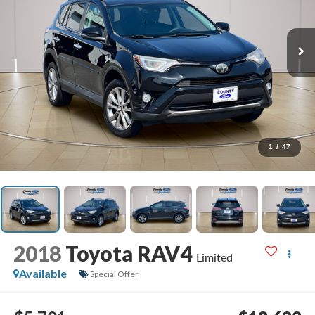
1
/
47
2018
Toyota RAV4
Limited
Available
Special Offer