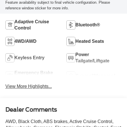
Feature availability subject to final vehicle configuration. Please
reference window sticker for more info.
Adaptive Cruise
Bluetooth®
Control
4WD/AWD
Heated Seats
Power
Keyless Entry
Tailgate/Liftgate
Emergency Brake
Sunroof/Moonroof
Assist
View More Highlights...
Dealer Comments
AWD, Black Cloth, ABS brakes, Active Cruise Control,