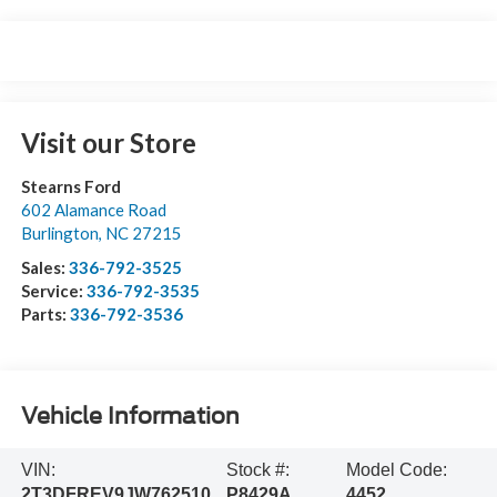
Visit our Store
Stearns Ford
602 Alamance Road
Burlington
,
NC
27215
Sales:
336-792-3525
Service:
336-792-3535
Parts:
336-792-3536
Vehicle Information
VIN:
Stock #:
Model Code:
2T3DFREV9JW762510
P8429A
4452