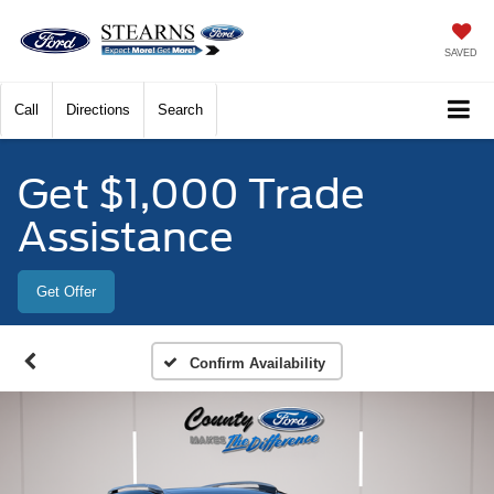
SAVED
Call
Directions
Search
Get $1,000 Trade
Assistance
Get Offer
Confirm Availability