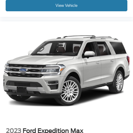
View Vehicle
2023
Ford Expedition Max