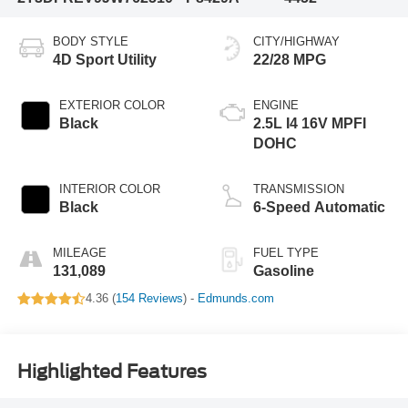
BODY STYLE
CITY/HIGHWAY
4D Sport Utility
22/28 MPG
EXTERIOR COLOR
ENGINE
Black
2.5L I4 16V MPFI
DOHC
INTERIOR COLOR
TRANSMISSION
Black
6-Speed Automatic
MILEAGE
FUEL TYPE
131,089
Gasoline
4.36 (
154 Reviews
) -
Edmunds.com
Highlighted Features