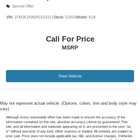
Special Offer
VIN:
1FMJK1K86PEA33312
Stock:
5285A
Model:
K1K
Call For Price
MSRP
View Vehicle
May not represent actual vehicle. (Options, colors, trim and body style may
vary)
Although every reasonable effort has been made to ensure the accuracy of the
information contained on this site, absolute accuracy cannot be guaranteed. This
site, and all information and materials appearing on it, are presented to the user "as
is" without warranty of any kind, either express or implied. All vehicles are subject to
prior sale. Price does not include applicable tax, title, and license charges. ‡Vehicles