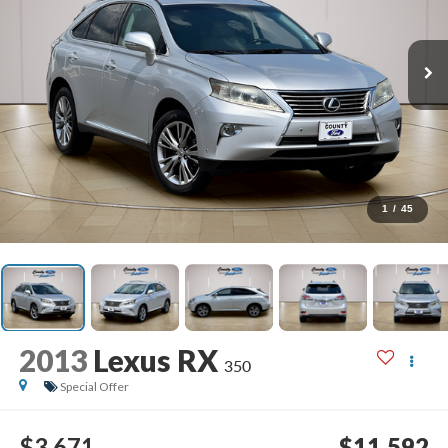
1
/
45
2013
Lexus RX
350
Special Offer
$3,671
$11,592