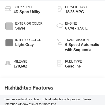
BODY STYLE
CITY/HIGHWAY
4D Sport Utility
18/25 MPG
EXTERIOR COLOR
ENGINE
Silver
6 Cyl - 3.50 L
INTERIOR COLOR
TRANSMISSION
Light Gray
6-Speed Automatic
with Sequential
Shift ECT-i
MILEAGE
FUEL TYPE
170,602
Gasoline
Highlighted Features
Feature availability subject to final vehicle configuration. Please
reference window sticker for more info.