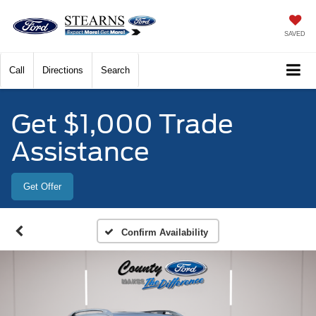
SAVED
Call
Directions
Search
Get $1,000 Trade
Assistance
Get Offer
Confirm Availability