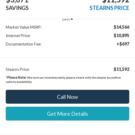
SAVINGS
STEARNS PRICE
Less
$14,566
Market Value MSRP:
$10,895
Internet Price:
+$697
Documentation Fee:
$11,592
Stearns Price:
*
Please Note:
We turn our inventory daily, please check with the dealer to confirm
vehicle availability.
Call Now
Get More Details