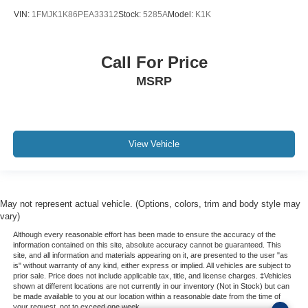
REAR BACK-UP CAMERA
VIN:
1FMJK1K86PEA33312
Stock:
5285A
Model:
K1K
REAR BACK-UP SENSORS
Bluetooth®
Call For Price
ILLUMINATED ENTRY
MSRP
3 YEARS COMPLIMENTARY MAINTENANCE
View Vehicle
May not represent actual vehicle. (Options, colors, trim and body style may
vary)
Although every reasonable effort has been made to ensure the accuracy of the
information contained on this site, absolute accuracy cannot be guaranteed. This
site, and all information and materials appearing on it, are presented to the user "as
is" without warranty of any kind, either express or implied. All vehicles are subject to
prior sale. Price does not include applicable tax, title, and license charges. ‡Vehicles
shown at different locations are not currently in our inventory (Not in Stock) but can
be made available to you at our location within a reasonable date from the time of
your request, not to exceed one week.