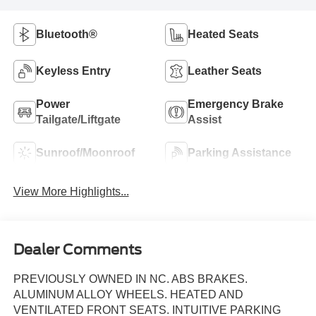
Bluetooth®
Heated Seats
Keyless Entry
Leather Seats
Power
Emergency Brake
Tailgate/Liftgate
Assist
Sunroof/Moonroof
Parking Assistance
View More Highlights...
Dealer Comments
PREVIOUSLY OWNED IN NC. ABS BRAKES.
ALUMINUM ALLOY WHEELS. HEATED AND
VENTILATED FRONT SEATS. INTUITIVE PARKING