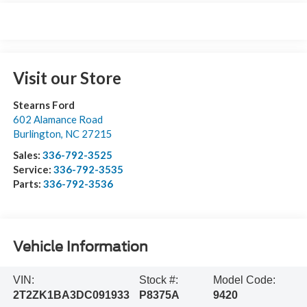
Visit our Store
Stearns Ford
602 Alamance Road
Burlington
,
NC
27215
Sales:
336-792-3525
Service:
336-792-3535
Parts:
336-792-3536
Vehicle Information
VIN:
Stock #:
Model Code:
2T2ZK1BA3DC091933
P8375A
9420