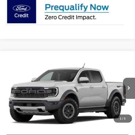
Compare Vehicle
$62,277
2026
Ford Ranger
Raptor
STEARNS PRICE
Special Offer
VIN:
1FTER4LR7TLE42726
Stock:
26B12666
Model:
R4L
Less
Ext.
Int.
In Stock
MSRP:
$61,580
Documentation Fee:
+$697
1
/
5
Stearns Price:
$62,277