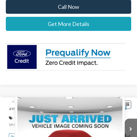
Call Now
Get More Details
Compare Vehicle
$42,767
2026
Ford Ranger
XLT
STEARNS PRICE
Special Offer
VIN:
1FTER4HH8TLE38331
Stock:
262763
Model:
R4H
Less
Ext.
Int.
In Stock