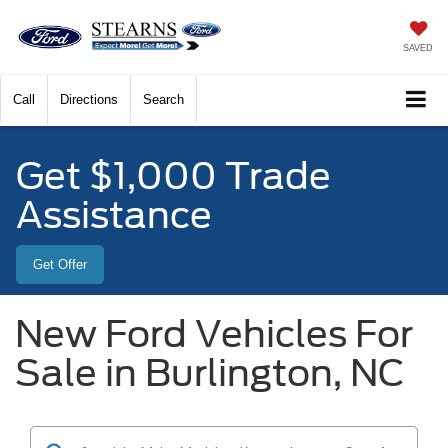
SAVED
Call
Directions
Search
Get $1,000 Trade
Assistance
Get Offer
New Ford Vehicles For
Sale in Burlington, NC