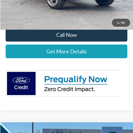
Stearns Price:
$38,492
You Save
$1,303
1
/
46
Call Now
Get More Details
Compare Vehicle