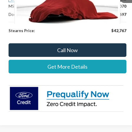
MSRP:
$42,070
Documentation Fee:
+$697
Stearns Price:
$42,767
Call Now
Get More Details