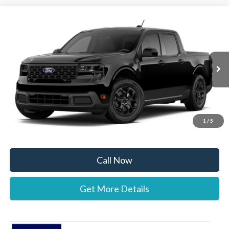
Compare Vehicle
$35,987
2026
Ford Maverick
XLT
STEARNS PRICE
Special Offer
VIN:
3FTTW8H3XTRB36715
Stock:
26B12668
Model:
W8H
Less
Ext.
Int.
In Stock
MSRP:
$35,290
Documentation Fee:
+$697
1
/
5
Stearns Price:
$35,987
Call Now
Get More Details