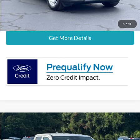
Call Now
1
/
45
Get More Details
Compare Vehicle
$30,837
2026
Ford Maverick
XL
STEARNS PRICE
Special Offer