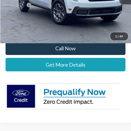
Ford Offers:
-$1,000
Stearns Price:
$34,987
You Save
$303
1
/
49
Call Now
Get More Details