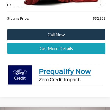
Dealer Discount:
-$500
Stearns Price:
$32,802
Call Now
Get More Details