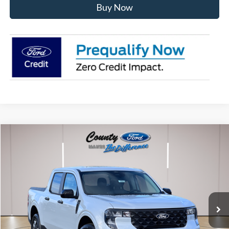
Buy Now
Compare Vehicle
$36,392
2026
Ford Maverick
XLT
STEARNS PRICE
Special Offer
VIN:
3FTTW8JA8TRA18896
Stock:
262523
Model:
W8J
Less
Ext.
Int.
In Stock
MSRP:
$36,195
Documentation Fee:
+$697