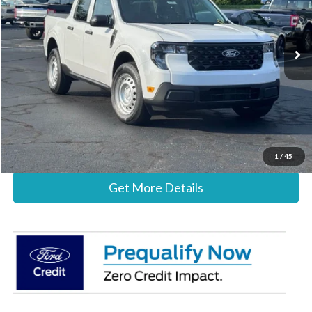
VIN:
3FTTW8A33TRB35335
Stock:
26B12661
Model:
W8A
Less
Ext.
Int.
In Stock
MSRP:
$30,140
Documentation Fee:
+$697
Stearns Price:
$30,837
Call Now
1
/
45
Get More Details