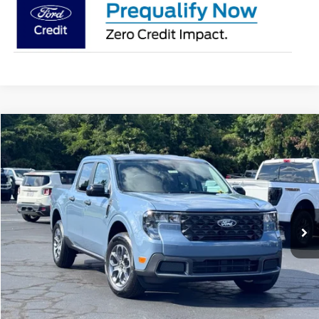
Compare Vehicle
$36,482
2026
Ford Maverick
XLT
STEARNS PRICE
Special Offer
VIN:
3FTTW8H37TRB31570
Stock:
26B12664
Model:
W8H
Less
Ext.
Int.
In Stock
MSRP:
$35,785
Documentation Fee:
+$697
Stearns Price:
$36,482