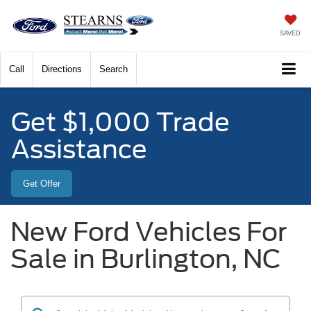
SAVED
Call
Directions
Search
Get $1,000 Trade
Assistance
Get Offer
New Ford Vehicles For
Sale in Burlington, NC