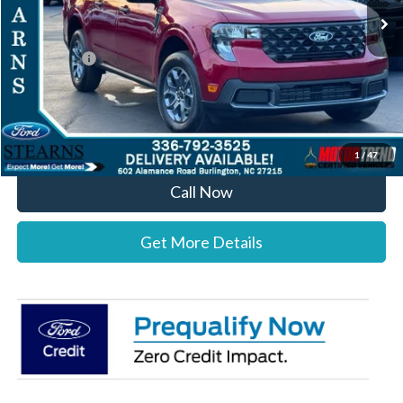
MSRP:
$36,820
Documentation Fee:
+$697
Ford Offers:
-$1,000
Stearns Price:
$36,517
You Save
$303
1
/
47
Call Now
Get More Details