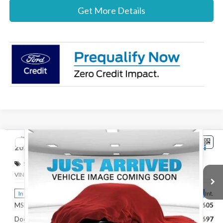
Get More Details
Compare Vehicle
$32,802
2026
Ford Maverick
XLT
STEARNS PRICE
Special Offer
VIN:
3FTTW8H36TRB16686
Stock:
262760
Model:
W8H
Less
Ext.
Int.
In Stock
MSRP:
$32,605
Documentation Fee:
+$697