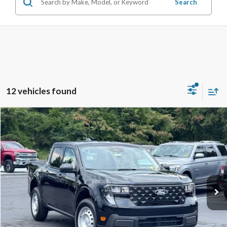
Search
12 vehicles found
Compare Vehicle
$30,687
2026
Ford Maverick
XL
STEARNS PRICE
Special Offer
VIN:
3FTTW8A36TRA93226
Stock:
26B12625
Model:
W8A
Less
Ext.
Int.
In Stock
MSRP:
$29,990
Documentation Fee:
+$697
Stearns Price:
$30,687