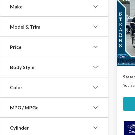
Co
Make
$3,
2025
Activ
SAVI
Model & Trim
Spec
VIN:
1F
Model
MSRP:
Price
Docume
Court
Deale
Body Style
Stearn
You Sa
Color
MPG / MPGe
Cylinder