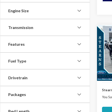
Engine Size
Transmission
Co
$3,
2025
Plati
SAVI
Features
Spec
VIN:
1
Model
Fuel Type
MSRP:
Docume
In Sto
Deale
Drivetrain
Stearn
Packages
You Sa
Bed Length