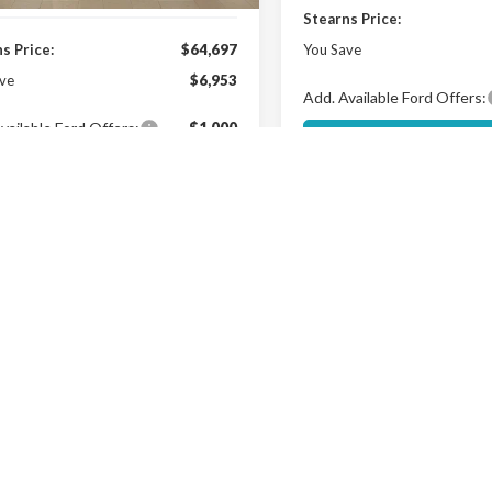
Stearns Price:
s Price:
$64,697
You Save
ve
$6,953
Add. Available Ford Offers:
vailable Ford Offers:
$1,000
Get More Deta
Get More Details
Buy Now
mpare Vehicle
$95,567
Ford Expedition