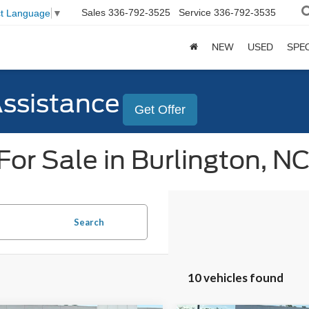
Sales
336-792-3525
Service
336-792-3535
ct Language
▼
NEW
USED
SPE
Assistance
Get Offer
or Sale in Burlington, N
Search
10 vehicles found