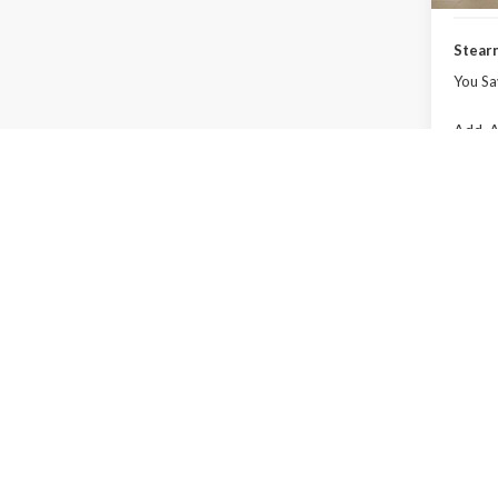
Stearn
You Sa
Add. A
Co
2027