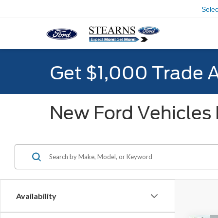
Sele
Get $1,000 Trade 
New Ford Vehicles F
Availability