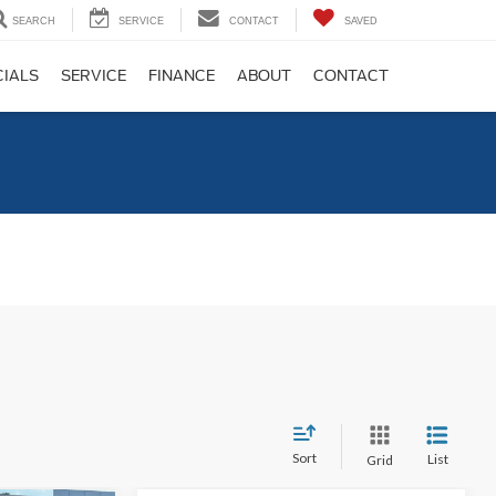
SEARCH
SERVICE
CONTACT
SAVED
CIALS
SERVICE
FINANCE
ABOUT
CONTACT
C
Sort
List
Grid