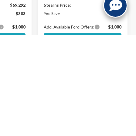
$69,292
Stearns Price:
$74,637
$303
You Save
$303
$1,000
Add. Available Ford Offers:
$1,000
ils
Get More Details
Buy Now