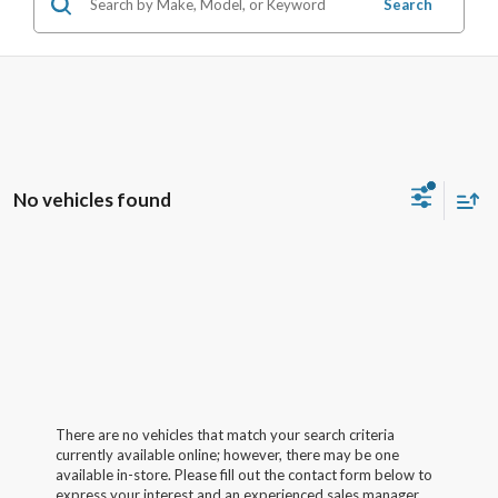
Search
No vehicles found
There are no vehicles that match your search criteria
currently available online; however, there may be one
available in-store. Please fill out the contact form below to
express your interest and an experienced sales manager