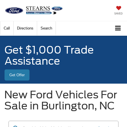
SAVED
Call
Directions
Search
Get $1,000 Trade
Assistance
Get Offer
New Ford Vehicles For
Sale in Burlington, NC