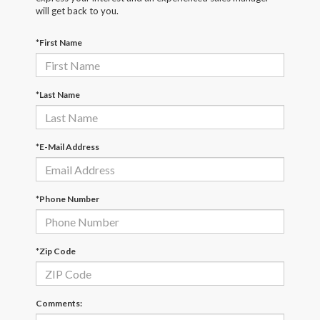
will get back to you.
*First Name
*Last Name
*E-Mail Address
*Phone Number
*Zip Code
Comments: