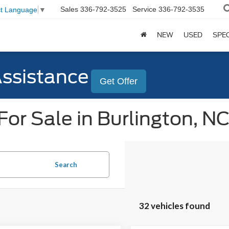
Sales
336-792-3525
Service
336-792-3535
ct Language
▼
NEW
USED
SPE
Assistance
Get Offer
or Sale in Burlington, N
Search
32 vehicles found