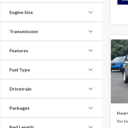
Engine Size
Transmission
Co
Features
$3,
2026
Activ
SAVI
Fuel Type
Spec
VIN:
1
Model
MSRP:
Drivetrain
Docume
In Sto
Ford O
Packages
Stearn
You Sa
Bed Length