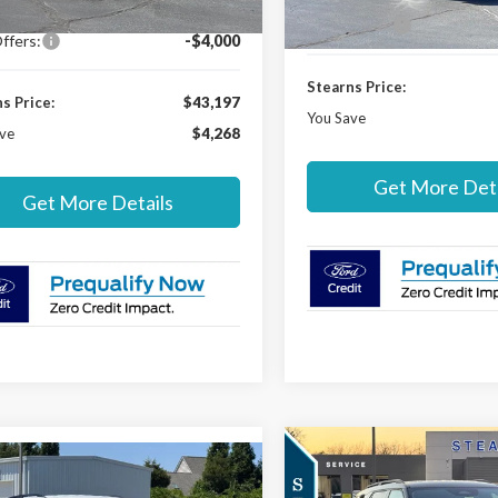
In-Service FCTP
r Discount:
-$965
Ford Offers:
ffers:
-$4,000
Stearns Price:
s Price:
$43,197
You Save
ve
$4,268
Get More Deta
Get More Details
Compare Vehicle
$4,178
mpare Vehicle
2026
Ford Explorer
$48,892
303
Ford Explorer
ST-