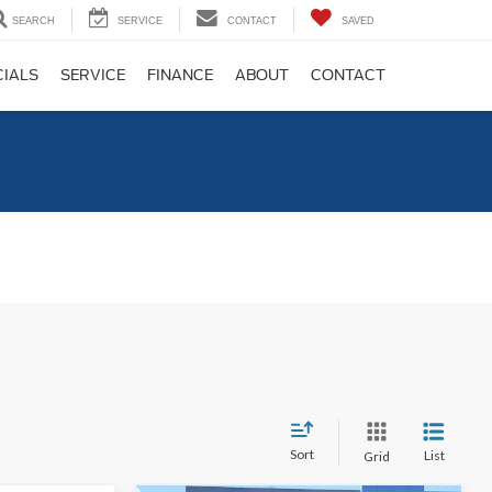
SEARCH
SERVICE
CONTACT
SAVED
CIALS
SERVICE
FINANCE
ABOUT
CONTACT
C
Sort
List
Grid