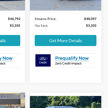
Ext.
Int.
Ext.
Int.
In Stock
-$4,000
Ford Offers:
-$4,000
$46,792
Stearns Price:
$48,097
$3,303
You Save
$3,303
ils
Get More Details
$49,297
Compare Vehicle
$56,387
$3,303