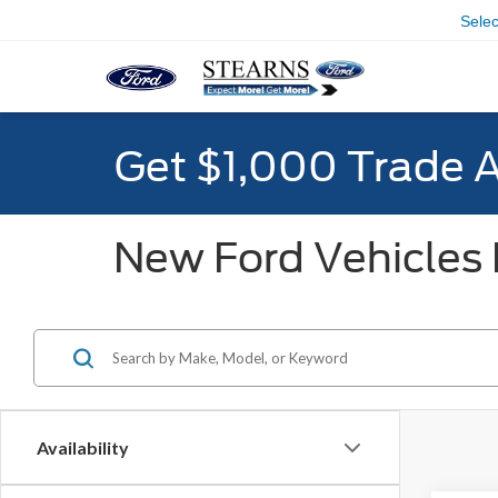
Sele
Get $1,000 Trade 
New Ford Vehicles F
Availability