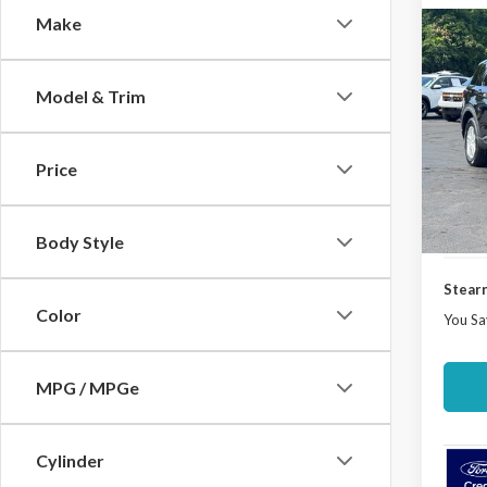
Make
Co
$3,
2026
Activ
SAVI
Model & Trim
Spec
VIN:
1
Model
Price
MSRP:
Docume
In Sto
Ford O
Body Style
Stearn
Color
You Sa
MPG / MPGe
Cylinder