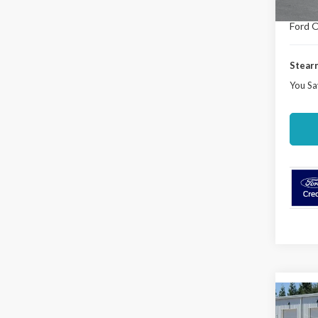
Deale
Ford O
Stearn
You Sa
Co
$3,
2026