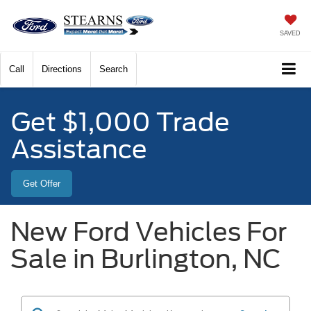
SAVED
Call
Directions
Search
Get $1,000 Trade
Assistance
Get Offer
New Ford Vehicles For
Sale in Burlington, NC