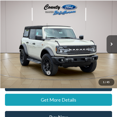
Compare Vehicle
$61,742
2026
Ford Bronco
Badlands
STEARNS PRICE
Special Offer
VIN:
1FMEE9BP3TLA99000
Stock:
262679
Model:
E9B
Less
Ext.
Int.
In Stock
MSRP:
$61,045
Documentation Fee:
+$697
Stearns Price:
$61,742
Add. Available Ford Offers:
$1,500
1
/
45
Call Now
Get More Details