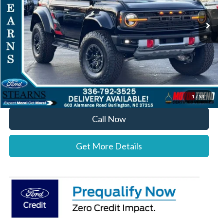
Ext.
Int.
In Stock
MSRP:
$90,500
Documentation Fee:
+$697
Dealer Discount:
-$3,800
Stearns Price:
$87,397
You Save
$3,103
1
/
53
Call Now
Get More Details