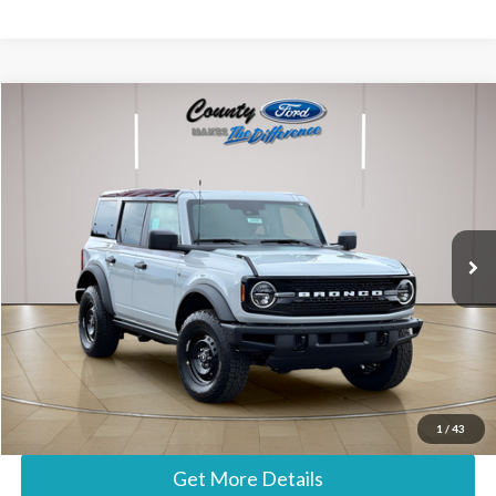
Compare Vehicle
$56,182
2026
Ford Bronco
Big Bend
STEARNS PRICE
Special Offer
VIN:
1FMEE7BH6TLB24677
Stock:
262732
Model:
E7B
Less
Ext.
In Stock
MSRP:
$55,485
Documentation Fee:
+$697
Stearns Price:
$56,182
Call Now
1
/
43
Get More Details