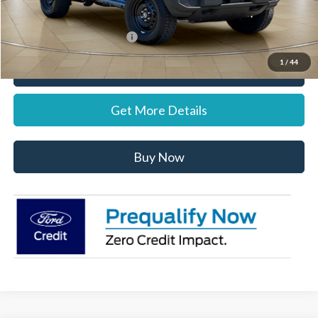
Stearns Price:
$59,902
Add. Available Ford Offers:
$1,500
1
/
44
Call Now
Get More Details
Buy Now