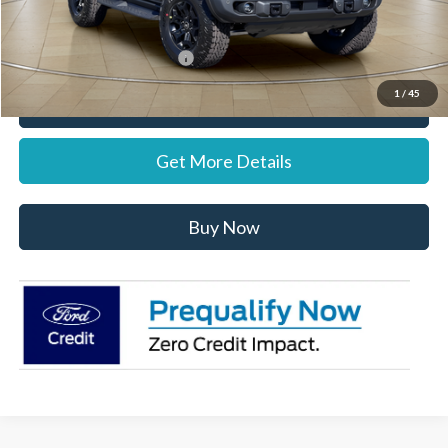
Stearns Price:
$62,022
Add. Available Ford Offers:
$1,500
1
/
45
Call Now
Get More Details
Buy Now