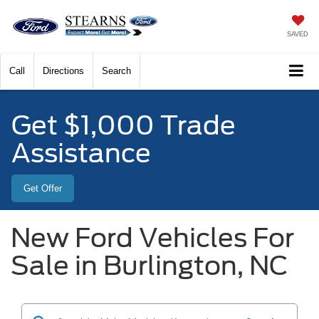
SAVED
Call
Directions
Search
Get $1,000 Trade
Assistance
Get Offer
New Ford Vehicles For
Sale in Burlington, NC