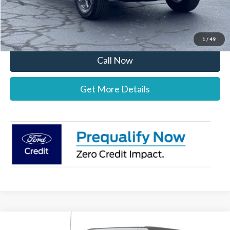
Stearns Price:
$47,312
You Save
$1,303
1
/
49
Call Now
Get More Details
Compare Vehicle