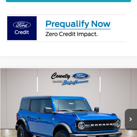
Compare Vehicle
$59,902
2026
Ford Bronco
Big Bend
STEARNS PRICE
Special Offer
VIN:
1FMDE7BH3TLB17410
Stock:
262718
Model:
E7B
Less
Ext.
Int.
Dealer Ordered
MSRP:
$59,205
Documentation Fee:
+$697