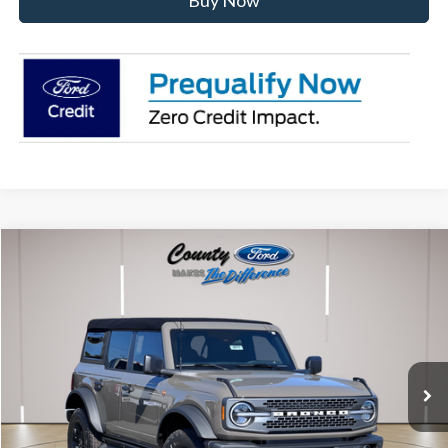
Buy Now
Compare Vehicle
$62,022
2026
Ford Bronco
Badlands
STEARNS PRICE
Special Offer
VIN:
1FMEE9BP1TLA56288
Stock:
262617
Model:
E9B
Less
Ext.
Int.
In Stock
MSRP:
$61,325
Documentation Fee:
+$697