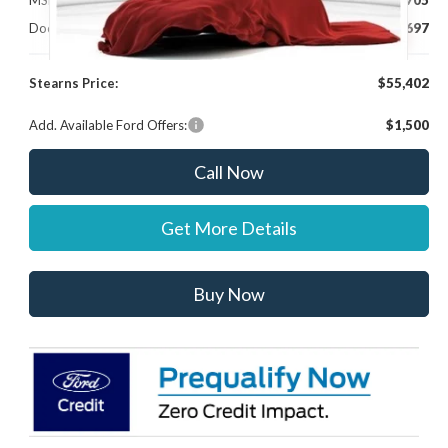
MSRP:
$54,705
Documentation Fee:
+$697
Stearns Price:
$55,402
Add. Available Ford Offers:
$1,500
Call Now
Get More Details
Buy Now