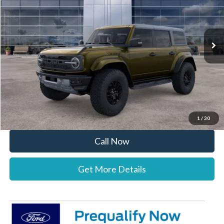
VIN:
1FMEE0RR7TLA60025
Stock:
26B12516
Model:
E0R
Less
Ext.
Int.
In Stock
MSRP:
$84,880
Documentation Fee:
+$697
Dealer Discount:
-$2,144
Stearns Price:
$83,433
You Save
$1,447
1
/
30
Call Now
Get More Details