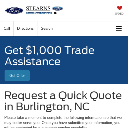
SAVED
Call
Directions
Search
Get $1,000 Trade
Assistance
Get Offer
Request a Quick Quote
in Burlington, NC
Please take a moment to complete the following information so that we
may better serve you. Once you have submitted your information, you
will be contacted by a customer service specialist.