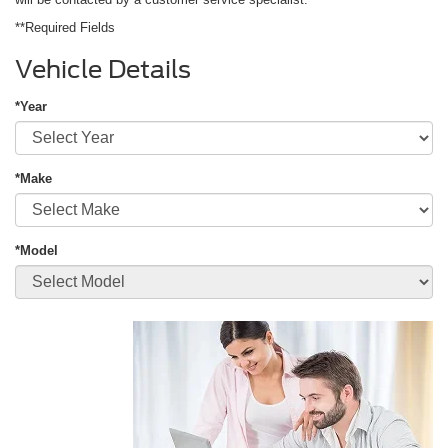
**Required Fields
Vehicle Details
*Year
*Make
*Model