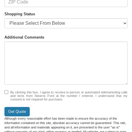
Shopping Status
Additional Comments
By clicking this box, I agree to receive in-person or automated telemarketing calls
and texts from Stearns Ford at the number I entered. I understand that my
consent is not required for purchase.
Get Quote
Although every reasonable effort has been made to ensure the accuracy of the
information contained on this site, absolute accuracy cannot be guaranteed. This site,
and all information and materials appearing on it, are presented to the user "as is"
without warranty of any kind, either express or implied. All vehicles are subject to prior