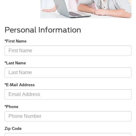
Personal Information
*First Name
*Last Name
*E-Mail Address
*Phone
Zip Code