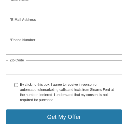
*E-Mail Address
*Phone Number
Zip Code
By clicking this box, I agree to receive in-person or
automated telemarketing calls and texts from Stearns Ford at
the number I entered. I understand that my consent is not
required for purchase.
Get My Offer