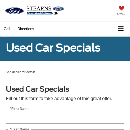
SAVED
Call
Directions
Search
Used Car Specials
See dealer for details
Used Car Specials
Fill out this form to take advantage of this great offer.
*First Name
*Last Name