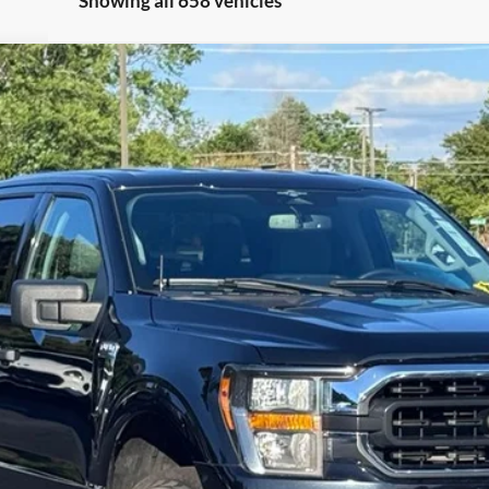
Showing all 658 vehicles
el:
W1E
$42,197
STEARNS PRICE
Less
Get More Details