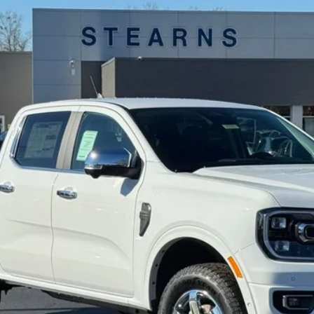
Model:
R4J
Less
Get More Details