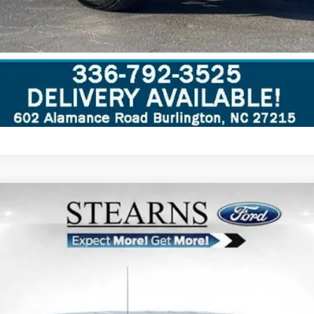
del:
W2B
Less