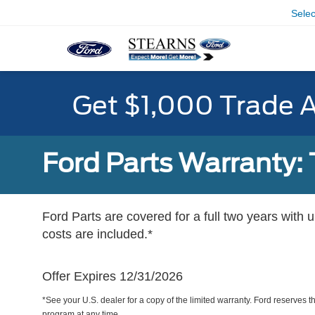
Sele
Get $1,000 Trade 
Ford Parts Warranty: 
Ford Parts are covered for a full two years with 
costs are included.*
Offer Expires 12/31/2026
*See your U.S. dealer for a copy of the limited warranty. Ford reserves th
program at any time.