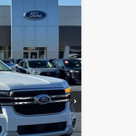
$40,330
STEARNS PRICE
Ext.
Int.
$46,085
+$697
-$6,452
$40,330
$5,755