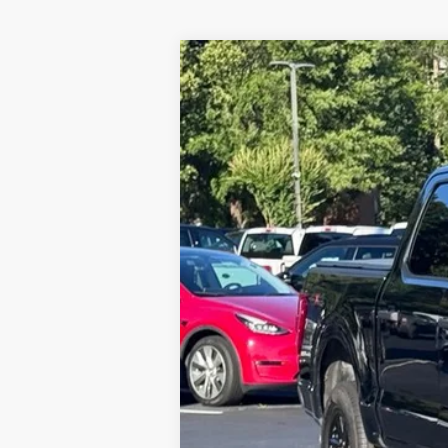
2023
Ford F-150
XLT
Special Offer
VIN:
1FTEW1EP2PFB94814
Stock:
3845A
Mod
21,255 mi
Available
Internet Price:
Documentation Fee:
Stearns Price: