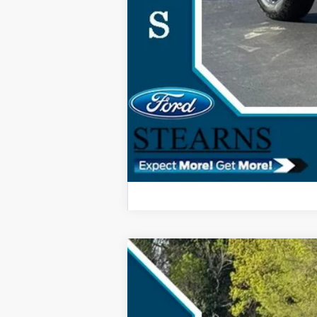
2024
Ford Escape Plug-In Hybri
$4,630
Special Offer
SAVINGS
VIN:
1FMCU0E1XRUA21927
Stock:
4190A
Mo