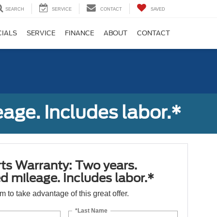
SEARCH
SERVICE
CONTACT
SAVED
CIALS
SERVICE
FINANCE
ABOUT
CONTACT
age. Includes labor.*
ts Warranty: Two years.
d mileage. Includes labor.*
orm to take advantage of this great offer.
*Last Name