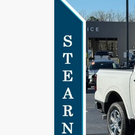
2024
Ford Ranger
Lariat
$5,755
Special Offer
SAVINGS
VIN:
1FTER4JH7RLE72991
Stock:
24B11373
Courtesy Vehicle
MSRP:
Documentation Fee:
Dealer Discount:
Stearns Price:
You Save