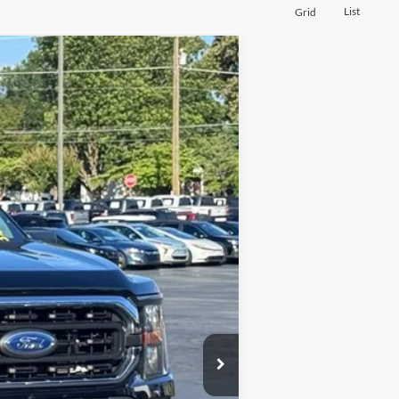
List
Grid
Ext.
Int.
$41,500
+$697
$42,197