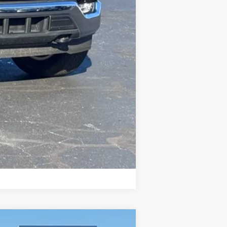
Compare Vehicle