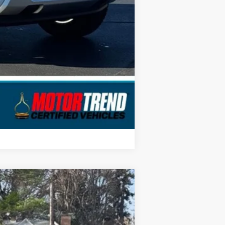
Compare Vehicle
$26,367
STEARNS PRICE