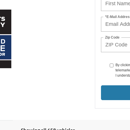
*E-Mail Addres
Zip Code
By clicki
telemarke
I underst