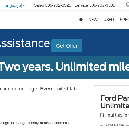
Sales
336-792-3525
Service
336-792-3535
ct Language
▼
NEW
USED
SPE
Assistance
Get Offer
Two years. Unlimited mile
unlimited mileage. Even limited labor
Ford Par
Unlimite
Fill out this f
e right to change, modify, or discontinue this
*First Name