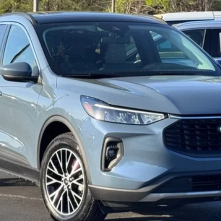
Get More Details