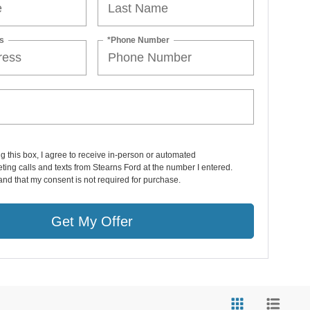
s
*Phone Number
ng this box, I agree to receive in-person or automated
ting calls and texts from Stearns Ford at the number I entered.
and that my consent is not required for purchase.
Get My Offer