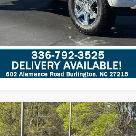
d
del:
U0E
Less