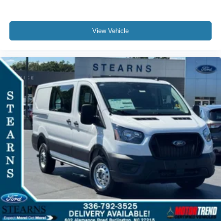
View Vehicle