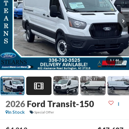
1
/
44
2026
Ford Transit-150
In Stock
Special Offer