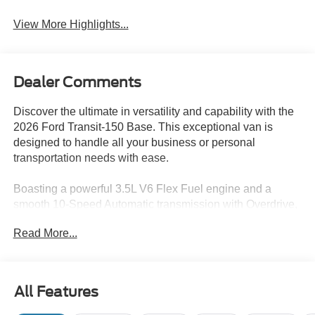
View More Highlights...
Dealer Comments
Discover the ultimate in versatility and capability with the
2026 Ford Transit-150 Base. This exceptional van is
designed to handle all your business or personal
transportation needs with ease.
Boasting a powerful 3.5L V6 Flex Fuel engine and a
smooth 10-Speed Automatic transmission with Overdrive,
the Transit-150 delivers impressive performance and
Read More...
efficiency. The rear-wheel-drive configuration provides
confident handling and control, making it the perfect
choice for a wide range of applications.
All Features
- Connected Navigation
- Ford Connectivity Package (1-Year Included)