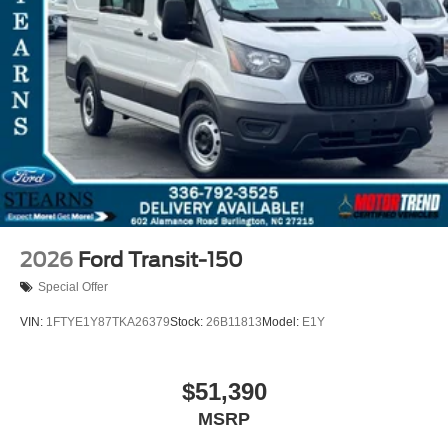
2026
Ford Transit-150
Special Offer
VIN:
1FTYE1Y87TKA26379
Stock:
26B11813
Model:
E1Y
$51,390
MSRP