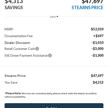
$4,313
$47,697
SAVINGS
STEARNS PRICE
Less
$52,010
MSRP:
+$697
Documentation Fee:
-$1,010
Dealer Discount:
-$3,000
Retail Customer Cash
-$1,000
SSE Down Payment Assistance
$47,697
Stearns Price:
$4,313
You Save
*
Please Note:
We turn our inventory daily, please check with the dealer to confirm
vehicle availability.