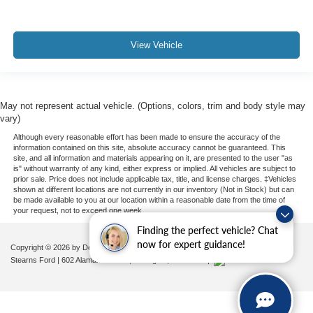
View Vehicle
May not represent actual vehicle. (Options, colors, trim and body style may
vary)
Although every reasonable effort has been made to ensure the accuracy of the
information contained on this site, absolute accuracy cannot be guaranteed. This
site, and all information and materials appearing on it, are presented to the user "as
is" without warranty of any kind, either express or implied. All vehicles are subject to
prior sale. Price does not include applicable tax, title, and license charges. ‡Vehicles
shown at different locations are not currently in our inventory (Not in Stock) but can
be made available to you at our location within a reasonable date from the time of
your request, not to exceed one week.
Finding the perfect vehicle? Chat
now for expert guidance!
Copyright © 2026
by DealerOn
|
Sitemap
|
Privacy
|
Additional Disclosures
Stearns Ford
|
602 Alamance Road,
Burlington,
NC
27215
|