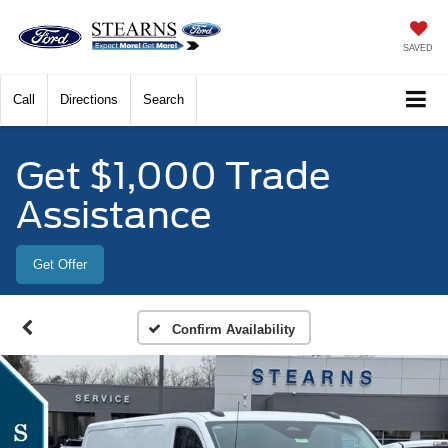
SAVED
Call
Directions
Search
Get $1,000 Trade
Assistance
Get Offer
Confirm Availability