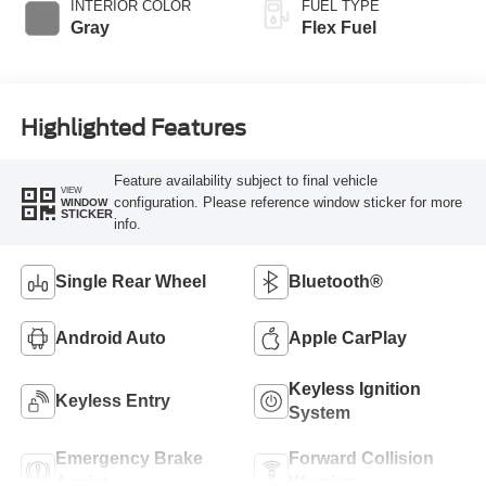
INTERIOR COLOR
FUEL TYPE
Gray
Flex Fuel
Highlighted Features
Feature availability subject to final vehicle
VIEW
configuration. Please reference window sticker for more
WINDOW
STICKER
info.
Single Rear Wheel
Bluetooth®
Android Auto
Apple CarPlay
Keyless Ignition
Keyless Entry
System
Emergency Brake
Forward Collision
Assist
Warning