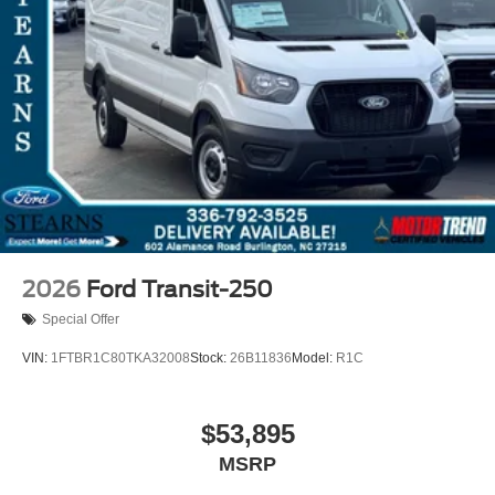
2026
Ford Transit-250
Special Offer
VIN:
1FTBR1C80TKA32008
Stock:
26B11836
Model:
R1C
$53,895
MSRP