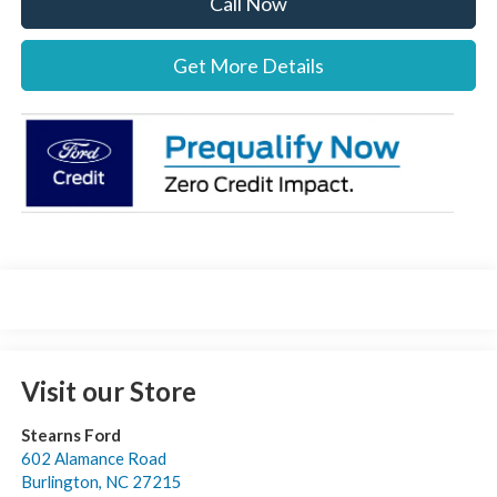
Call Now
Get More Details
Visit our Store
Stearns Ford
602 Alamance Road
Burlington
,
NC
27215