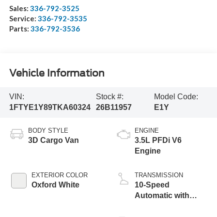
Sales:
336-792-3525
Service:
336-792-3535
Parts:
336-792-3536
Vehicle Information
VIN:
Stock #:
Model Code:
1FTYE1Y89TKA60324
26B11957
E1Y
BODY STYLE
ENGINE
3D Cargo Van
3.5L PFDi V6
Engine
EXTERIOR COLOR
TRANSMISSION
Oxford White
10-Speed
Automatic with
Overdrive