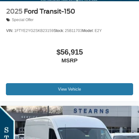
2025
Ford Transit-150
Special Offer
VIN:
1FTYE2YG2SKB23159
Stock:
25B11703
Model:
E2Y
$56,915
MSRP
View Vehicle