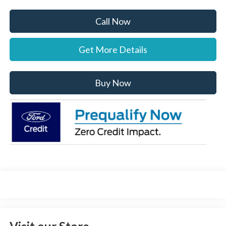
Call Now
Get More Details
Buy Now