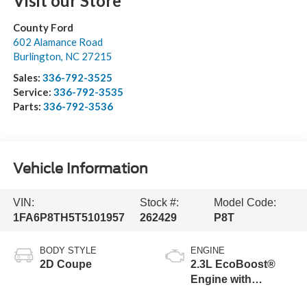
Visit our Store
County Ford
602 Alamance Road
Burlington
,
NC
27215
Sales:
336-792-3525
Service:
336-792-3535
Parts:
336-792-3536
Vehicle Information
VIN:
Stock #:
Model Code:
1FA6P8TH5T5101957
262429
P8T
BODY STYLE
ENGINE
2D Coupe
2.3L EcoBoost®
Engine with
Stop/Start System