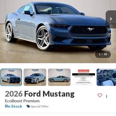
1
/
39
2026
Ford Mustang
EcoBoost Premium
In Stock
Special Offer