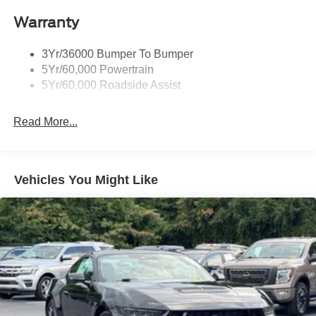
Warranty
3Yr/36000 Bumper To Bumper
5Yr/60,000 Powertrain
5Yr/60,000 Roadside Assist
Read More...
Vehicles You Might Like