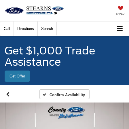
SAVED
Call
Directions
Search
Get $1,000 Trade
Assistance
Get Offer
Confirm Availability