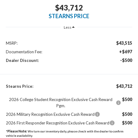
$43,712
STEARNS PRICE
Less
$43,515
MSRP:
+$697
Documentation Fee:
-$500
Dealer Discount:
$43,712
Stearns Price:
$500
2026 College Student Recognition Exclusive Cash Reward
Pgm.
$500
2026 Military Recognition Exclusive Cash Reward
$500
2026 First Responder Recognition Exclusive Cash Reward
*
Please Note:
We turn our inventory daily, please check with the dealer to confirm
vehicle availability.