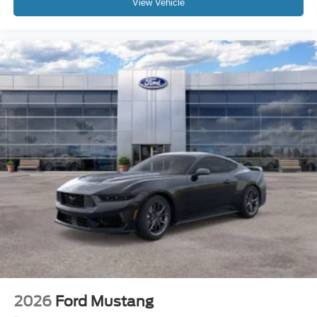
View Vehicle
2026
Ford Mustang