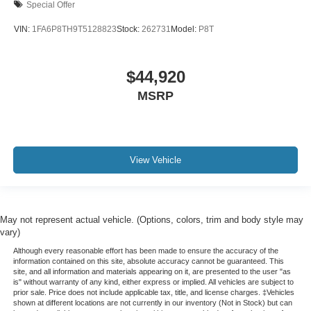
Special Offer
VIN:
1FA6P8TH9T5128823
Stock:
262731
Model:
P8T
$44,920
MSRP
View Vehicle
May not represent actual vehicle. (Options, colors, trim and body style may
vary)
Although every reasonable effort has been made to ensure the accuracy of the
information contained on this site, absolute accuracy cannot be guaranteed. This
site, and all information and materials appearing on it, are presented to the user "as
is" without warranty of any kind, either express or implied. All vehicles are subject to
prior sale. Price does not include applicable tax, title, and license charges. ‡Vehicles
shown at different locations are not currently in our inventory (Not in Stock) but can