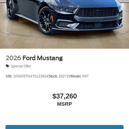
2026
Ford Mustang
Special Offer
VIN:
1FA6P8TH4T5123934
Stock:
262728
Model:
P8T
$37,260
MSRP