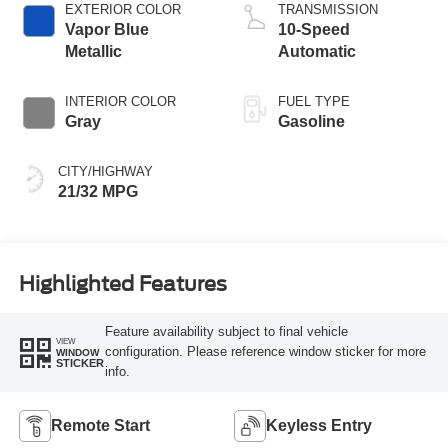
EXTERIOR COLOR
TRANSMISSION
Vapor Blue
10-Speed
Metallic
Automatic
INTERIOR COLOR
FUEL TYPE
Gray
Gasoline
CITY/HIGHWAY
21/32 MPG
Highlighted Features
Feature availability subject to final vehicle
VIEW
configuration. Please reference window sticker for more
WINDOW
STICKER
info.
Remote Start
Keyless Entry