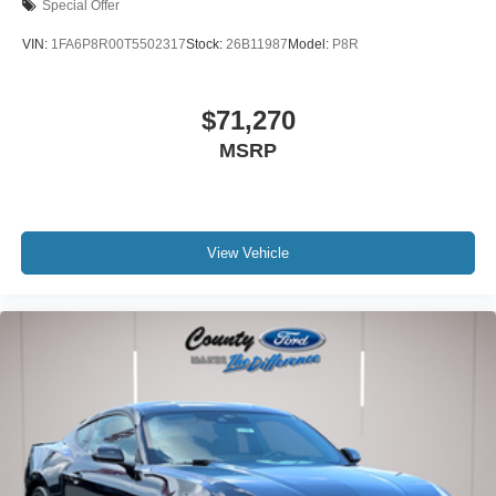
Special Offer
VIN:
1FA6P8R00T5502317
Stock:
26B11987
Model:
P8R
$71,270
MSRP
View Vehicle