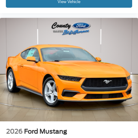
View Vehicle
2026
Ford Mustang