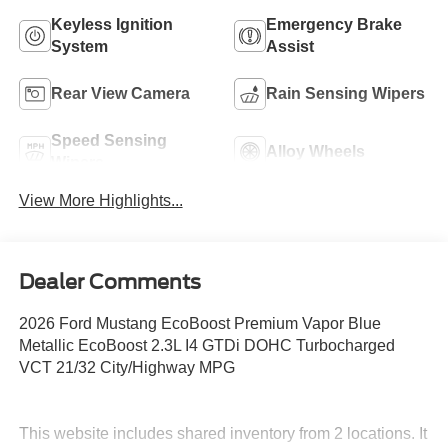
Keyless Ignition
Emergency Brake
System
Assist
Rear View Camera
Rain Sensing Wipers
Speed Sensing
Alloy Wheels
Wipers
View More Highlights...
Dealer Comments
2026 Ford Mustang EcoBoost Premium Vapor Blue
Metallic EcoBoost 2.3L I4 GTDi DOHC Turbocharged
VCT 21/32 City/Highway MPG
This website includes shared inventory from 2 locations. It