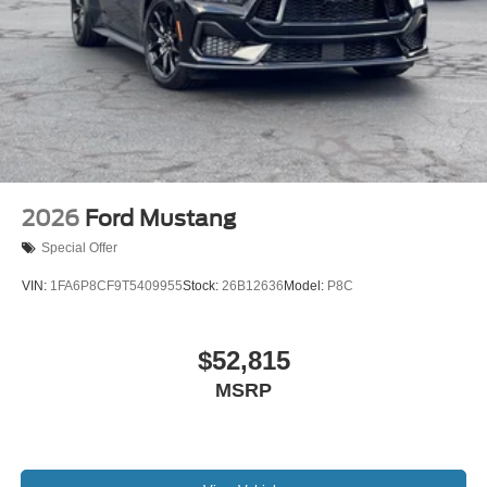
2026
Ford Mustang
Special Offer
VIN:
1FA6P8CF9T5409955
Stock:
26B12636
Model:
P8C
$52,815
MSRP