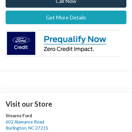
Call Now
Get More Details
Visit our Store
Stearns Ford
602 Alamance Road
Burlington
,
NC
27215