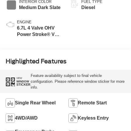
INTERIOR COLOR
FUEL TYPE
Medium Dark Slate
Diesel
ENGINE
6.7L 4 Valve OHV
Power Stroke® V8
Turbo Diesel B20
Engine
Highlighted Features
Feature availability subject to final vehicle
VIEW
configuration. Please reference window sticker for more
WINDOW
STICKER
info.
Single Rear Wheel
Remote Start
4WD/AWD
Keyless Entry