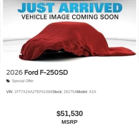
2026
Ford F-250SD
Special Offer
VIN:
1FT7X2AA2TEF41068
Stock:
262754
Model:
X2A
$51,530
MSRP