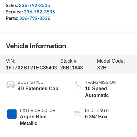
Sales:
336-792-3525
Service:
336-792-3535
Parts:
336-792-3536
Vehicle Information
VIN:
Stock #:
Model Code:
1FT7X2BT2TEC85403
26B11848
X2B
BODY STYLE
TRANSMISSION
4D Extended Cab
10-Speed
Automatic
EXTERIOR COLOR
BED LENGTH
Argon Blue
6 3/4' Box
Metallic