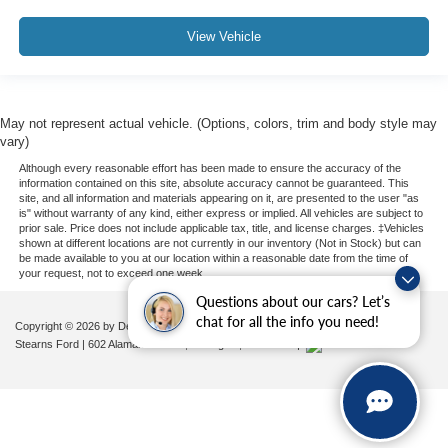
View Vehicle
May not represent actual vehicle. (Options, colors, trim and body style may
vary)
Although every reasonable effort has been made to ensure the accuracy of the
information contained on this site, absolute accuracy cannot be guaranteed. This
site, and all information and materials appearing on it, are presented to the user "as
is" without warranty of any kind, either express or implied. All vehicles are subject to
prior sale. Price does not include applicable tax, title, and license charges. ‡Vehicles
shown at different locations are not currently in our inventory (Not in Stock) but can
be made available to you at our location within a reasonable date from the time of
your request, not to exceed one week.
Questions about our cars? Let’s
chat for all the info you need!
Copyright © 2026
by DealerOn
|
Sitemap
|
Privacy
|
Additional Disclosures
Stearns Ford
|
602 Alamance Road,
Burlington,
NC
27215
|