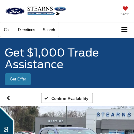
SAVED
Call
Directions
Search
Get $1,000 Trade
Assistance
Get Offer
Confirm Availability