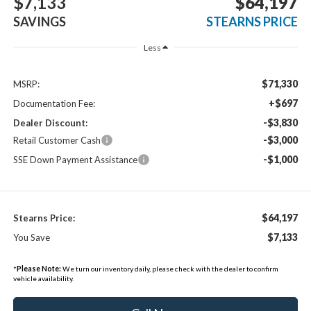
$7,133
$64,197
SAVINGS
STEARNS PRICE
Less
$71,330
MSRP:
+$697
Documentation Fee:
-$3,830
Dealer Discount:
-$3,000
Retail Customer Cash
-$1,000
SSE Down Payment Assistance
$64,197
Stearns Price:
$7,133
You Save
*
Please Note:
We turn our inventory daily, please check with the dealer to confirm
vehicle availability.