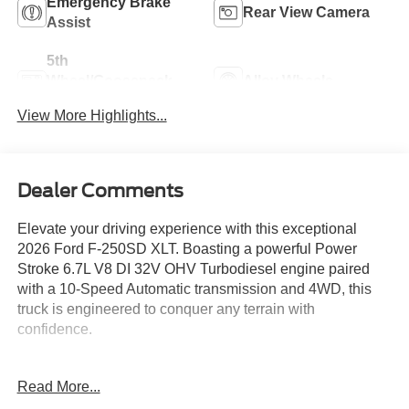
Emergency Brake
Rear View Camera
Assist
5th
Wheel/Gooseneck
Alloy Wheels
Ready
View More Highlights...
Dealer Comments
Elevate your driving experience with this exceptional
2026 Ford F-250SD XLT. Boasting a powerful Power
Stroke 6.7L V8 DI 32V OHV Turbodiesel engine paired
with a 10-Speed Automatic transmission and 4WD, this
truck is engineered to conquer any terrain with
confidence.
- 5th Wheel/Gooseneck Hitch Prep Package
Read More...
- Ford Connectivity Package (1-Year Included)