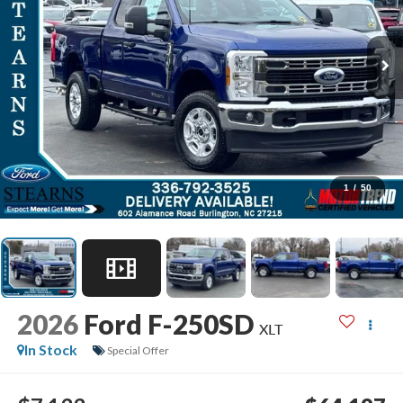
1
/
50
2026
Ford F-250SD
XLT
In Stock
Special Offer