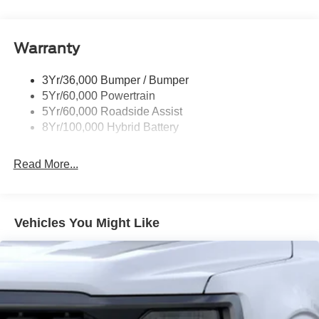
Pickup Box Tie Down Hooks
Power Tailgate Lock
Warranty
Rear Privacy Glass
Trailer Sway Control
3Yr/36,000 Bumper / Bumper
Wipers- Intermittent
5Yr/60,000 Powertrain
Zone Lighting
5Yr/60,000 Roadside Assist
8Yr/100,000 Hybrid Battery
Read More...
Vehicles You Might Like