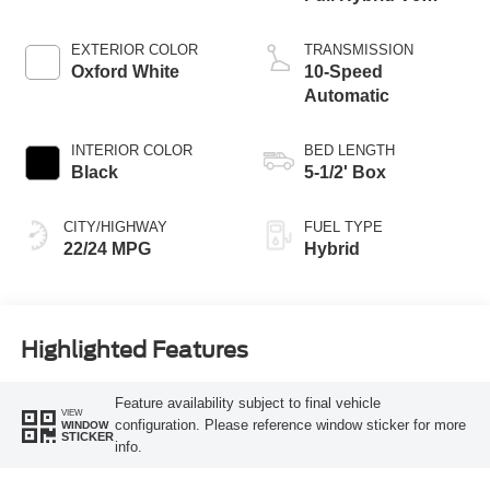
Engine
EXTERIOR COLOR
TRANSMISSION
Oxford White
10-Speed
Automatic
INTERIOR COLOR
BED LENGTH
Black
5-1/2' Box
CITY/HIGHWAY
FUEL TYPE
22/24 MPG
Hybrid
Highlighted Features
Feature availability subject to final vehicle
VIEW
configuration. Please reference window sticker for more
WINDOW
STICKER
info.