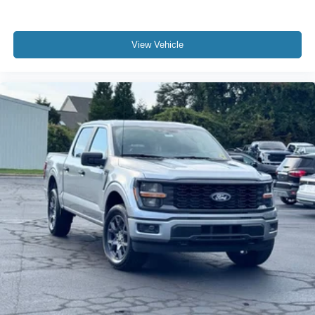
View Vehicle