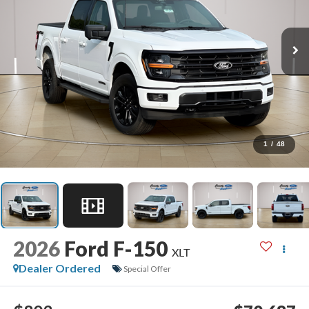
1
/
48
2026
Ford F-150
XLT
Dealer Ordered
Special Offer