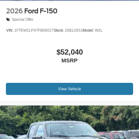
2026
Ford F-150
Special Offer
VIN:
1FTEW2LPXTFB68027
Stock:
26B12651
Model:
W2L
$52,040
MSRP
View Vehicle