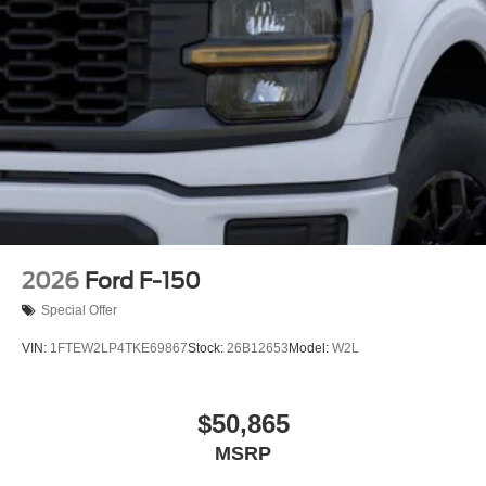
2026
Ford F-150
Special Offer
VIN:
1FTEW2LP4TKE69867
Stock:
26B12653
Model:
W2L
$50,865
MSRP