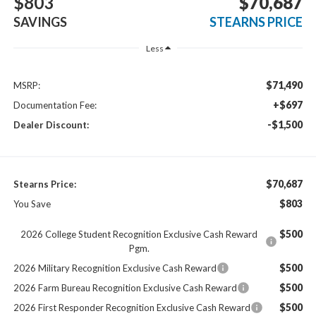
$803
$70,687
SAVINGS
STEARNS PRICE
Less
$71,490
MSRP:
+$697
Documentation Fee:
-$1,500
Dealer Discount:
$70,687
Stearns Price:
$803
You Save
$500
2026 College Student Recognition Exclusive Cash Reward
Pgm.
$500
2026 Military Recognition Exclusive Cash Reward
$500
2026 Farm Bureau Recognition Exclusive Cash Reward
$500
2026 First Responder Recognition Exclusive Cash Reward