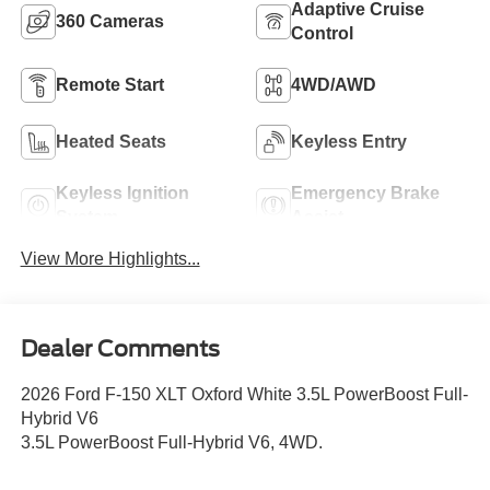
Adaptive Cruise
360 Cameras
Control
Remote Start
4WD/AWD
Heated Seats
Keyless Entry
Keyless Ignition
Emergency Brake
System
Assist
View More Highlights...
Dealer Comments
2026 Ford F-150 XLT Oxford White 3.5L PowerBoost Full-
Hybrid V6
3.5L PowerBoost Full-Hybrid V6, 4WD.