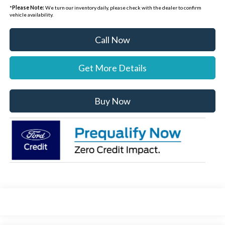
*
Please Note:
We turn our inventory daily, please check with the dealer to confirm
vehicle availability.
Call Now
Get More Details
Buy Now