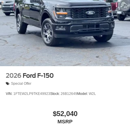
2026
Ford F-150
Special Offer
VIN:
1FTEW2LP9TKE49923
Stock:
26B12649
Model:
W2L
$52,040
MSRP