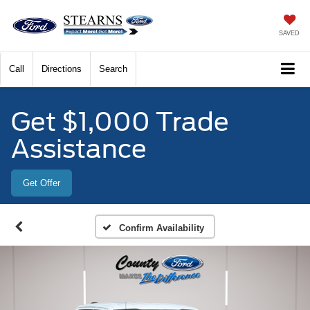
SAVED
Call
Directions
Search
Get $1,000 Trade
Assistance
Get Offer
Confirm Availability