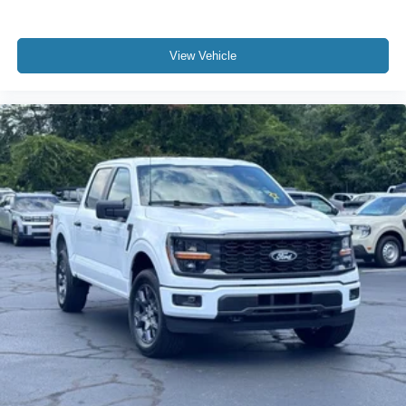
View Vehicle