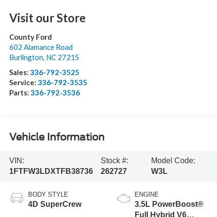
Visit our Store
County Ford
602 Alamance Road
Burlington
,
NC
27215
Sales:
336-792-3525
Service:
336-792-3535
Parts:
336-792-3536
Vehicle Information
VIN:
Stock #:
Model Code:
1FTFW3LDXTFB38736
262727
W3L
BODY STYLE
ENGINE
4D SuperCrew
3.5L PowerBoost®
Full Hybrid V6