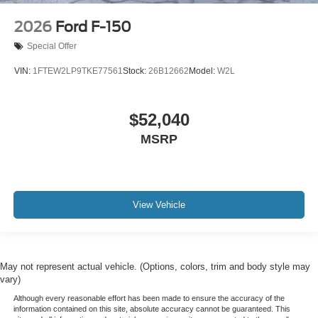
2026
Ford F-150
Special Offer
VIN:
1FTEW2LP9TKE77561
Stock:
26B12662
Model:
W2L
$52,040
MSRP
View Vehicle
May not represent actual vehicle. (Options, colors, trim and body style may
vary)
Although every reasonable effort has been made to ensure the accuracy of the
information contained on this site, absolute accuracy cannot be guaranteed. This