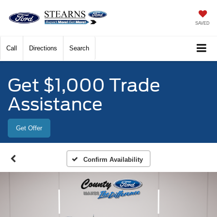
SAVED
Call
Directions
Search
Get $1,000 Trade
Assistance
Get Offer
Confirm Availability