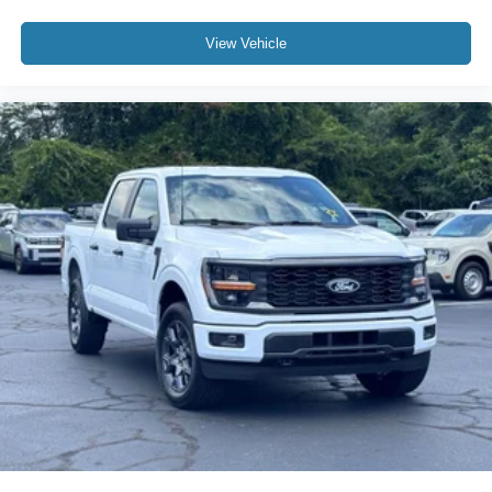
View Vehicle