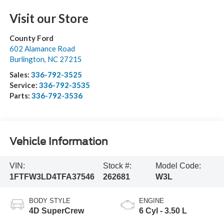
Visit our Store
County Ford
602 Alamance Road
Burlington
,
NC
27215
Sales:
336-792-3525
Service:
336-792-3535
Parts:
336-792-3536
Vehicle Information
VIN:
Stock #:
Model Code:
1FTFW3LD4TFA37546
262681
W3L
BODY STYLE
ENGINE
4D SuperCrew
6 Cyl - 3.50 L