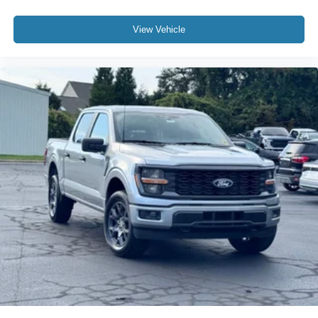
View Vehicle