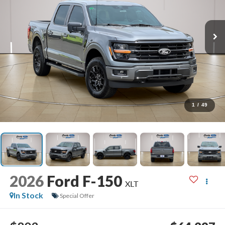
1
/
49
2026
Ford F-150
XLT
In Stock
Special Offer