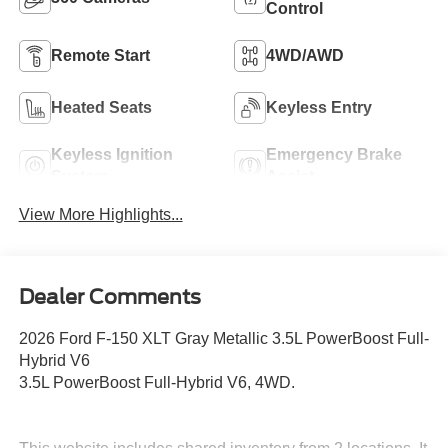
Control
Remote Start
4WD/AWD
Heated Seats
Keyless Entry
Keyless Ignition
Emergency Brake
System
Assist
View More Highlights...
Dealer Comments
2026 Ford F-150 XLT Gray Metallic 3.5L PowerBoost Full-
Hybrid V6
3.5L PowerBoost Full-Hybrid V6, 4WD.