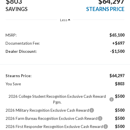
$803
$64,297
SAVINGS
STEARNS PRICE
Less
$65,100
MSRP:
+$697
Documentation Fee:
-$1,500
Dealer Discount:
$64,297
Stearns Price:
$803
You Save
$500
2026 College Student Recognition Exclusive Cash Reward
Pgm.
$500
2026 Military Recognition Exclusive Cash Reward
$500
2026 Farm Bureau Recognition Exclusive Cash Reward
$500
2026 First Responder Recognition Exclusive Cash Reward