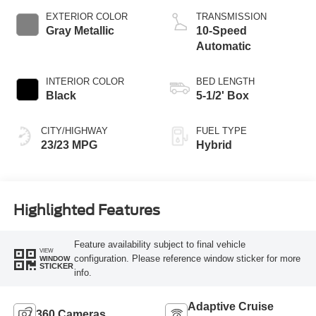
EXTERIOR COLOR
TRANSMISSION
Gray Metallic
10-Speed
Automatic
INTERIOR COLOR
BED LENGTH
Black
5-1/2' Box
CITY/HIGHWAY
FUEL TYPE
23/23 MPG
Hybrid
Highlighted Features
Feature availability subject to final vehicle
VIEW
configuration. Please reference window sticker for more
WINDOW
STICKER
info.
Adaptive Cruise
360 Cameras