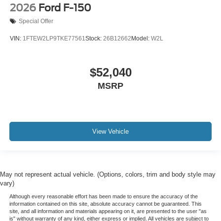
2026
Ford F-150
Special Offer
VIN:
1FTEW2LP9TKE77561
Stock:
26B12662
Model:
W2L
$52,040
MSRP
View Vehicle
May not represent actual vehicle. (Options, colors, trim and body style may
vary)
Although every reasonable effort has been made to ensure the accuracy of the
information contained on this site, absolute accuracy cannot be guaranteed. This
site, and all information and materials appearing on it, are presented to the user "as
is" without warranty of any kind, either express or implied. All vehicles are subject to