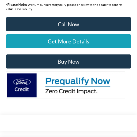
*
Please Note:
We turn our inventory daily, please check with the dealer to confirm
vehicle availability.
Call Now
Get More Details
Buy Now