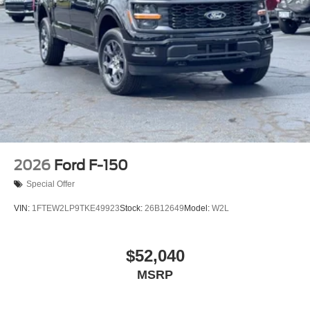
2026
Ford F-150
Special Offer
VIN:
1FTEW2LP9TKE49923
Stock:
26B12649
Model:
W2L
$52,040
MSRP