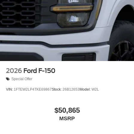
2026
Ford F-150
Special Offer
VIN:
1FTEW2LP4TKE69867
Stock:
26B12653
Model:
W2L
$50,865
MSRP