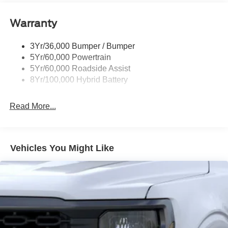
Power Tailgate Lock
Warranty
Rear Privacy Glass
Trailer Sway Control
3Yr/36,000 Bumper / Bumper
Wipers- Intermittent
5Yr/60,000 Powertrain
Zone Lighting
5Yr/60,000 Roadside Assist
8Yr/100,000 Hybrid Battery
Read More...
Vehicles You Might Like