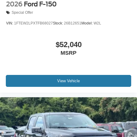
2026
Ford F-150
Special Offer
VIN:
1FTEW2LPXTFB68027
Stock:
26B12651
Model:
W2L
$52,040
MSRP
View Vehicle