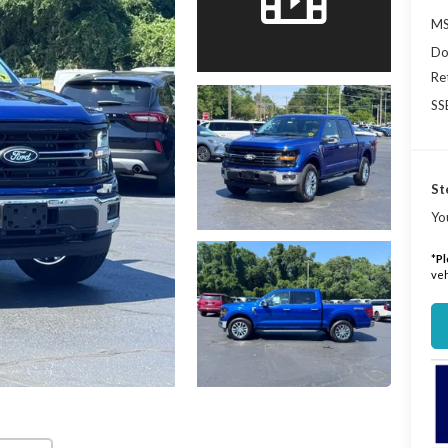
MS
Do
Re
SS
St
Yo
*
Pl
veh