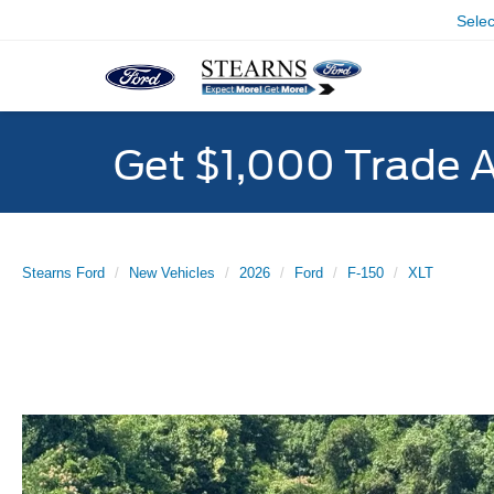
Sele
Get $1,000 Trade 
Stearns Ford
New Vehicles
2026
Ford
F-150
XLT