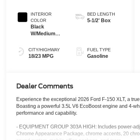
INTERIOR
BED LENGTH
COLOR
5-1/2' Box
Black
W/Medium
Dark Slate
CITY/HIGHWAY
FUEL TYPE
18/23 MPG
Gasoline
Dealer Comments
Experience the exceptional 2026 Ford F-150 XLT, a true
Boasting a powerful 3.5L V6 EcoBoost engine and 4-wheel
performance and capability.
- EQUIPMENT GROUP 303A HIGH: Includes power-adjus
Chrome Appearance Package, chrome accents, 20 chr