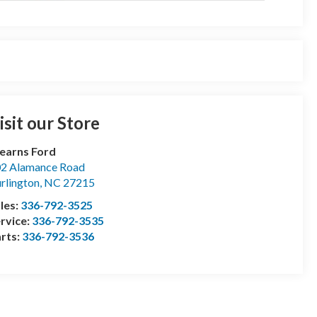
isit our Store
earns Ford
2 Alamance Road
rlington
,
NC
27215
les:
336-792-3525
rvice:
336-792-3535
rts:
336-792-3536