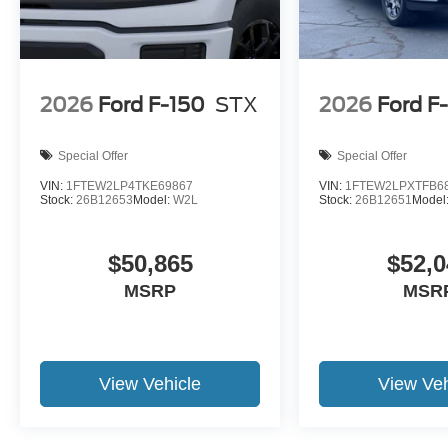
2026
Ford F-150
STX
2026
Ford F
Special Offer
Special Offer
VIN:
1FTEW2LP4TKE69867
VIN:
1FTEW2LPXTFB6
Stock:
26B12653
Model:
W2L
Stock:
26B12651
Model
$50,865
$52,0
MSRP
MSR
View Vehicle
View Veh