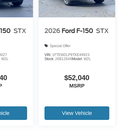
-150
STX
2026
Ford F-150
STX
Special Offer
8027
VIN:
1FTEW2LP9TKE49923
:
W2L
Stock:
26B12649
Model:
W2L
40
$52,040
P
MSRP
icle
View Vehicle