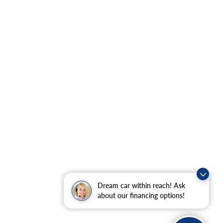
Dream car within reach! Ask
about our financing options!