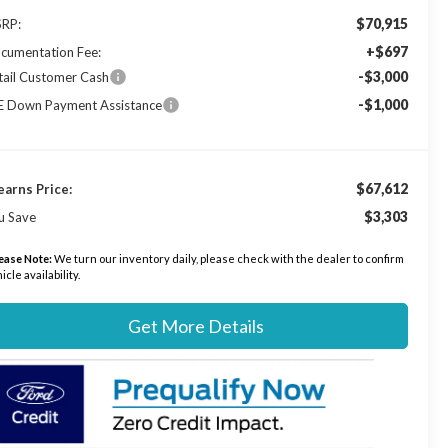
$70,915
RP:
+$697
cumentation Fee:
-$3,000
tail Customer Cash
-$1,000
E Down Payment Assistance
$67,612
earns Price:
$3,303
u Save
ease Note:
We turn our inventory daily, please check with the dealer to confirm
icle availability.
Get More Details