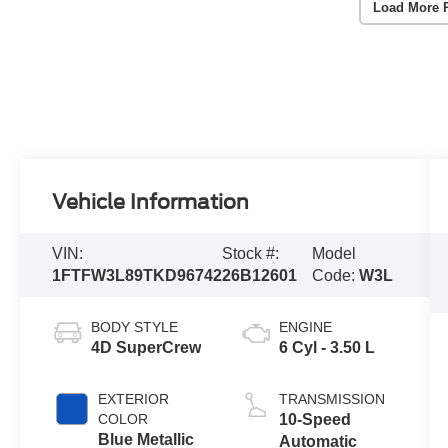
Load More 
Vehicle Information
VIN:
Stock #:
Model
1FTFW3L89TKD96742
26B12601
Code:
W3L
BODY STYLE
ENGINE
4D SuperCrew
6 Cyl - 3.50 L
EXTERIOR
TRANSMISSION
COLOR
10-Speed
Blue Metallic
Automatic