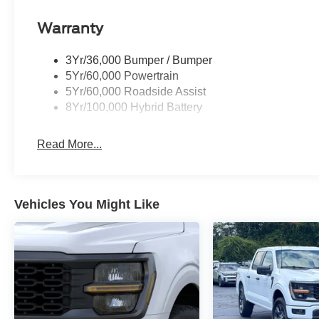
Warranty
3Yr/36,000 Bumper / Bumper
5Yr/60,000 Powertrain
5Yr/60,000 Roadside Assist
8Yr/100,000 Hybrid Battery
Read More...
Vehicles You Might Like