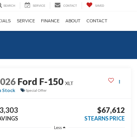
SEARCH
SERVICE
CONTACT
SAVED
CIALS
SERVICE
FINANCE
ABOUT
CONTACT
2026
Ford F-150
XLT
n Stock
Special Offer
3,303
$67,612
AVINGS
STEARNS PRICE
Less