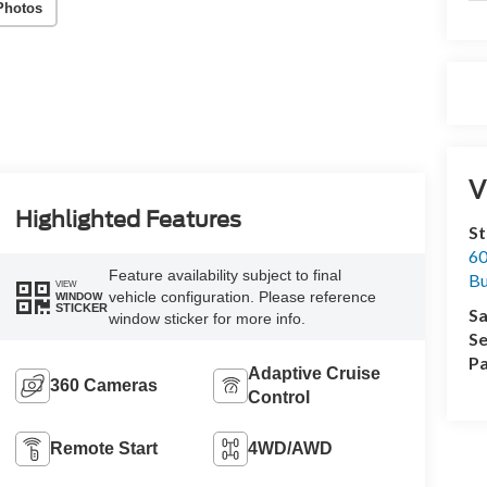
Photos
V
Highlighted Features
St
60
Feature availability subject to final
Bu
VIEW
vehicle configuration. Please reference
WINDOW
STICKER
Sa
window sticker for more info.
Se
Pa
Adaptive Cruise
360 Cameras
Control
Remote Start
4WD/AWD