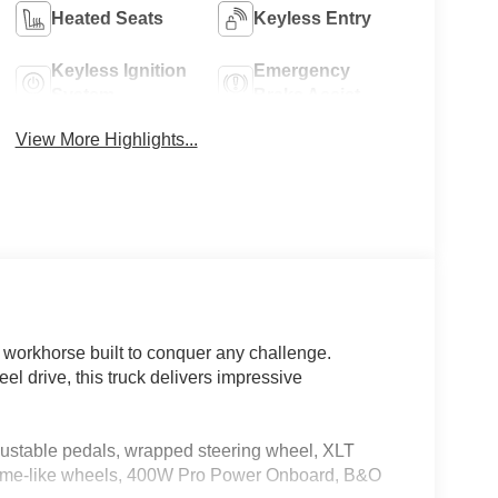
Heated Seats
Keyless Entry
Keyless Ignition
Emergency
System
Brake Assist
View More Highlights...
 workhorse built to conquer any challenge.
 drive, this truck delivers impressive
table pedals, wrapped steering wheel, XLT
ome-like wheels, 400W Pro Power Onboard, B&O