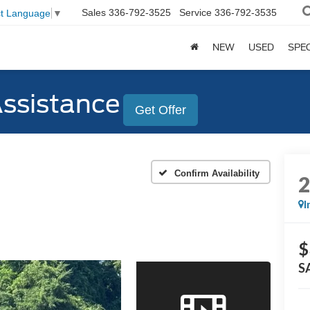
Sales
336-792-3525
Service
336-792-3535
ct Language
▼
NEW
USED
SPE
Assistance
Get Offer
Confirm Availability
I
$
S