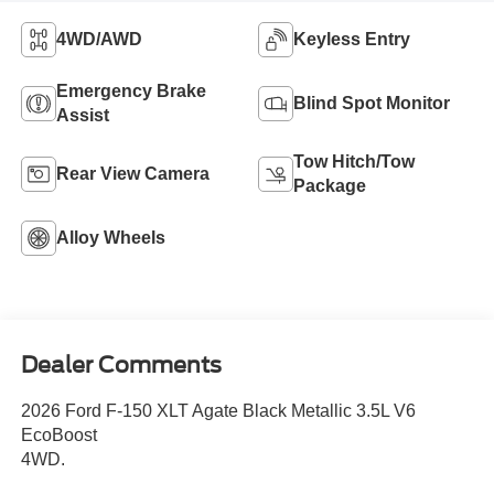
4WD/AWD
Keyless Entry
Emergency Brake
Blind Spot Monitor
Assist
Tow Hitch/Tow
Rear View Camera
Package
Alloy Wheels
Dealer Comments
2026 Ford F-150 XLT Agate Black Metallic 3.5L V6
EcoBoost
4WD.