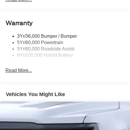
Pickup Box Tie Down Hooks
Power Tailgate Lock
Warranty
Rear Privacy Glass
Trailer Sway Control
3Yr/36,000 Bumper / Bumper
Wipers- Intermittent
5Yr/60,000 Powertrain
Zone Lighting
5Yr/60,000 Roadside Assist
8Yr/100,000 Hybrid Battery
Read More...
Vehicles You Might Like