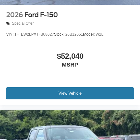
2026
Ford F-150
Special Offer
VIN:
1FTEW2LPXTFB68027
Stock:
26B12651
Model:
W2L
$52,040
MSRP
View Vehicle