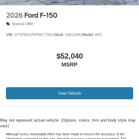
2026
Ford F-150
Special Offer
VIN:
1FTEW2LP9TKE77561
Stock:
26B12662
Model:
W2L
$52,040
MSRP
View Vehicle
May not represent actual vehicle. (Options, colors, trim and body style may
vary)
Although every reasonable effort has been made to ensure the accuracy of the
information contained on this site, absolute accuracy cannot be guaranteed. This