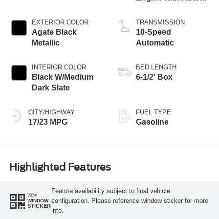
Start-Stop
Technology
EXTERIOR COLOR
TRANSMISSION
Agate Black
10-Speed
Metallic
Automatic
INTERIOR COLOR
BED LENGTH
Black W/Medium
6-1/2' Box
Dark Slate
CITY/HIGHWAY
FUEL TYPE
17/23 MPG
Gasoline
Highlighted Features
Feature availability subject to final vehicle
VIEW
configuration. Please reference window sticker for more
WINDOW
STICKER
info.