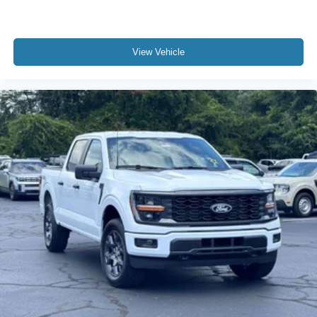
View Vehicle