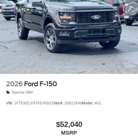
2026
Ford F-150
Special Offer
VIN:
1FTEW2LP9TKE49923
Stock:
26B12649
Model:
W2L
$52,040
MSRP