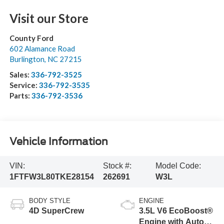
Visit our Store
County Ford
602 Alamance Road
Burlington
,
NC
27215
Sales:
336-792-3525
Service:
336-792-3535
Parts:
336-792-3536
Vehicle Information
VIN:
Stock #:
Model Code:
1FTFW3L80TKE28154
262691
W3L
BODY STYLE
ENGINE
4D SuperCrew
3.5L V6 EcoBoost®
Engine with Auto