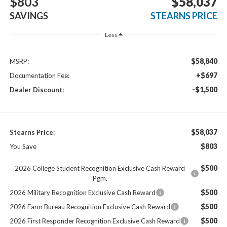
$803
$58,037
SAVINGS
STEARNS PRICE
Less
$58,840
MSRP:
+$697
Documentation Fee:
-$1,500
Dealer Discount:
$58,037
Stearns Price:
$803
You Save
$500
2026 College Student Recognition Exclusive Cash Reward
Pgm.
$500
2026 Military Recognition Exclusive Cash Reward
$500
2026 Farm Bureau Recognition Exclusive Cash Reward
$500
2026 First Responder Recognition Exclusive Cash Reward