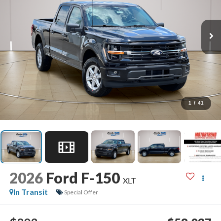
1
/
41
2026
Ford F-150
XLT
In Transit
Special Offer