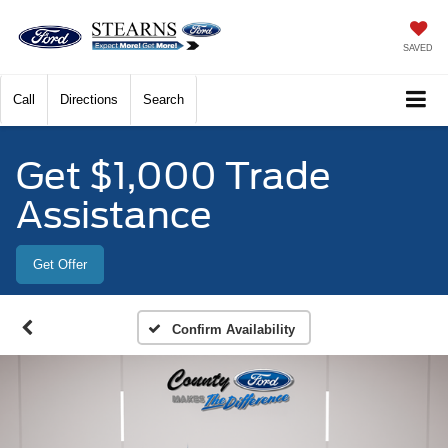
SAVED
Call
Directions
Search
Get $1,000 Trade
Assistance
Get Offer
Confirm Availability