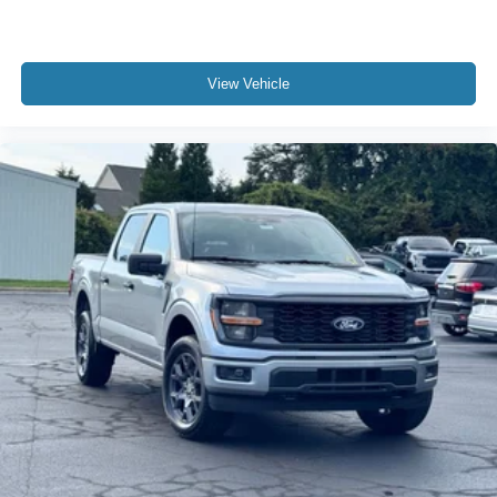
View Vehicle