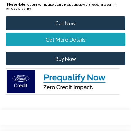
*
Please Note:
We turn our inventory daily, please check with the dealer to confirm
vehicle availability.
Call Now
Get More Details
Buy Now