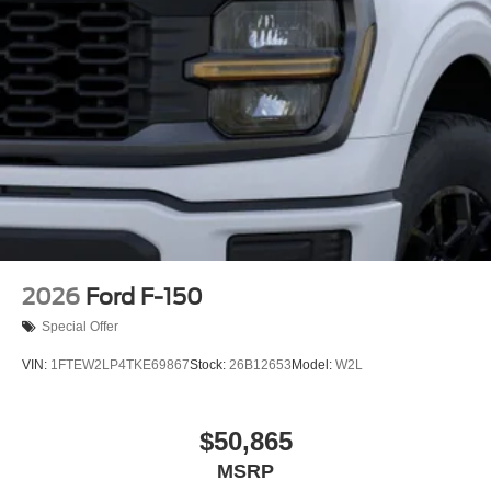
2026
Ford F-150
Special Offer
VIN:
1FTEW2LP4TKE69867
Stock:
26B12653
Model:
W2L
$50,865
MSRP