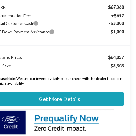
$67,360
RP:
+$697
cumentation Fee:
-$3,000
tail Customer Cash
-$1,000
E Down Payment Assistance
$64,057
earns Price:
$3,303
u Save
ease Note:
We turn our inventory daily, please check with the dealer to confirm
icle availability.
Get More Details