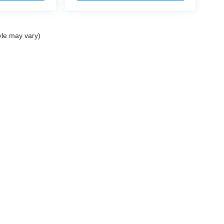
yle may vary)
ccuracy of the information contained on this site, absolute accuracy cannot be gua
ind, either express or implied. All vehicles are subject to prior sale. Price does not 
(Not in Stock) but can be made available to you at our location within a reasonable 
Disclosures