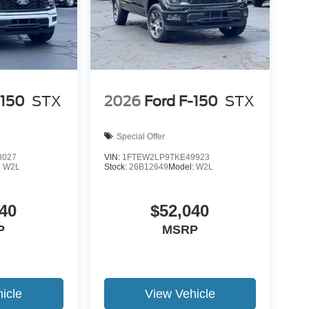
-150
STX
2026
Ford F-150
STX
Special Offer
8027
VIN:
1FTEW2LP9TKE49923
:
W2L
Stock:
26B12649
Model:
W2L
40
$52,040
P
MSRP
icle
View Vehicle