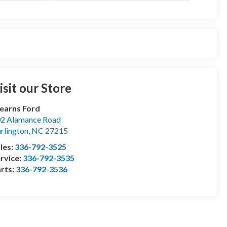
isit our Store
earns Ford
2 Alamance Road
rlington
,
NC
27215
les:
336-792-3525
rvice:
336-792-3535
rts:
336-792-3536