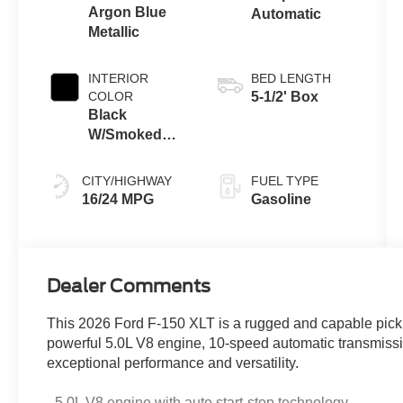
Argon Blue
Automatic
Metallic
INTERIOR
BED LENGTH
COLOR
5-1/2' Box
Black
W/Smoked
Truffle
CITY/HIGHWAY
FUEL TYPE
16/24 MPG
Gasoline
Dealer Comments
This 2026 Ford F-150 XLT is a rugged and capable pickup
powerful 5.0L V8 engine, 10-speed automatic transmissio
exceptional performance and versatility.
- 5.0L V8 engine with auto start-stop technology