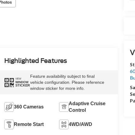
Photos
V
Highlighted Features
St
60
Feature availability subject to final
Bu
VIEW
vehicle configuration. Please reference
WINDOW
STICKER
Sa
window sticker for more info.
Se
Pa
Adaptive Cruise
360 Cameras
Control
Remote Start
4WD/AWD