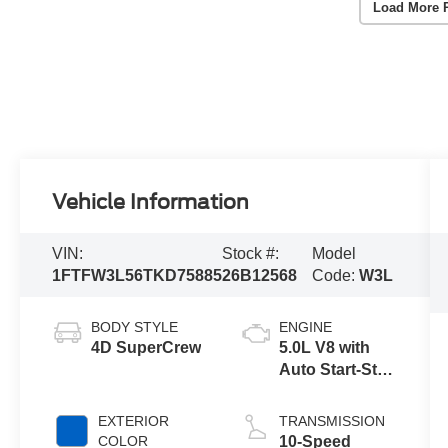
Load More 
Vehicle Information
VIN:
Stock #:
Model
1FTFW3L56TKD75885
26B12568
Code:
W3L
BODY STYLE
ENGINE
4D SuperCrew
5.0L V8 with
Auto Start-Stop
Technology
EXTERIOR
TRANSMISSION
COLOR
10-Speed