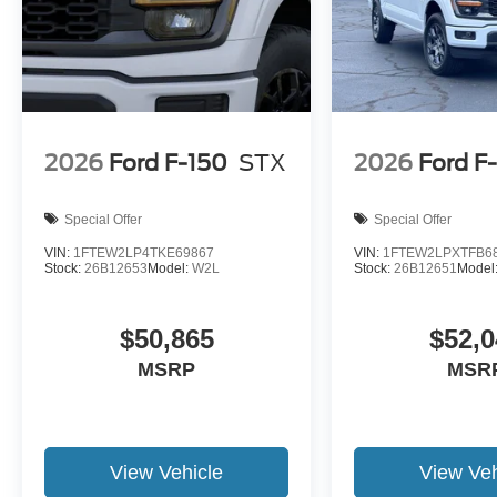
2026
Ford F-150
STX
2026
Ford F
Special Offer
Special Offer
VIN:
1FTEW2LP4TKE69867
VIN:
1FTEW2LPXTFB6
Stock:
26B12653
Model:
W2L
Stock:
26B12651
Model
$50,865
$52,0
MSRP
MSR
View Vehicle
View Veh