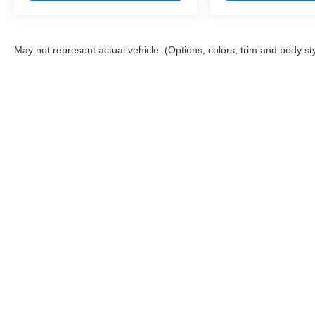
May not represent actual vehicle. (Options, colors, trim and body st
Although every reasonable effort has been made to ensure the a
on it, are presented to the user "as is" without warranty of any k
shown at different locations are not currently in our inventory 
Copyright © 2026
by DealerOn
|
Sitemap
|
Privacy
|
Additional 
Stearns Ford
|
602 Alamance Road,
Burlington,
NC
27215
|