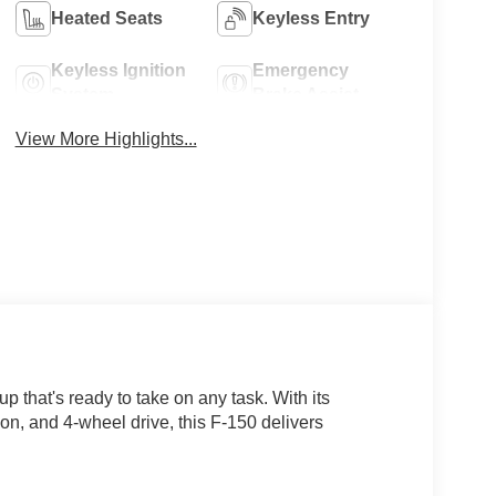
Heated Seats
Keyless Entry
Keyless Ignition
Emergency
System
Brake Assist
View More Highlights...
 that's ready to take on any task. With its
n, and 4-wheel drive, this F-150 delivers