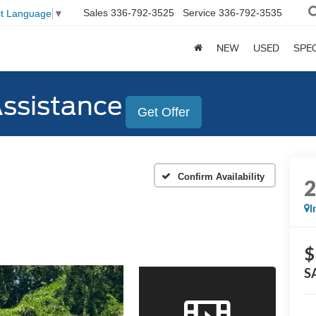
Sales
336-792-3525
Service
336-792-3535
ct Language
▼
NEW
USED
SPE
Assistance
Get Offer
Confirm Availability
I
$
S