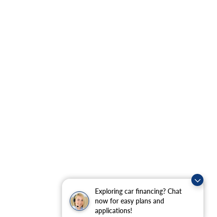
Exploring car financing? Chat
now for easy plans and
applications!