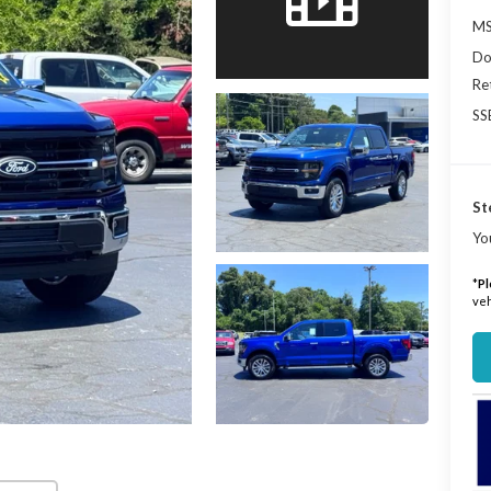
MS
Do
Re
SS
St
Yo
*
Pl
veh