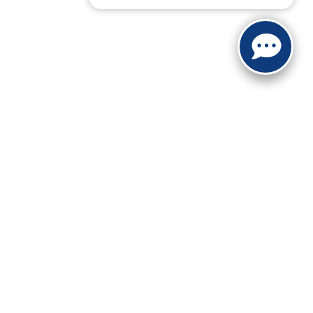
ranteed. This site, and all information and materials appearing
include applicable tax, title, and license charges. ‡Vehicles
date from the time of your request, not to exceed one week.