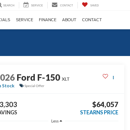
SEARCH
SERVICE
CONTACT
SAVED
CIALS
SERVICE
FINANCE
ABOUT
CONTACT
2026
Ford F-150
XLT
n Stock
Special Offer
3,303
$64,057
AVINGS
STEARNS PRICE
Less