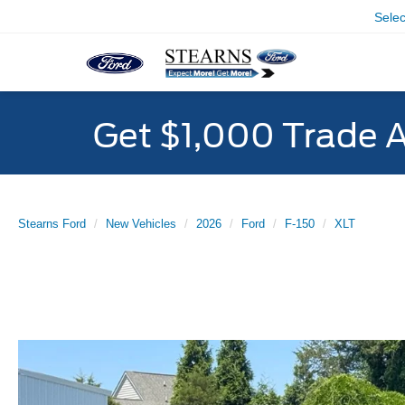
Sele
Get $1,000 Trade 
Stearns Ford
New Vehicles
2026
Ford
F-150
XLT