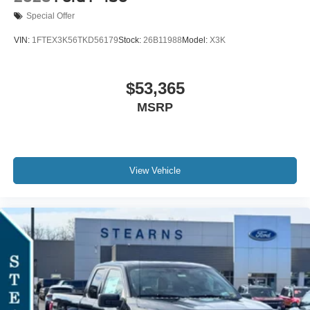
Special Offer
VIN:
1FTEX3K56TKD56179
Stock:
26B11988
Model:
X3K
$53,365
MSRP
View Vehicle