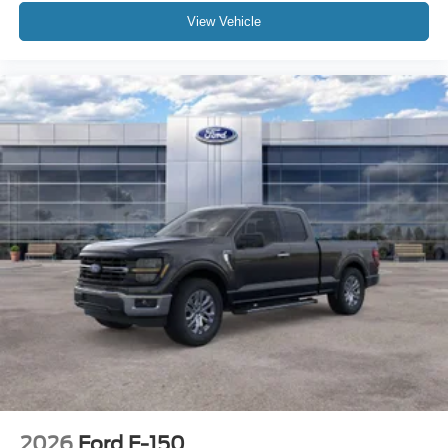
View Vehicle
2026
Ford F-150