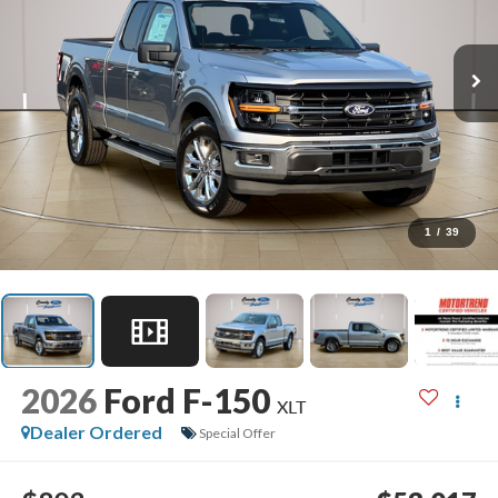
1
/
39
2026
Ford F-150
XLT
Dealer Ordered
Special Offer