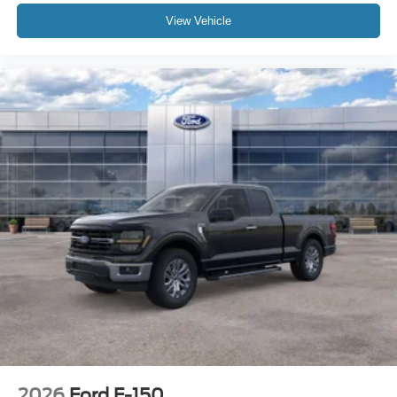
View Vehicle
2026
Ford F-150