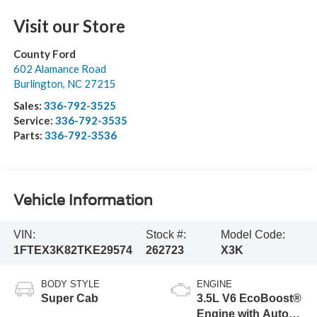
Visit our Store
County Ford
602 Alamance Road
Burlington
,
NC
27215
Sales:
336-792-3525
Service:
336-792-3535
Parts:
336-792-3536
Vehicle Information
VIN:
Stock #:
Model Code:
1FTEX3K82TKE29574
262723
X3K
BODY STYLE
ENGINE
Super Cab
3.5L V6 EcoBoost®
Engine with Auto