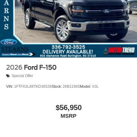
2026
Ford F-150
Special Offer
VIN:
1FTFX3L88TKD36528
Stock:
26B11965
Model:
X3L
$56,950
MSRP