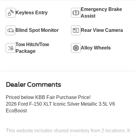
Emergency Brake
Keyless Entry
Assist
Blind Spot Monitor
Rear View Camera
Tow Hitch/Tow
Alloy Wheels
Package
Dealer Comments
Priced below KBB Fair Purchase Price!
2026 Ford F-150 XLT Iconic Silver Metallic 3.5L V6
EcoBoost
This website includes shared inventory from 2 locations. It