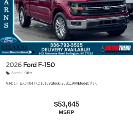
2026
Ford F-150
Special Offer
VIN:
1FTEX3K84TKD16189
Stock:
26B11960
Model:
X3K
$53,645
MSRP