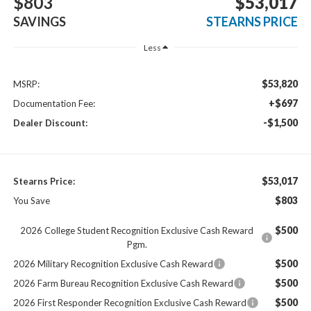
$803
$53,017
SAVINGS
STEARNS PRICE
Less
$53,820
MSRP:
+$697
Documentation Fee:
-$1,500
Dealer Discount:
$53,017
Stearns Price:
$803
You Save
$500
2026 College Student Recognition Exclusive Cash Reward
Pgm.
$500
2026 Military Recognition Exclusive Cash Reward
$500
2026 Farm Bureau Recognition Exclusive Cash Reward
$500
2026 First Responder Recognition Exclusive Cash Reward