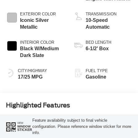
Start-Stop
Technology
EXTERIOR COLOR
TRANSMISSION
Iconic Silver
10-Speed
Metallic
Automatic
INTERIOR COLOR
BED LENGTH
Black W/Medium
6-1/2' Box
Dark Slate
CITY/HIGHWAY
FUEL TYPE
17/25 MPG
Gasoline
Highlighted Features
Feature availability subject to final vehicle
VIEW
configuration. Please reference window sticker for more
WINDOW
STICKER
info.