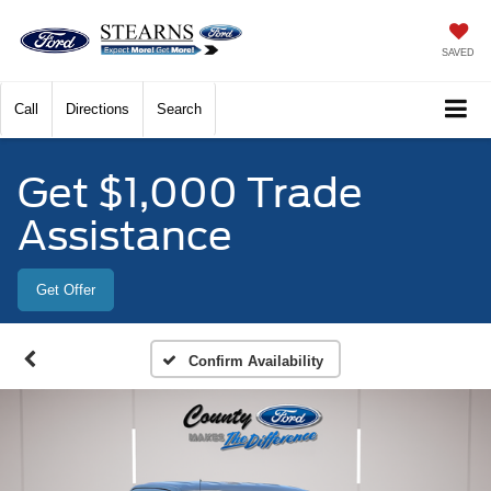
SAVED
Call
Directions
Search
Get $1,000 Trade
Assistance
Get Offer
Confirm Availability