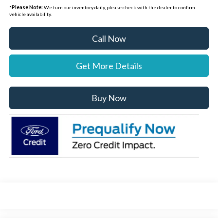
*
Please Note:
We turn our inventory daily, please check with the dealer to confirm
vehicle availability.
Call Now
Get More Details
Buy Now