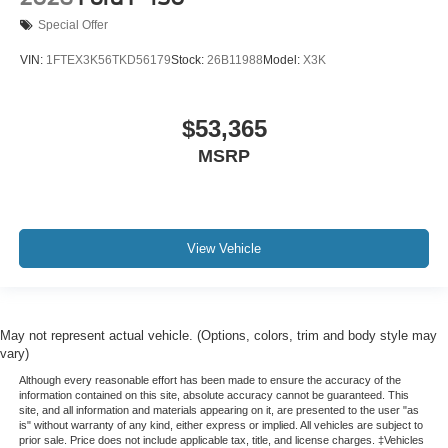
Special Offer
VIN:
1FTEX3K56TKD56179
Stock:
26B11988
Model:
X3K
$53,365
MSRP
View Vehicle
May not represent actual vehicle. (Options, colors, trim and body style may
vary)
Although every reasonable effort has been made to ensure the accuracy of the
information contained on this site, absolute accuracy cannot be guaranteed. This
site, and all information and materials appearing on it, are presented to the user "as
is" without warranty of any kind, either express or implied. All vehicles are subject to
prior sale. Price does not include applicable tax, title, and license charges. ‡Vehicles