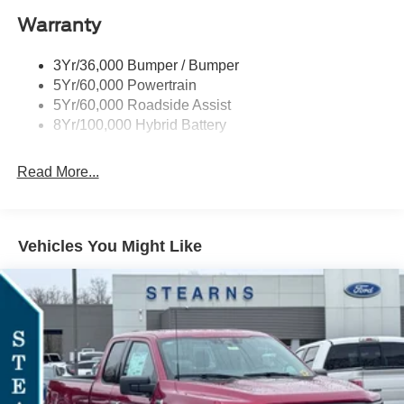
Warranty
Rear Privacy Glass
Trailer Sway Control
3Yr/36,000 Bumper / Bumper
Wipers- Intermittent
5Yr/60,000 Powertrain
Zone Lighting
5Yr/60,000 Roadside Assist
8Yr/100,000 Hybrid Battery
Read More...
Vehicles You Might Like