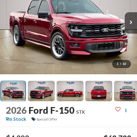
1
/
42
2026
Ford F-150
STX
In Stock
Special Offer