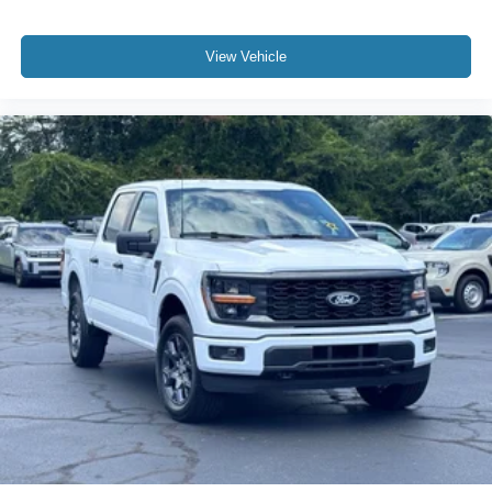
View Vehicle