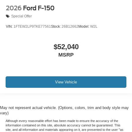
2026
Ford F-150
Special Offer
VIN:
1FTEW2LP9TKE77561
Stock:
26B12662
Model:
W2L
$52,040
MSRP
View Vehicle
May not represent actual vehicle. (Options, colors, trim and body style may
vary)
Although every reasonable effort has been made to ensure the accuracy of the
information contained on this site, absolute accuracy cannot be guaranteed. This
site, and all information and materials appearing on it, are presented to the user "as