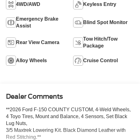
4WD/AWD
Keyless Entry
Emergency Brake
Blind Spot Monitor
Assist
Tow Hitch/Tow
Rear View Camera
Package
Alloy Wheels
Cruise Control
Dealer Comments
**2026 Ford F-150 COUNTY CUSTOM, 4-Weld Wheels,
4 Toyo Tires, Mount and Balance, 4 Sensors, Set Black
Lug Nuts,
3/5 Maxtrek Lowering Kit. Black Diamond Leather with
Red Stitching.**