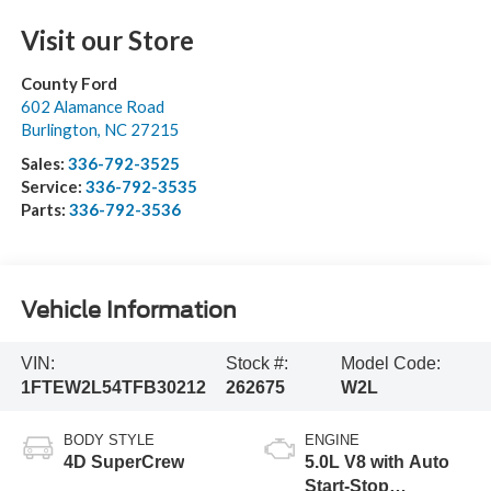
Visit our Store
County Ford
602 Alamance Road
Burlington
,
NC
27215
Sales:
336-792-3525
Service:
336-792-3535
Parts:
336-792-3536
Vehicle Information
VIN:
Stock #:
Model Code:
1FTEW2L54TFB30212
262675
W2L
BODY STYLE
ENGINE
4D SuperCrew
5.0L V8 with Auto
Start-Stop