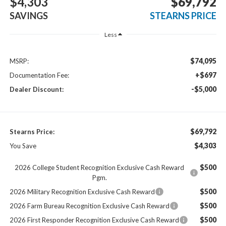
$4,303
$69,792
SAVINGS
STEARNS PRICE
Less
$74,095
MSRP:
+$697
Documentation Fee:
-$5,000
Dealer Discount:
$69,792
Stearns Price:
$4,303
You Save
$500
2026 College Student Recognition Exclusive Cash Reward
Pgm.
$500
2026 Military Recognition Exclusive Cash Reward
$500
2026 Farm Bureau Recognition Exclusive Cash Reward
$500
2026 First Responder Recognition Exclusive Cash Reward