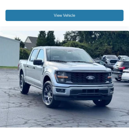
View Vehicle