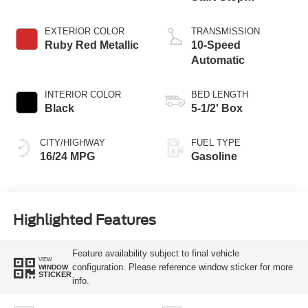
Technology
EXTERIOR COLOR
TRANSMISSION
Ruby Red Metallic
10-Speed
Automatic
INTERIOR COLOR
BED LENGTH
Black
5-1/2' Box
CITY/HIGHWAY
FUEL TYPE
16/24 MPG
Gasoline
Highlighted Features
Feature availability subject to final vehicle
VIEW
configuration. Please reference window sticker for more
WINDOW
STICKER
info.