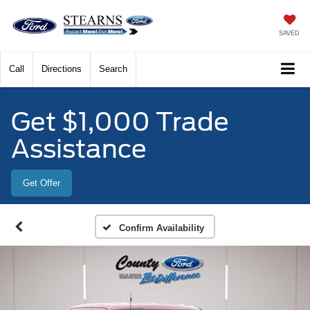
SAVED
Call
Directions
Search
Get $1,000 Trade
Assistance
Get Offer
Confirm Availability