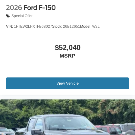
2026
Ford F-150
Special Offer
VIN:
1FTEW2LPXTFB68027
Stock:
26B12651
Model:
W2L
$52,040
MSRP
View Vehicle