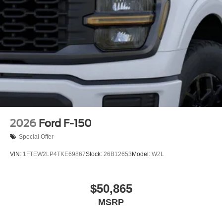
2026
Ford F-150
Special Offer
VIN:
1FTEW2LP4TKE69867
Stock:
26B12653
Model:
W2L
$50,865
MSRP