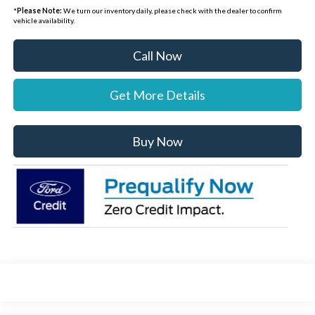
*
Please Note:
We turn our inventory daily, please check with the dealer to confirm
vehicle availability.
Call Now
Get More Details
Buy Now