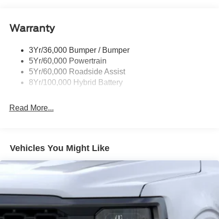
Pickup Box Tie Down Hooks
$1000 - SSE Down Payment Assistance. Exp. 08/31/2026
$3000 - Retail Customer Cash. Exp. 09/30/2026
Power Tailgate Lock
Warranty
Rear Privacy Glass
Trailer Sway Control
3Yr/36,000 Bumper / Bumper
Wipers- Intermittent
5Yr/60,000 Powertrain
5Yr/60,000 Roadside Assist
8Yr/100,000 Hybrid Battery
Read More...
Vehicles You Might Like