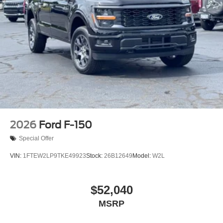
2026
Ford F-150
Special Offer
VIN:
1FTEW2LP9TKE49923
Stock:
26B12649
Model:
W2L
$52,040
MSRP