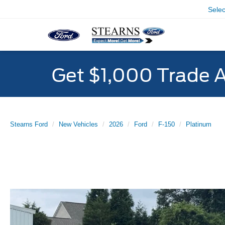
Sele
Get $1,000 Trade 
Stearns Ford
New Vehicles
2026
Ford
F-150
Platinum