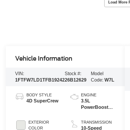
Load More 
Vehicle Information
VIN:
Stock #:
Model
1FTFW7LD1TFB19242
26B12629
Code:
W7L
BODY STYLE
ENGINE
4D SuperCrew
3.5L
PowerBoost®
Full Hybrid V6
Engine
EXTERIOR
TRANSMISSION
COLOR
10-Speed