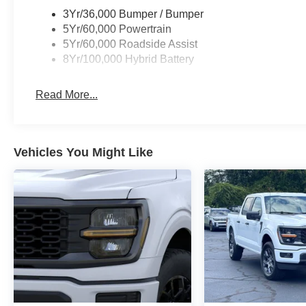
financing through Ford Motor Credit. For Stearns Ford pri
3Yr/36,000 Bumper / Bumper
includes: $1000 - Retail Customer Cash. Exp. 09/30/2
5Yr/60,000 Powertrain
08/31/2026
5Yr/60,000 Roadside Assist
8Yr/100,000 Hybrid Battery
Read More...
Vehicles You Might Like