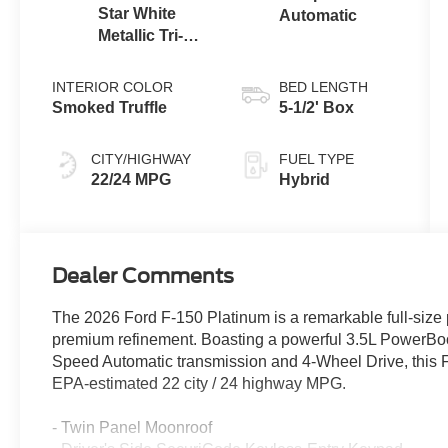
Star White
Automatic
Metallic Tri-
Coat
INTERIOR COLOR
BED LENGTH
Smoked Truffle
5-1/2' Box
CITY/HIGHWAY
FUEL TYPE
22/24 MPG
Hybrid
Dealer Comments
The 2026 Ford F-150 Platinum is a remarkable full-size 
premium refinement. Boasting a powerful 3.5L PowerBoo
Speed Automatic transmission and 4-Wheel Drive, this F-
EPA-estimated 22 city / 24 highway MPG.
- Twin Panel Moonroof