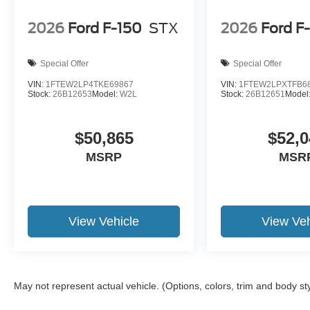
2026
Ford F-150
STX
2026
Ford F
Special Offer
Special Offer
VIN:
1FTEW2LP4TKE69867
VIN:
1FTEW2LPXTFB6
Stock:
26B12653
Model:
W2L
Stock:
26B12651
Model
$50,865
$52,0
MSRP
MSR
View Vehicle
View Veh
May not represent actual vehicle. (Options, colors, trim and body st