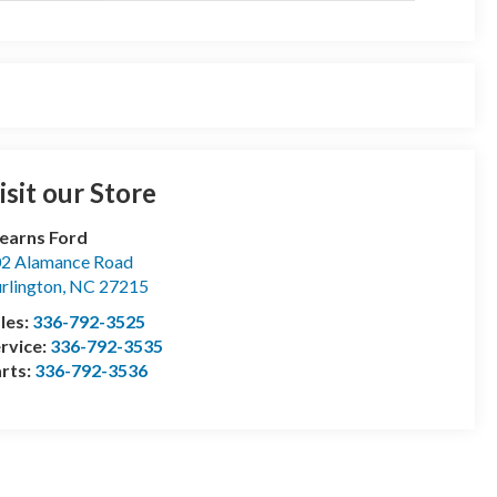
isit our Store
earns Ford
2 Alamance Road
rlington
,
NC
27215
les:
336-792-3525
rvice:
336-792-3535
rts:
336-792-3536