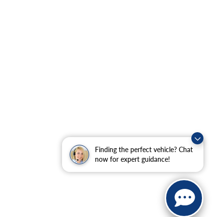
Finding the perfect vehicle? Chat
now for expert guidance!