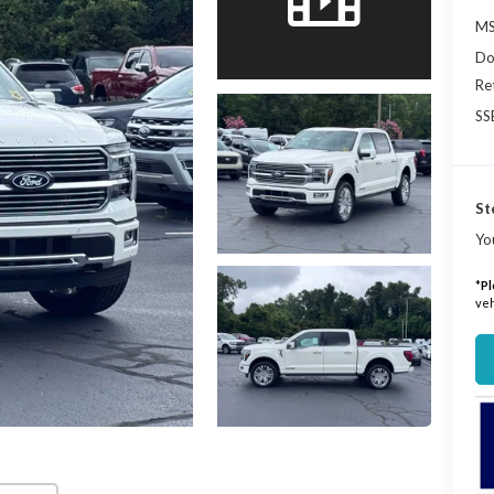
MS
Do
Re
SS
St
Yo
*
Pl
veh