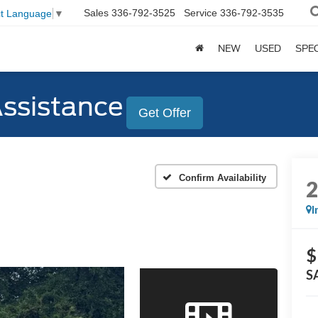
Sales
336-792-3525
Service
336-792-3535
ct Language
▼
NEW
USED
SPE
Assistance
Get Offer
Confirm Availability
I
$
S