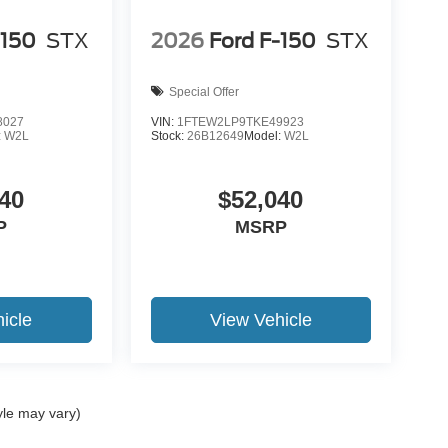
-150
STX
2026
Ford F-150
STX
Special Offer
8027
VIN:
1FTEW2LP9TKE49923
:
W2L
Stock:
26B12649
Model:
W2L
40
$52,040
P
MSRP
icle
View Vehicle
yle may vary)