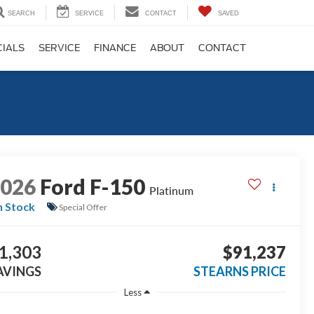
SEARCH
SERVICE
CONTACT
SAVED
CIALS
SERVICE
FINANCE
ABOUT
CONTACT
2026
Ford F-150
Platinum
n Stock
Special Offer
1,303
$91,237
AVINGS
STEARNS PRICE
Less