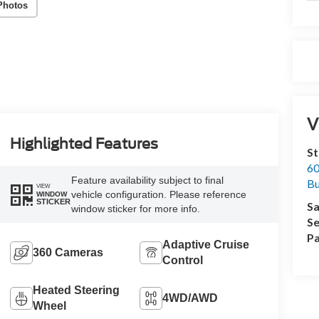
Photos
V
Highlighted Features
St
60
Feature availability subject to final
Bu
VIEW
vehicle configuration. Please reference
WINDOW
STICKER
Sa
window sticker for more info.
Se
Pa
Adaptive Cruise
360 Cameras
Control
Heated Steering
4WD/AWD
Wheel