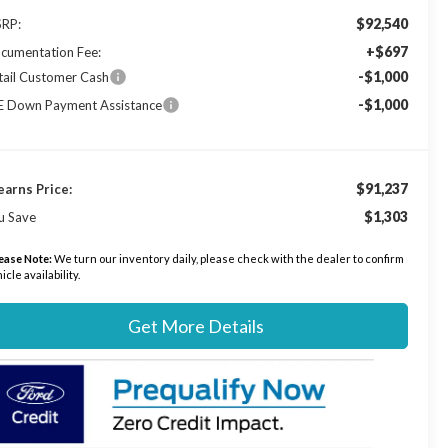
$92,540
RP:
+$697
cumentation Fee:
-$1,000
tail Customer Cash
-$1,000
E Down Payment Assistance
$91,237
earns Price:
$1,303
u Save
ease Note:
We turn our inventory daily, please check with the dealer to confirm
icle availability.
Get More Details