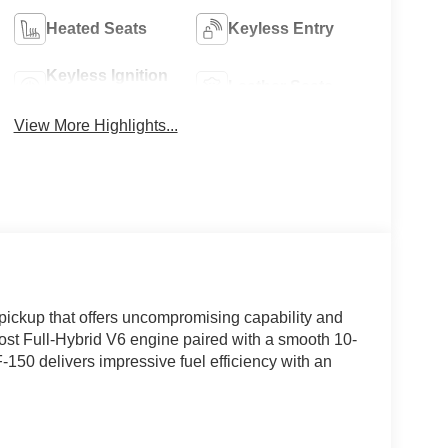
Heated Seats
Keyless Entry
Keyless Ignition
Leather Seats
System
View More Highlights...
pickup that offers uncompromising capability and
st Full-Hybrid V6 engine paired with a smooth 10-
150 delivers impressive fuel efficiency with an