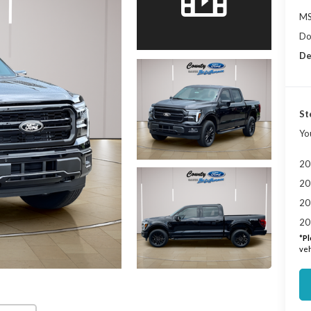
MS
Do
De
St
Yo
20
20
20
20
*
Pl
veh