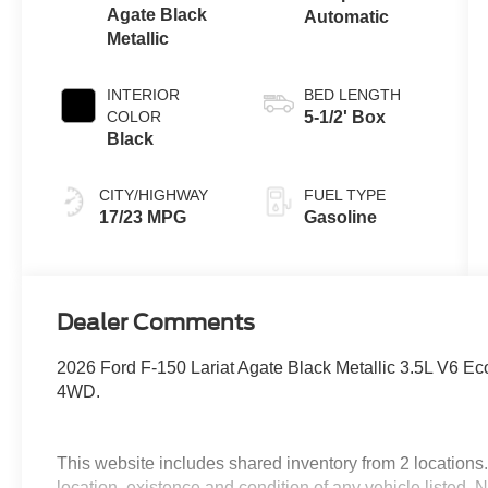
Agate Black
Automatic
Metallic
INTERIOR
BED LENGTH
COLOR
5-1/2' Box
Black
CITY/HIGHWAY
FUEL TYPE
17/23 MPG
Gasoline
Dealer Comments
2026 Ford F-150 Lariat Agate Black Metallic 3.5L V6 E
4WD.
This website includes shared inventory from 2 locations. I
location, existence and condition of any vehicle listed.