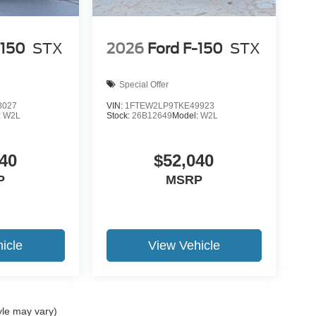
-150
STX
2026
Ford F-150
STX
Special Offer
8027
VIN:
1FTEW2LP9TKE49923
:
W2L
Stock:
26B12649
Model:
W2L
40
$52,040
P
MSRP
icle
View Vehicle
yle may vary)