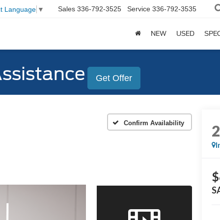
Sales
336-792-3525
Service
336-792-3535
ct Language
▼
NEW
USED
SPE
Assistance
Get Offer
Confirm Availability
I
$
S