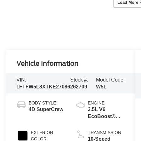
Load More 
Vehicle Information
VIN:
Stock #:
Model Code:
1FTFW5L8XTKE27086
262709
W5L
BODY STYLE
ENGINE
4D SuperCrew
3.5L V6
EcoBoost®
Engine with
Auto Start-Stop
EXTERIOR
TRANSMISSION
Technology
COLOR
10-Speed