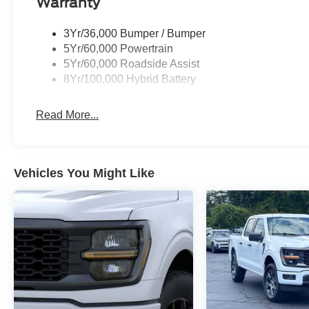
Warranty
3Yr/36,000 Bumper / Bumper
5Yr/60,000 Powertrain
5Yr/60,000 Roadside Assist
8Yr/100,000 Hybrid Battery
Read More...
Vehicles You Might Like