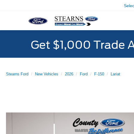
Sele
Get $1,000 Trade 
Stearns Ford
New Vehicles
2026
Ford
F-150
Lariat