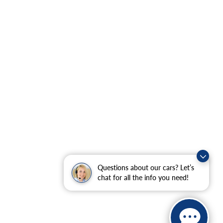
Questions about our cars? Let’s
chat for all the info you need!