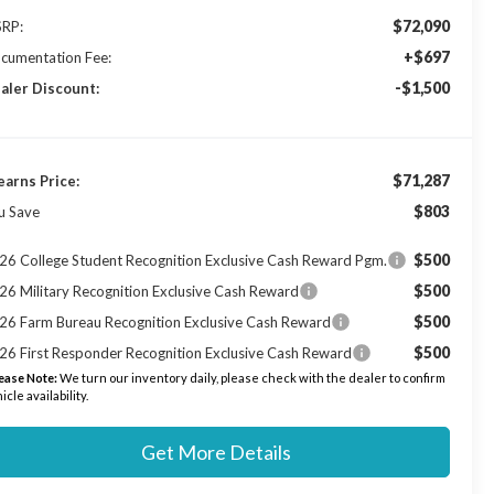
$72,090
RP:
+$697
cumentation Fee:
-$1,500
aler Discount:
$71,287
earns Price:
$803
u Save
$500
26 College Student Recognition Exclusive Cash Reward Pgm.
$500
26 Military Recognition Exclusive Cash Reward
$500
26 Farm Bureau Recognition Exclusive Cash Reward
$500
26 First Responder Recognition Exclusive Cash Reward
ease Note:
We turn our inventory daily, please check with the dealer to confirm
icle availability.
Get More Details