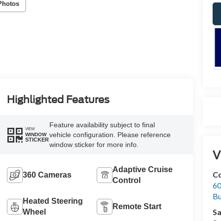
Photos
Highlighted Features
Feature availability subject to final
VIEW
vehicle configuration. Please reference
WINDOW
STICKER
window sticker for more info.
V
Adaptive Cruise
Co
360 Cameras
Control
60
Bu
Heated Steering
Remote Start
Sa
Wheel