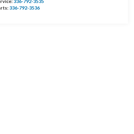
rvice:
336-792-3535
rts:
336-792-3536