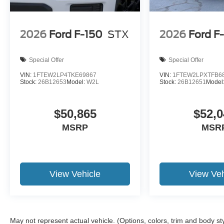
2026
Ford F-150
STX
2026
Ford F
Special Offer
Special Offer
VIN:
1FTEW2LP4TKE69867
VIN:
1FTEW2LPXTFB6
Stock:
26B12653
Model:
W2L
Stock:
26B12651
Model
$50,865
$52,0
MSRP
MSR
View Vehicle
View Veh
May not represent actual vehicle. (Options, colors, trim and body st