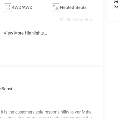
Se
Pa
4WD/AWD
Heated Seats
Keyless Ignition
Keyless Entry
System
View More Highlights...
coBoost
t is the customers sole responsibility to verify the
 No claims, or warranties are made to guarantee the