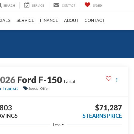
SEARCH
SERVICE
CONTACT
SAVED
CIALS
SERVICE
FINANCE
ABOUT
CONTACT
2026
Ford F-150
Lariat
n Transit
Special Offer
803
$71,287
AVINGS
STEARNS PRICE
Less