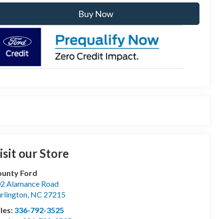
Buy Now
isit our Store
unty Ford
2 Alamance Road
rlington
,
NC
27215
les:
336-792-3525