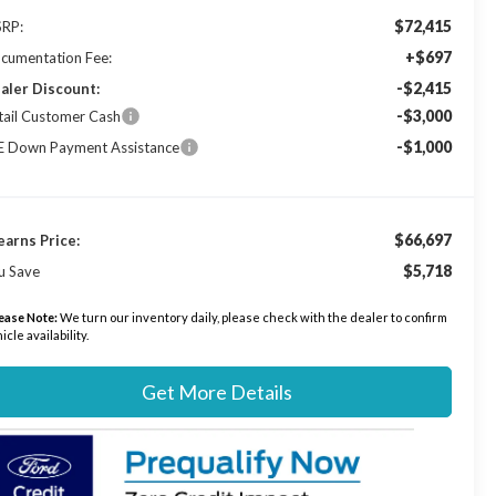
$72,415
RP:
+$697
cumentation Fee:
-$2,415
aler Discount:
-$3,000
tail Customer Cash
-$1,000
E Down Payment Assistance
$66,697
earns Price:
$5,718
u Save
ease Note:
We turn our inventory daily, please check with the dealer to confirm
icle availability.
Get More Details