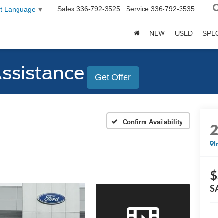
Sales
336-792-3525
Service
336-792-3535
ct Language
▼
NEW
USED
SPE
Assistance
Get Offer
Confirm Availability
I
$
S