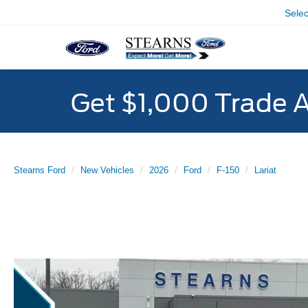
Sele
Get $1,000 Trade 
Stearns Ford
New Vehicles
2026
Ford
F-150
Lariat