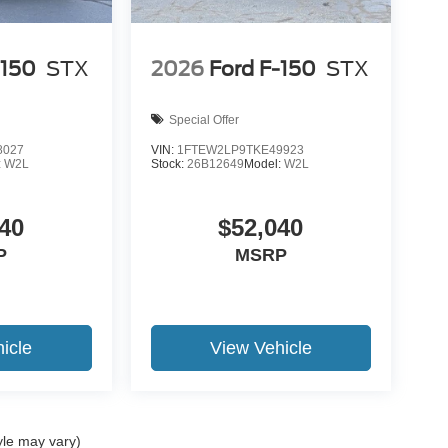
-150
STX
2026
Ford F-150
STX
Special Offer
8027
VIN:
1FTEW2LP9TKE49923
:
W2L
Stock:
26B12649
Model:
W2L
40
$52,040
P
MSRP
icle
View Vehicle
yle may vary)