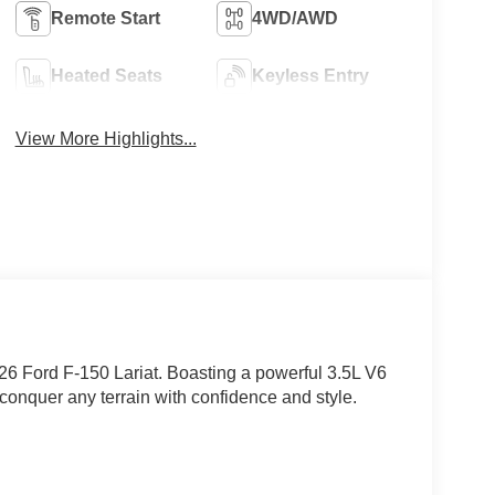
Remote Start
4WD/AWD
Heated Seats
Keyless Entry
View More Highlights...
026 Ford F-150 Lariat. Boasting a powerful 3.5L V6
 conquer any terrain with confidence and style.