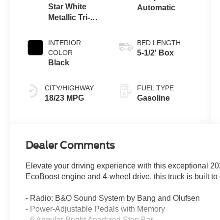
Star White
Automatic
Metallic Tri-
Coat
INTERIOR
BED LENGTH
COLOR
5-1/2' Box
Black
CITY/HIGHWAY
FUEL TYPE
18/23 MPG
Gasoline
Dealer Comments
Elevate your driving experience with this exceptional 2
EcoBoost engine and 4-wheel drive, this truck is built to
- Radio: B&O Sound System by Bang and Olufsen
- Power-Adjustable Pedals with Memory
- 6 Angular Bright Anodized Step Bar