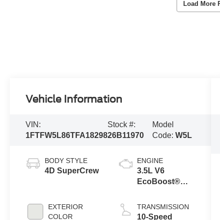
Load More 
Vehicle Information
VIN:
Stock #:
Model
1FTFW5L86TFA18298
26B11970
Code:
W5L
BODY STYLE
ENGINE
4D SuperCrew
3.5L V6
EcoBoost®
Engine with
Auto Start-Stop
EXTERIOR
TRANSMISSION
Technology
COLOR
10-Speed