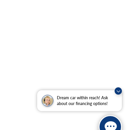
Dream car within reach! Ask
about our financing options!