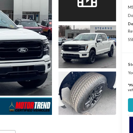
MS
Do
De
Re
SS
St
Yo
*
Pl
veh