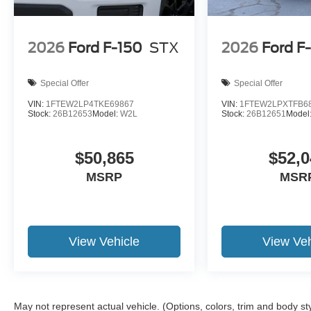
2026
Ford F-150
STX
2026
Ford F
Special Offer
Special Offer
VIN:
1FTEW2LP4TKE69867
VIN:
1FTEW2LPXTFB6
Stock:
26B12653
Model:
W2L
Stock:
26B12651
Model
$50,865
$52,0
MSRP
MSR
View Vehicle
View Veh
May not represent actual vehicle. (Options, colors, trim and body st