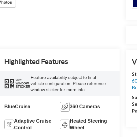
Photos
V
Highlighted Features
St
Feature availability subject to final
60
VIEW
vehicle configuration. Please reference
WINDOW
Bu
STICKER
window sticker for more info.
Sa
Se
BlueCruise
360 Cameras
Pa
Adaptive Cruise
Heated Steering
Control
Wheel