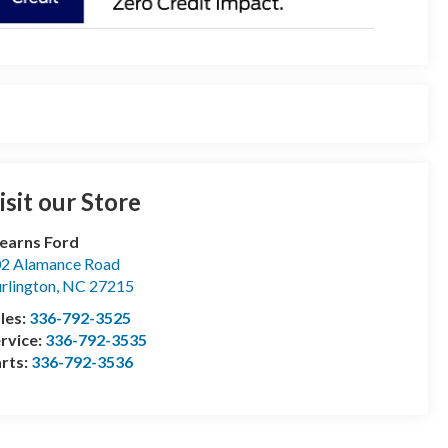
isit our Store
earns Ford
2 Alamance Road
rlington
,
NC
27215
les:
336-792-3525
rvice:
336-792-3535
rts:
336-792-3536