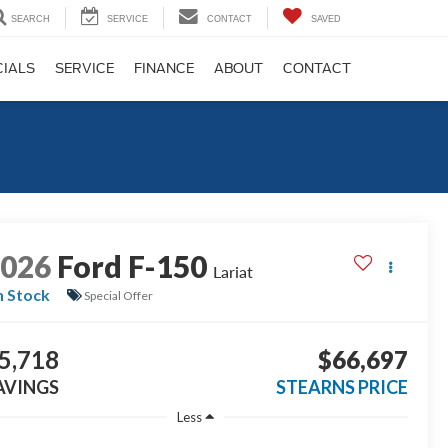
SEARCH
SERVICE
CONTACT
SAVED
CIALS
SERVICE
FINANCE
ABOUT
CONTACT
2026
Ford F-150
Lariat
n Stock
Special Offer
5,718
$66,697
AVINGS
STEARNS PRICE
Less