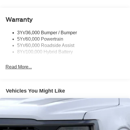
Power Mirrors
Remote Tailgate Release
Warranty
Trailer Sway Control
3Yr/36,000 Bumper / Bumper
5Yr/60,000 Powertrain
5Yr/60,000 Roadside Assist
8Yr/100,000 Hybrid Battery
Read More...
Vehicles You Might Like