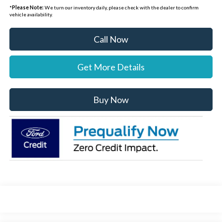
*
Please Note:
We turn our inventory daily, please check with the dealer to confirm
vehicle availability.
Call Now
Get More Details
Buy Now