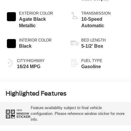
Technology
EXTERIOR COLOR
TRANSMISSION
Agate Black
10-Speed
Metallic
Automatic
INTERIOR COLOR
BED LENGTH
Black
5-1/2' Box
CITY/HIGHWAY
FUEL TYPE
16/24 MPG
Gasoline
Highlighted Features
Feature availability subject to final vehicle
VIEW
configuration. Please reference window sticker for more
WINDOW
STICKER
info.