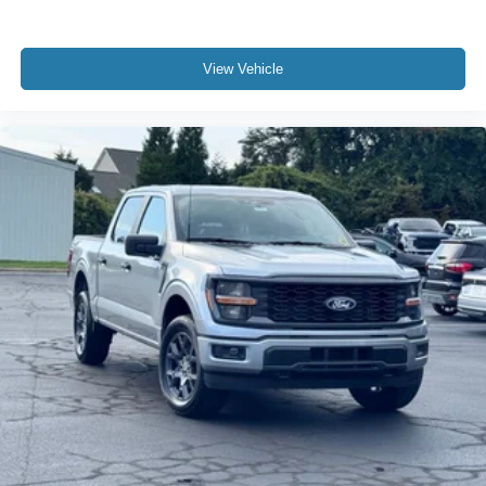
View Vehicle