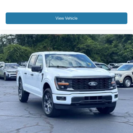
View Vehicle