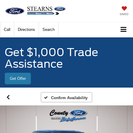
SAVED
Call
Directions
Search
Get $1,000 Trade
Assistance
Get Offer
Confirm Availability