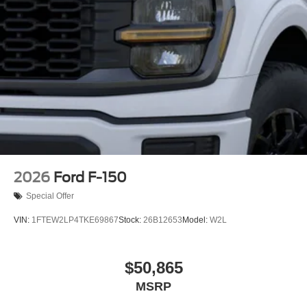
2026
Ford F-150
Special Offer
VIN:
1FTEW2LP4TKE69867
Stock:
26B12653
Model:
W2L
$50,865
MSRP