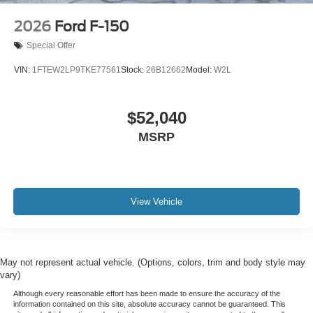
2026
Ford F-150
Special Offer
VIN:
1FTEW2LP9TKE77561
Stock:
26B12662
Model:
W2L
$52,040
MSRP
View Vehicle
May not represent actual vehicle. (Options, colors, trim and body style may
vary)
Although every reasonable effort has been made to ensure the accuracy of the
information contained on this site, absolute accuracy cannot be guaranteed. This