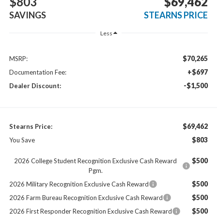
$803
$69,462
SAVINGS
STEARNS PRICE
Less
$70,265
MSRP:
+$697
Documentation Fee:
-$1,500
Dealer Discount:
$69,462
Stearns Price:
$803
You Save
$500
2026 College Student Recognition Exclusive Cash Reward
Pgm.
$500
2026 Military Recognition Exclusive Cash Reward
$500
2026 Farm Bureau Recognition Exclusive Cash Reward
$500
2026 First Responder Recognition Exclusive Cash Reward