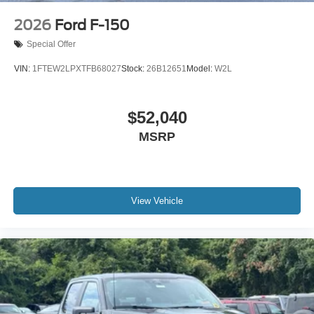
2026
Ford F-150
Special Offer
VIN:
1FTEW2LPXTFB68027
Stock:
26B12651
Model:
W2L
$52,040
MSRP
View Vehicle