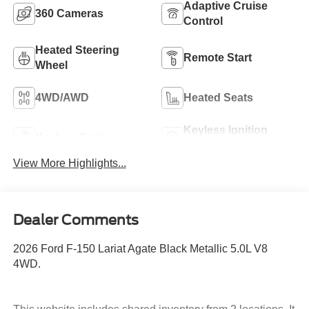
Adaptive Cruise
360 Cameras
Control
Heated Steering
Remote Start
Wheel
4WD/AWD
Heated Seats
Keyless Ignition
Keyless Entry
System
View More Highlights...
Dealer Comments
2026 Ford F-150 Lariat Agate Black Metallic 5.0L V8
4WD.