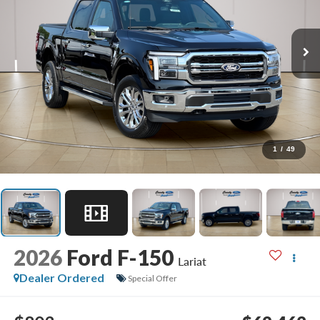
1
/
49
2026
Ford F-150
Lariat
Dealer Ordered
Special Offer