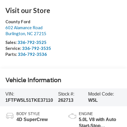
Visit our Store
County Ford
602 Alamance Road
Burlington
,
NC
27215
Sales:
336-792-3525
Service:
336-792-3535
Parts:
336-792-3536
Vehicle Information
VIN:
Stock #:
Model Code:
1FTFW5L51TKE37110
262713
W5L
BODY STYLE
ENGINE
4D SuperCrew
5.0L V8 with Auto
Start-Stop