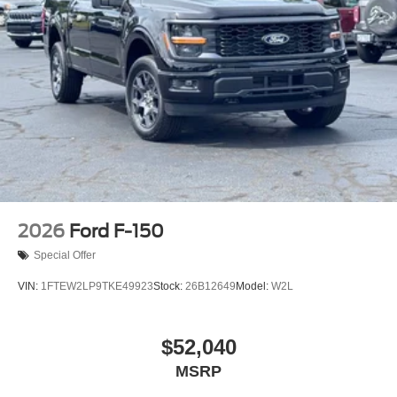
2026
Ford F-150
Special Offer
VIN:
1FTEW2LP9TKE49923
Stock:
26B12649
Model:
W2L
$52,040
MSRP