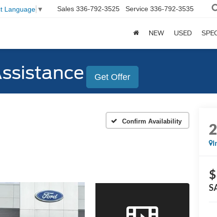
Sales
336-792-3525
Service
336-792-3535
ct Language
▼
NEW
USED
SPE
Assistance
Get Offer
Confirm Availability
I
$
S