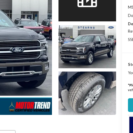
MS
Do
De
Re
SS
St
Yo
*
Pl
veh