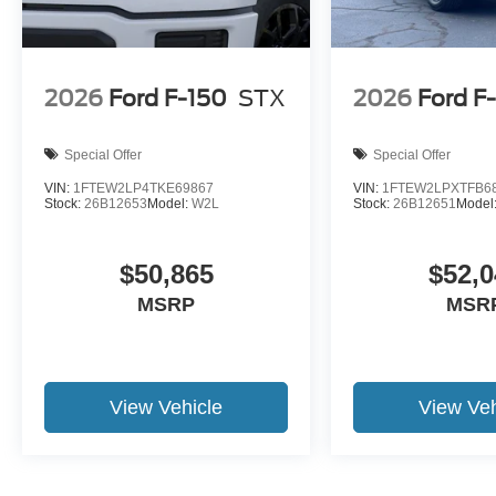
2026
Ford F-150
STX
2026
Ford F
Special Offer
Special Offer
VIN:
1FTEW2LP4TKE69867
VIN:
1FTEW2LPXTFB6
Stock:
26B12653
Model:
W2L
Stock:
26B12651
Model
$50,865
$52,0
MSRP
MSR
View Vehicle
View Veh