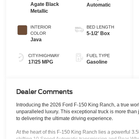
Agate Black
Automatic
Metallic
INTERIOR
BED LENGTH
COLOR
5-1/2' Box
Java
CITY/HIGHWAY
FUEL TYPE
17/25 MPG
Gasoline
Dealer Comments
Introducing the 2026 Ford F-150 King Ranch, a true wor
unparalleled luxury. This exceptional truck is more than 
to delivering the ultimate driving experience.
At the heart of this F-150 King Ranch lies a powerful 3
shifting 10-Speed Automatic transmission and Rear-Whe