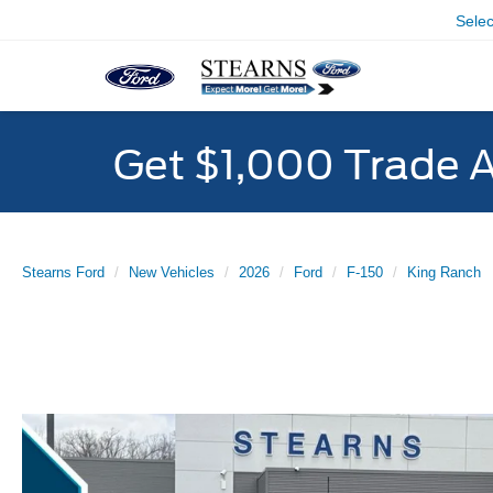
Sele
Get $1,000 Trade 
Stearns Ford
New Vehicles
2026
Ford
F-150
King Ranch