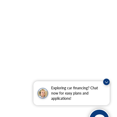
Exploring car financing? Chat
now for easy plans and
applications!