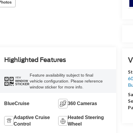
Photos
V
Highlighted Features
St
Feature availability subject to final
60
VIEW
vehicle configuration. Please reference
WINDOW
Bu
STICKER
window sticker for more info.
Sa
Se
BlueCruise
360 Cameras
Pa
Adaptive Cruise
Heated Steering
Control
Wheel