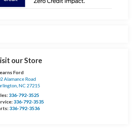
isit our Store
earns Ford
2 Alamance Road
rlington
,
NC
27215
les:
336-792-3525
rvice:
336-792-3535
rts:
336-792-3536