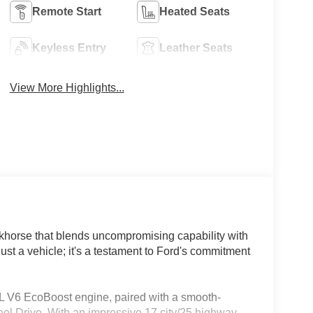
Remote Start
Heated Seats
Keyless Entry
Leather Seats
View More Highlights...
khorse that blends uncompromising capability with
just a vehicle; it's a testament to Ford's commitment
.5L V6 EcoBoost engine, paired with a smooth-
el Drive. With an impressive 17 city/25 highway