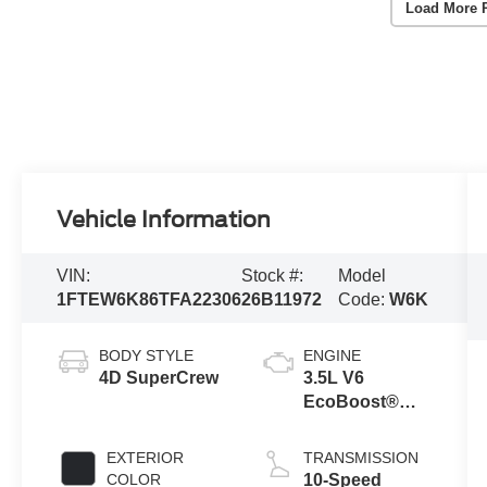
Load More 
Vehicle Information
VIN:
Stock #:
Model
1FTEW6K86TFA22306
26B11972
Code:
W6K
BODY STYLE
ENGINE
4D SuperCrew
3.5L V6
EcoBoost®
Engine with
Auto Start-Stop
EXTERIOR
TRANSMISSION
Technology
COLOR
10-Speed