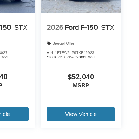
-150
STX
2026
Ford F-150
STX
Special Offer
8027
VIN:
1FTEW2LP9TKE49923
:
W2L
Stock:
26B12649
Model:
W2L
40
$52,040
P
MSRP
icle
View Vehicle