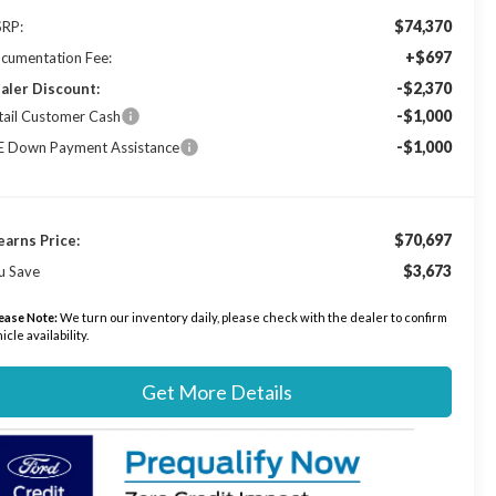
$74,370
RP:
+$697
cumentation Fee:
-$2,370
aler Discount:
-$1,000
tail Customer Cash
-$1,000
E Down Payment Assistance
$70,697
earns Price:
$3,673
u Save
ease Note:
We turn our inventory daily, please check with the dealer to confirm
icle availability.
Get More Details