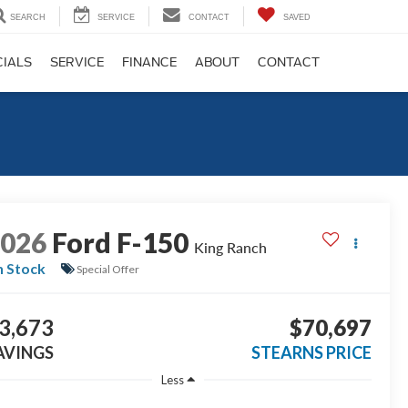
SEARCH
SERVICE
CONTACT
SAVED
CIALS
SERVICE
FINANCE
ABOUT
CONTACT
2026
Ford F-150
King Ranch
n Stock
Special Offer
3,673
$70,697
AVINGS
STEARNS PRICE
Less