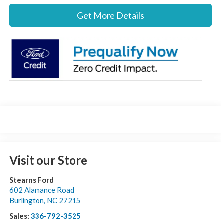
Get More Details
Visit our Store
Stearns Ford
602 Alamance Road
Burlington
,
NC
27215
Sales:
336-792-3525