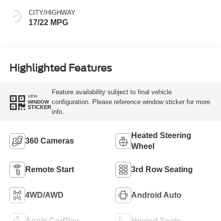
CITY/HIGHWAY
17/22 MPG
Highlighted Features
Feature availability subject to final vehicle
VIEW
configuration. Please reference window sticker for more
WINDOW
STICKER
info.
Heated Steering
360 Cameras
Wheel
Remote Start
3rd Row Seating
4WD/AWD
Android Auto
Apple CarPlay
Heated Seats