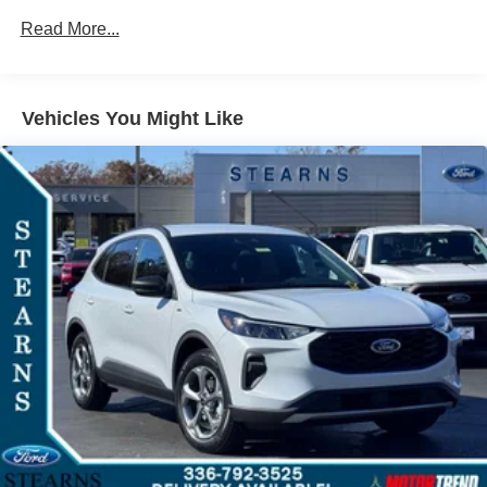
experience.
Read More...
Unleash your adventurous spirit with the Tremor's
advanced 4-Wheel Drive system and Terrain
Management System. Conquer any terrain, from rugged
Vehicles You Might Like
off-road trails to winding mountain roads, with confidence
and control.
Safety is of the utmost importance, and the Explorer
Tremor is equipped with a comprehensive suite of
advanced driver-assistance technologies, including Blind
Spot Monitoring, Lane Keeping Assist, and Automatic
Emergency Braking. Rest assured, you and your loved
ones will be protected on every journey.
Discover the perfect balance of power, capability, and
refinement with the 2026 Ford Explorer Tremor. This
exceptional SUV is the ultimate expression of Ford's
commitment to delivering uncompromising performance
and unparalleled driving experiences. Visit our showroom