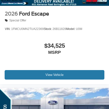
2026
Ford Escape
Special Offer
VIN:
1FMCU0MN2TUA22369
Stock:
26B11828
Model:
U0M
$34,525
MSRP
View Vehicle