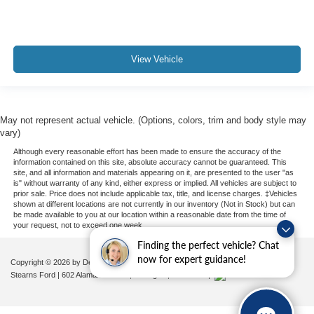
View Vehicle
May not represent actual vehicle. (Options, colors, trim and body style may
vary)
Although every reasonable effort has been made to ensure the accuracy of the
information contained on this site, absolute accuracy cannot be guaranteed. This
site, and all information and materials appearing on it, are presented to the user "as
is" without warranty of any kind, either express or implied. All vehicles are subject to
prior sale. Price does not include applicable tax, title, and license charges. ‡Vehicles
shown at different locations are not currently in our inventory (Not in Stock) but can
be made available to you at our location within a reasonable date from the time of
your request, not to exceed one week.
Finding the perfect vehicle? Chat
now for expert guidance!
Copyright © 2026
by DealerOn
|
Sitemap
|
Privacy
|
Additional Disclosures
Stearns Ford
|
602 Alamance Road,
Burlington,
NC
27215
|