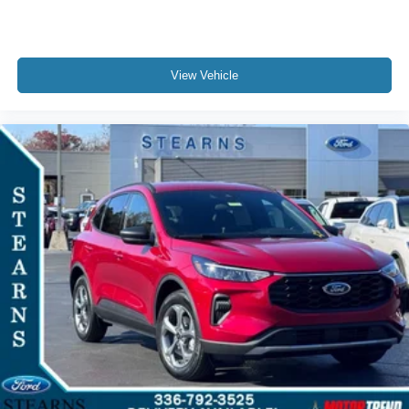
View Vehicle