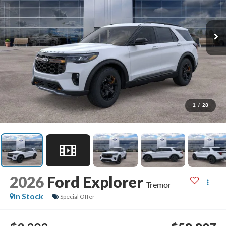
1
/
28
2026
Ford Explorer
Tremor
In Stock
Special Offer