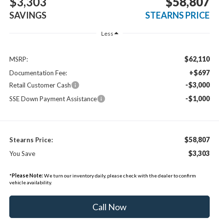
$3,303
$58,807
SAVINGS
STEARNS PRICE
Less
$62,110
MSRP:
+$697
Documentation Fee:
-$3,000
Retail Customer Cash
-$1,000
SSE Down Payment Assistance
$58,807
Stearns Price:
$3,303
You Save
*
Please Note:
We turn our inventory daily, please check with the dealer to confirm
vehicle availability.
Call Now