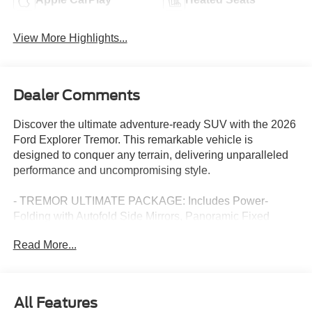
View More Highlights...
Dealer Comments
Discover the ultimate adventure-ready SUV with the 2026
Ford Explorer Tremor. This remarkable vehicle is
designed to conquer any terrain, delivering unparalleled
performance and uncompromising style.
- TREMOR ULTIMATE PACKAGE: Includes Power-
Folding with Autofold Side Mirrors, Panoramic Fixed
Glass Roof with Power Shade, Multicontour Seats with
Read More...
Front Active Motion, and the Renowned B&O Sound
System by Bang & Olufsen.
- Navigation System
- 10 Speakers
All Features
- Radio: B&O Sound System by Bang & Olufsen