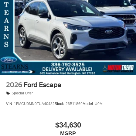
2026
Ford Escape
Special Offer
VIN:
1FMCU0MN0TUA40482
Stock:
26B11869
Model:
U0M
$34,630
MSRP