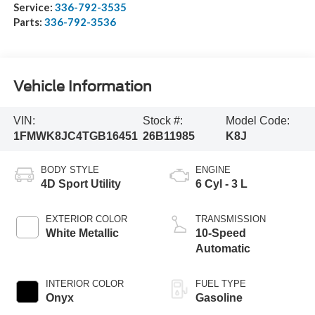
Service:
336-792-3535
Parts:
336-792-3536
Vehicle Information
VIN:
Stock #:
Model Code:
1FMWK8JC4TGB16451
26B11985
K8J
BODY STYLE
ENGINE
4D Sport Utility
6 Cyl - 3 L
EXTERIOR COLOR
TRANSMISSION
White Metallic
10-Speed
Automatic
INTERIOR COLOR
FUEL TYPE
Onyx
Gasoline