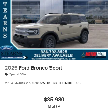
2025
Ford Bronco Sport
Special Offer
VIN:
3FMCR9BN4SRF28882
Stock:
25B11871
Model:
R9B
$35,980
MSRP