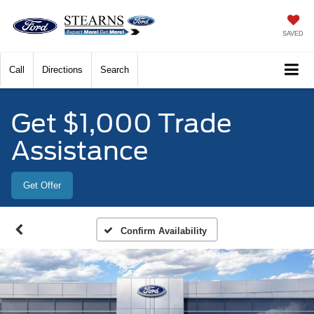
SAVED
Call
Directions
Search
Get $1,000 Trade
Assistance
Get Offer
Confirm Availability