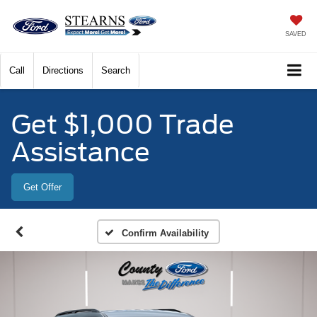
SAVED
Call
Directions
Search
Get $1,000 Trade
Assistance
Get Offer
Confirm Availability