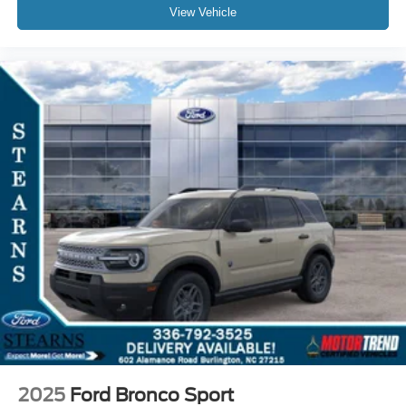
View Vehicle
2025
Ford Bronco Sport