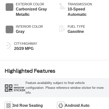
Technology
EXTERIOR COLOR
TRANSMISSION
Carbonized Gray
10-Speed
Metallic
Automatic
INTERIOR COLOR
FUEL TYPE
Gray
Gasoline
CITY/HIGHWAY
20/29 MPG
Highlighted Features
Feature availability subject to final vehicle
VIEW
configuration. Please reference window sticker for more
WINDOW
STICKER
info.
3rd Row Seating
Android Auto