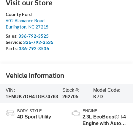
Visit our Store
County Ford
602 Alamance Road
Burlington
,
NC
27215
Sales:
336-792-3525
Service:
336-792-3535
Parts:
336-792-3536
Vehicle Information
VIN:
Stock #:
Model Code:
1FMUK7DH4TGB74763
262705
K7D
BODY STYLE
ENGINE
4D Sport Utility
2.3L EcoBoost® I-4
Engine with Auto
Start-Stop