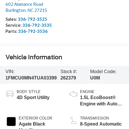
602 Alamance Road
Burlington
,
NC
27215
Sales:
336-792-3525
Service:
336-792-3535
Parts:
336-792-3536
Vehicle Information
VIN:
Stock #:
Model Code:
1FMCU0MN4TUA03399
262379
U0M
BODY STYLE
ENGINE
4D Sport Utility
1.5L EcoBoost®
Engine with Auto
Start-Stop
Technology
EXTERIOR COLOR
TRANSMISSION
Agate Black
8-Speed Automatic