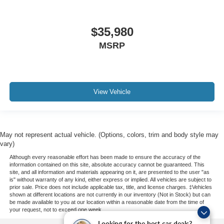
$35,980
MSRP
View Vehicle
May not represent actual vehicle. (Options, colors, trim and body style may
vary)
Although every reasonable effort has been made to ensure the accuracy of the
information contained on this site, absolute accuracy cannot be guaranteed. This
site, and all information and materials appearing on it, are presented to the user "as
is" without warranty of any kind, either express or implied. All vehicles are subject to
prior sale. Price does not include applicable tax, title, and license charges. ‡Vehicles
shown at different locations are not currently in our inventory (Not in Stock) but can
be made available to you at our location within a reasonable date from the time of
your request, not to exceed one week.
Looking for the best car deals?