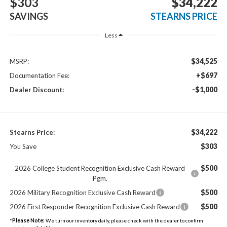
$303
$34,222
SAVINGS
STEARNS PRICE
Less
$34,525
MSRP:
+$697
Documentation Fee:
-$1,000
Dealer Discount:
$34,222
Stearns Price:
$303
You Save
$500
2026 College Student Recognition Exclusive Cash Reward
Pgm.
$500
2026 Military Recognition Exclusive Cash Reward
$500
2026 First Responder Recognition Exclusive Cash Reward
*
Please Note:
We turn our inventory daily, please check with the dealer to confirm