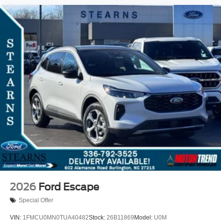
2026
Ford Escape
Special Offer
VIN:
1FMCU0MN0TUA40482
Stock:
26B11869
Model:
U0M