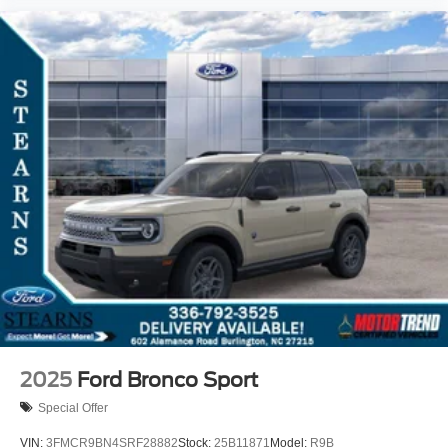
2025
Ford Bronco Sport
Special Offer
VIN:
3FMCR9BN4SRF28882
Stock:
25B11871
Model:
R9B