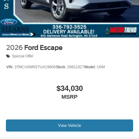
2026
Ford Escape
Special Offer
VIN:
1FMCU0MN5TUA19806
Stock:
26B11827
Model:
U0M
$34,030
MSRP
View Vehicle