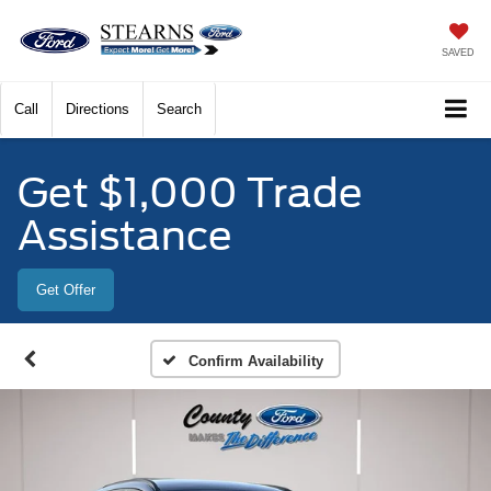
SAVED
Call
Directions
Search
Get $1,000 Trade
Assistance
Get Offer
Confirm Availability