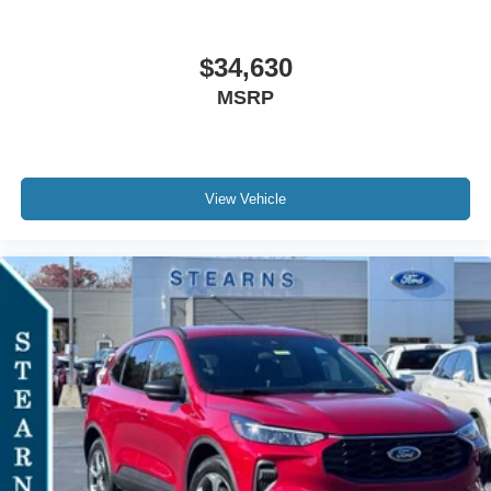
$34,630
MSRP
View Vehicle