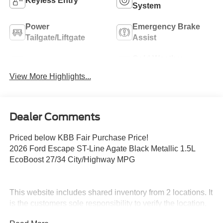
Keyless Entry
System
Power
Emergency Brake
Tailgate/Liftgate
Assist
Cold Weather
Blind Spot Monitor
Package
View More Highlights...
Dealer Comments
Priced below KBB Fair Purchase Price!
2026 Ford Escape ST-Line Agate Black Metallic 1.5L
EcoBoost 27/34 City/Highway MPG
This website includes shared inventory from 2 locations. It
is the customers sole responsibility to verify the location,
existence and condition of any vehicle listed. No claims,