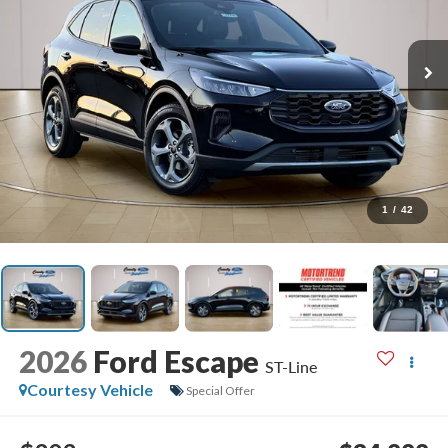
1
/
42
2026
Ford Escape
ST-Line
Courtesy Vehicle
Special Offer