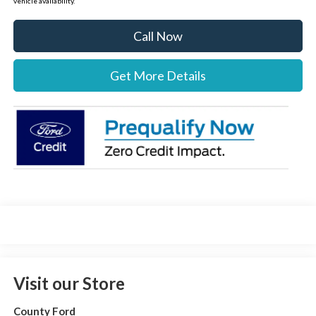
vehicle availability.
Call Now
Get More Details
Visit our Store
County Ford