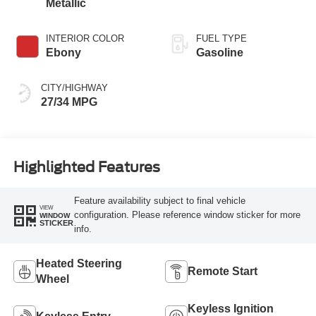
Metallic
INTERIOR COLOR
FUEL TYPE
Ebony
Gasoline
CITY/HIGHWAY
27/34 MPG
Highlighted Features
Feature availability subject to final vehicle
VIEW
configuration. Please reference window sticker for more
WINDOW
STICKER
info.
Heated Steering
Remote Start
Wheel
Keyless Ignition