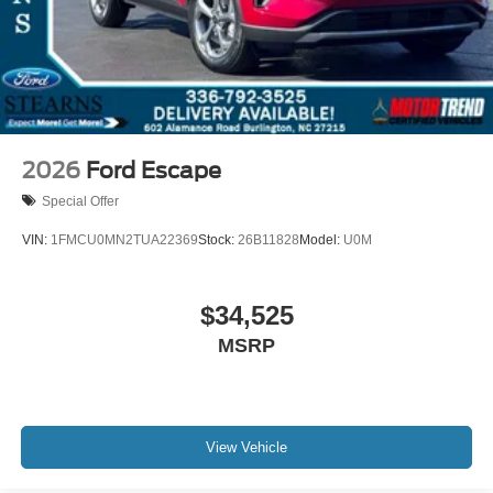
2026
Ford Escape
Special Offer
VIN:
1FMCU0MN2TUA22369
Stock:
26B11828
Model:
U0M
$34,525
MSRP
View Vehicle