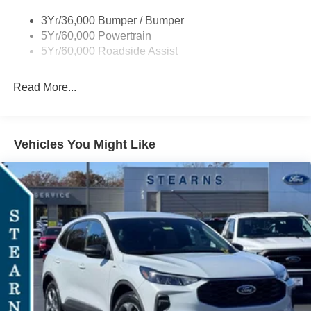
Taillamps-Led
3Yr/36,000 Bumper / Bumper
Tire Inflator/Sealant Kit
5Yr/60,000 Powertrain
Unique Rear Skid Plates
5Yr/60,000 Roadside Assist
Read More...
Vehicles You Might Like