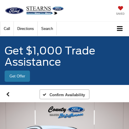
SAVED
Call
Directions
Search
Get $1,000 Trade
Assistance
Get Offer
Confirm Availability