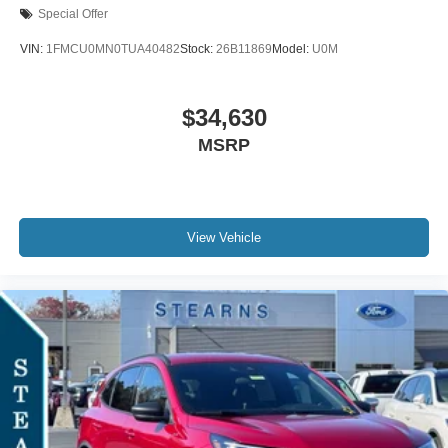
Special Offer
VIN:
1FMCU0MN0TUA40482
Stock:
26B11869
Model:
U0M
$34,630
MSRP
View Vehicle