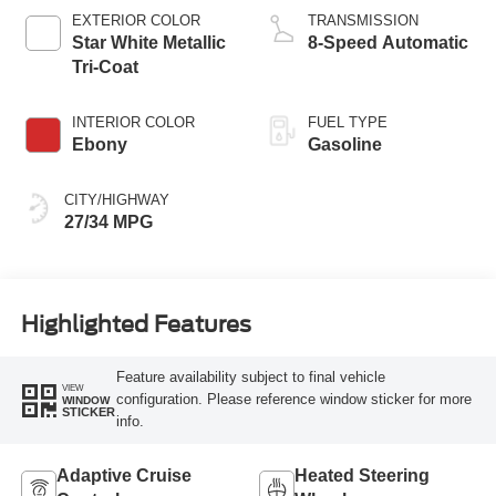
Technology
EXTERIOR COLOR
TRANSMISSION
Star White Metallic
8-Speed Automatic
Tri-Coat
INTERIOR COLOR
FUEL TYPE
Ebony
Gasoline
CITY/HIGHWAY
27/34 MPG
Highlighted Features
Feature availability subject to final vehicle
VIEW
configuration. Please reference window sticker for more
WINDOW
STICKER
info.
Adaptive Cruise
Heated Steering