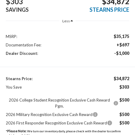
$303
$34,872
SAVINGS
STEARNS PRICE
Less
$35,175
MSRP:
+$697
Documentation Fee:
-$1,000
Dealer Discount:
$34,872
Stearns Price:
$303
You Save
$500
2026 College Student Recognition Exclusive Cash Reward
Pgm.
$500
2026 Military Recognition Exclusive Cash Reward
$500
2026 First Responder Recognition Exclusive Cash Reward
*
Please Note:
We turn our inventory daily, please check with the dealer to confirm