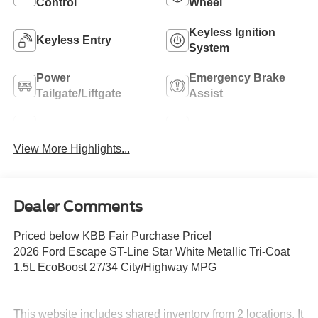
Control
Wheel
Keyless Ignition
Keyless Entry
System
Power
Emergency Brake
Tailgate/Liftgate
Assist
Blind Spot Monitor
Navigation System
View More Highlights...
Dealer Comments
Priced below KBB Fair Purchase Price!
2026 Ford Escape ST-Line Star White Metallic Tri-Coat
1.5L EcoBoost 27/34 City/Highway MPG
This website includes shared inventory from 2 locations. It