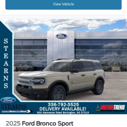
View Vehicle
2025
Ford Bronco Sport