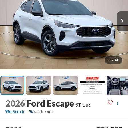
1
/
43
2026
Ford Escape
ST-Line
In Stock
Special Offer