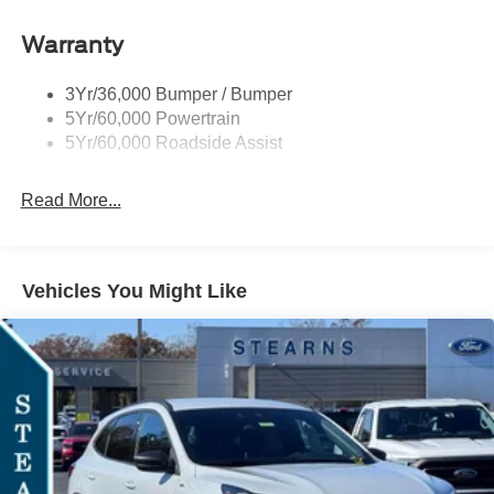
Gas/Hybrid. Exp. 09/30/2026
Roof-Rack Side Rails-Black
Warranty
St-Line Badging
Taillamps-Led
3Yr/36,000 Bumper / Bumper
Tire Inflator/Sealant Kit
5Yr/60,000 Powertrain
Unique Rear Skid Plates
5Yr/60,000 Roadside Assist
Read More...
Vehicles You Might Like