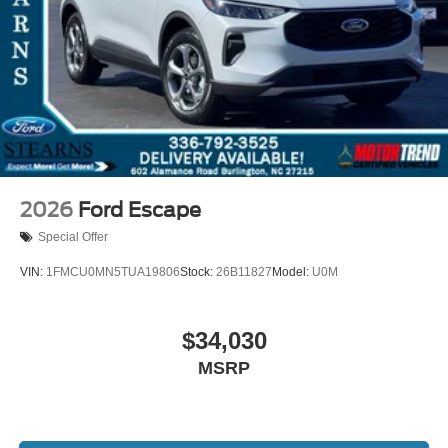
2026
Ford Escape
Special Offer
VIN:
1FMCU0MN5TUA19806
Stock:
26B11827
Model:
U0M
$34,030
MSRP