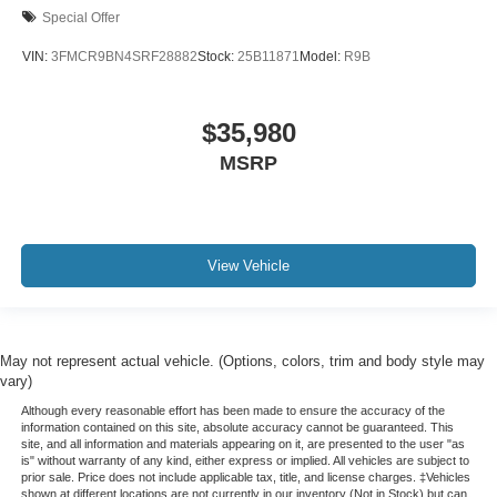
Special Offer
VIN:
3FMCR9BN4SRF28882
Stock:
25B11871
Model:
R9B
$35,980
MSRP
View Vehicle
May not represent actual vehicle. (Options, colors, trim and body style may
vary)
Although every reasonable effort has been made to ensure the accuracy of the
information contained on this site, absolute accuracy cannot be guaranteed. This
site, and all information and materials appearing on it, are presented to the user "as
is" without warranty of any kind, either express or implied. All vehicles are subject to
prior sale. Price does not include applicable tax, title, and license charges. ‡Vehicles
shown at different locations are not currently in our inventory (Not in Stock) but can