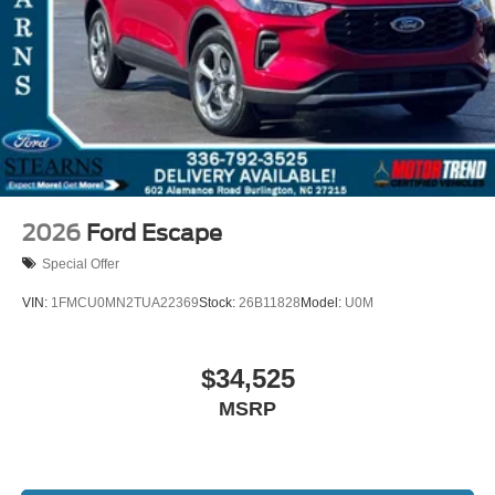
2026
Ford Escape
Special Offer
VIN:
1FMCU0MN2TUA22369
Stock:
26B11828
Model:
U0M
$34,525
MSRP