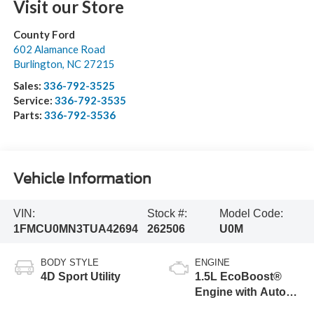
Visit our Store
County Ford
602 Alamance Road
Burlington
,
NC
27215
Sales:
336-792-3525
Service:
336-792-3535
Parts:
336-792-3536
Vehicle Information
VIN:
Stock #:
Model Code:
1FMCU0MN3TUA42694
262506
U0M
BODY STYLE
ENGINE
4D Sport Utility
1.5L EcoBoost®
Engine with Auto
Start-Stop