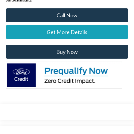
vehicle availability.
Call Now
Get More Details
Buy Now