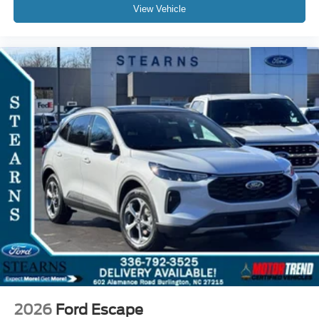
View Vehicle
2026
Ford Escape