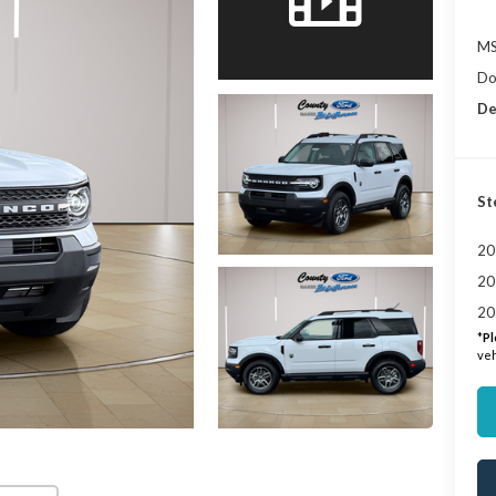
MS
Do
De
St
20
20
20
*
Pl
veh