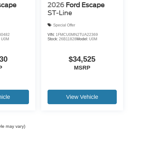
scape
2026
Ford Escape
ST-Line
Special Offer
0482
VIN:
1FMCU0MN2TUA22369
:
U0M
Stock:
26B11828
Model:
U0M
30
$34,525
P
MSRP
icle
View Vehicle
yle may vary)