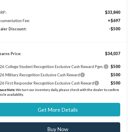
$33,840
RP:
+$697
cumentation Fee:
-$500
aler Discount:
$34,037
earns Price:
$500
26 College Student Recognition Exclusive Cash Reward Pgm.
$500
26 Military Recognition Exclusive Cash Reward
$500
26 First Responder Recognition Exclusive Cash Reward
ease Note:
We turn our inventory daily, please check with the dealer to confirm
icle availability.
Get More Details
Buy Now