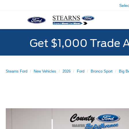
Sele
Get $1,000 Trade 
Stearns Ford
New Vehicles
2026
Ford
Bronco Sport
Big B