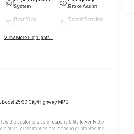
System
Brake Assist
Rear View
Speed Sensing
Camera
Wipers
View More Highlights...
coBoost 25/30 City/Highway MPG
t is the customers sole responsibility to verify the
 No claims, or warranties are made to guarantee the