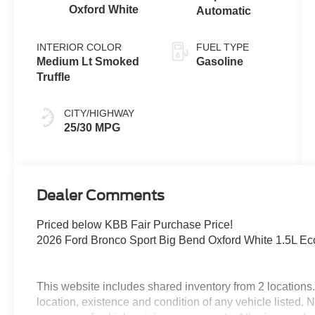
Oxford White
Automatic
INTERIOR COLOR
FUEL TYPE
Medium Lt Smoked
Gasoline
Truffle
CITY/HIGHWAY
25/30 MPG
Dealer Comments
Priced below KBB Fair Purchase Price!
2026 Ford Bronco Sport Big Bend Oxford White 1.5L E
This website includes shared inventory from 2 locations. I
location, existence and condition of any vehicle listed.