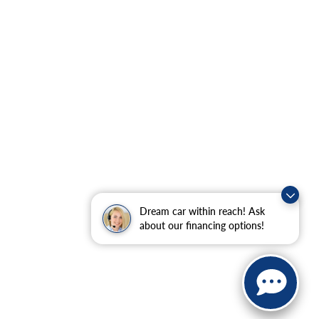
Dream car within reach! Ask
about our financing options!