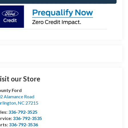
isit our Store
unty Ford
2 Alamance Road
rlington
,
NC
27215
les:
336-792-3525
rvice:
336-792-3535
rts:
336-792-3536