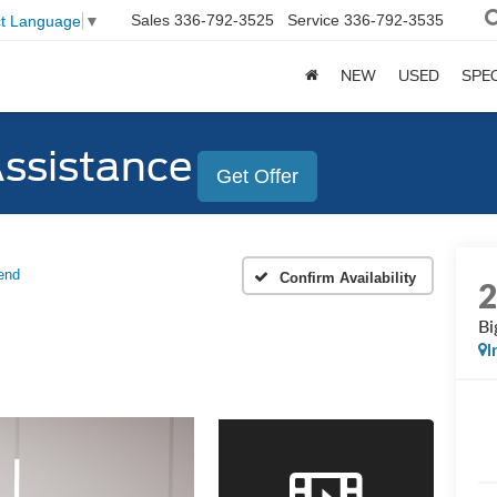
Sales
336-792-3525
Service
336-792-3535
ct Language
▼
NEW
USED
SPE
Assistance
Get Offer
end
Confirm Availability
Bi
I