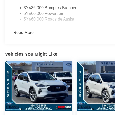
3Yr/36,000 Bumper / Bumper
5Yr/60,000 Powertrain
5Yr/60,000 Roadside Assist
Read More...
Vehicles You Might Like