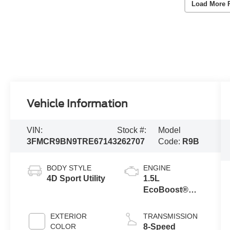
Load More 
Vehicle Information
VIN:
Stock #:
Model
3FMCR9BN9TRE67143
262707
Code:
R9B
BODY STYLE
ENGINE
4D Sport Utility
1.5L
EcoBoost®
with Auto Start-
Stop
EXTERIOR
TRANSMISSION
Technology
COLOR
8-Speed