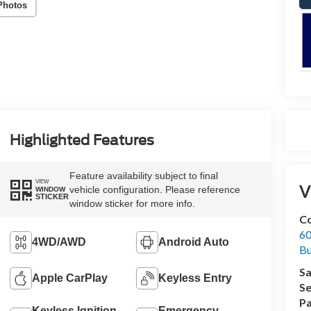
Photos
Highlighted Features
Feature availability subject to final
VIEW
V
vehicle configuration. Please reference
WINDOW
STICKER
window sticker for more info.
Co
60
4WD/AWD
Android Auto
Bu
Sa
Apple CarPlay
Keyless Entry
Se
Pa
Keyless Ignition
Emergency