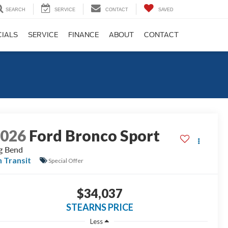
SEARCH
SERVICE
CONTACT
SAVED
CIALS
SERVICE
FINANCE
ABOUT
CONTACT
2026
Ford Bronco Sport
g Bend
n Transit
Special Offer
$34,037
STEARNS PRICE
Less