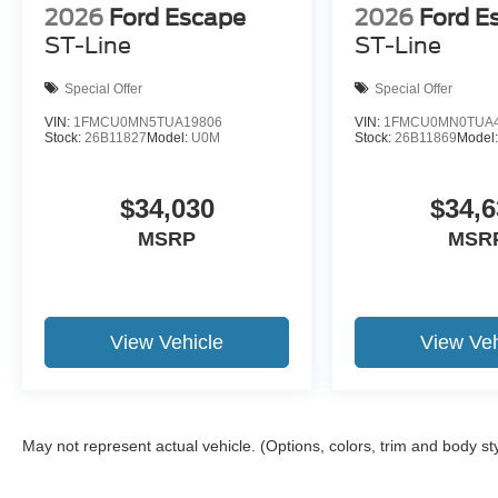
2026
Ford Escape
2026
Ford E
ST-Line
ST-Line
Special Offer
Special Offer
VIN:
1FMCU0MN5TUA19806
VIN:
1FMCU0MN0TUA4
Stock:
26B11827
Model:
U0M
Stock:
26B11869
Model
$34,030
$34,6
MSRP
MSR
View Vehicle
View Veh
May not represent actual vehicle. (Options, colors, trim and body st