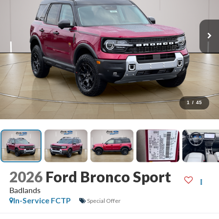
1
/
45
2026
Ford Bronco Sport
Badlands
In-Service FCTP
Special Offer