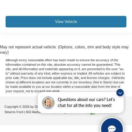
View Vehicle
May not represent actual vehicle. (Options, colors, trim and body style may
vary)
Although every reasonable effort has been made to ensure the accuracy of the
information contained on this site, absolute accuracy cannot be guaranteed. This
site, and all information and materials appearing on it, are presented to the user "as
is" without warranty of any kind, either express or implied. All vehicles are subject to
prior sale. Price does not include applicable tax, title, and license charges. ‡Vehicles
shown at different locations are not currently in our inventory (Not in Stock) but can
be made available to you at our location within a reasonable date from the time of
your request, not to exceed one week.
Questions about our cars? Let’s
chat for all the info you need!
Copyright © 2026
by DealerOn
|
Sitemap
|
Privacy
|
Additional Disclosures
Stearns Ford
|
602 Alamance Road,
Burlington,
NC
27215
|