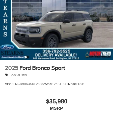
2025
Ford Bronco Sport
Special Offer
VIN:
3FMCR9BN4SRF28882
Stock:
25B11871
Model:
R9B
$35,980
MSRP