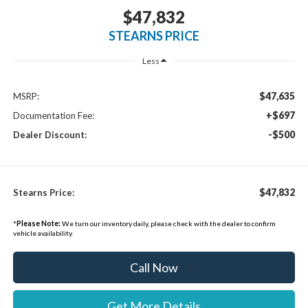
$47,832
STEARNS PRICE
Less
$47,635
MSRP:
+$697
Documentation Fee:
-$500
Dealer Discount:
$47,832
Stearns Price:
*
Please Note:
We turn our inventory daily, please check with the dealer to confirm
vehicle availability.
Call Now
Get More Details