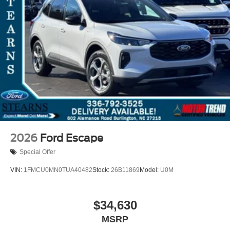
2026
Ford Escape
Special Offer
VIN:
1FMCU0MN0TUA40482
Stock:
26B11869
Model:
U0M
$34,630
MSRP