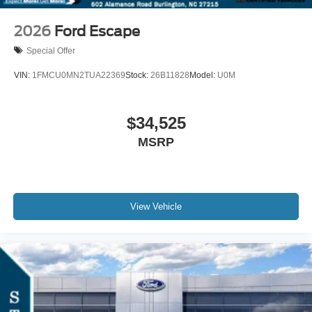
2026
Ford Escape
Special Offer
VIN:
1FMCU0MN2TUA22369
Stock:
26B11828
Model:
U0M
$34,525
MSRP
View Vehicle