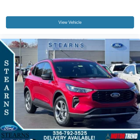
View Vehicle