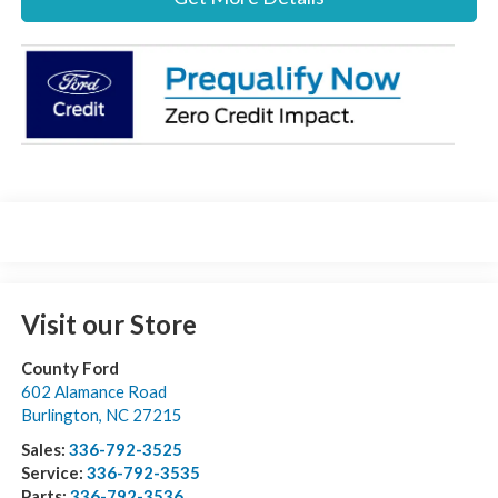
Visit our Store
County Ford
602 Alamance Road
Burlington
,
NC
27215
Sales:
336-792-3525
Service:
336-792-3535
Parts:
336-792-3536