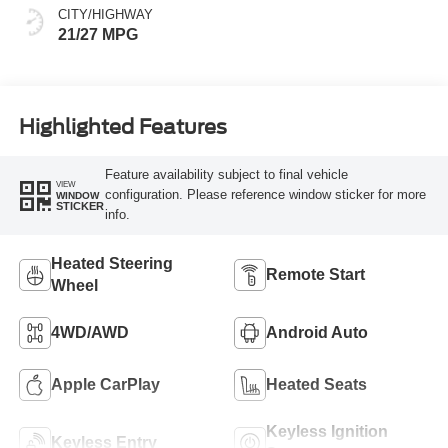
CITY/HIGHWAY
21/27 MPG
Highlighted Features
Feature availability subject to final vehicle
VIEW
configuration. Please reference window sticker for more
WINDOW
STICKER
info.
Heated Steering
Remote Start
Wheel
4WD/AWD
Android Auto
Apple CarPlay
Heated Seats
Keyless Ignition
Keyless Entry