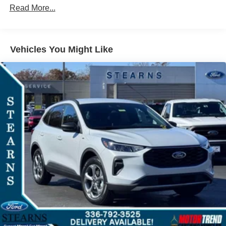
Read More...
Vehicles You Might Like