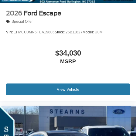
2026
Ford Escape
Special Offer
VIN:
1FMCU0MN5TUA19806
Stock:
26B11827
Model:
U0M
$34,030
MSRP
View Vehicle