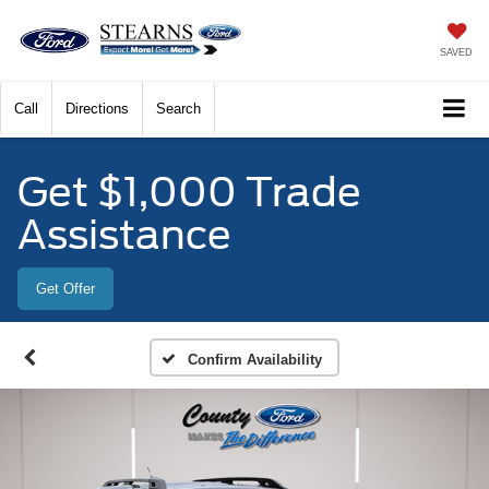
SAVED
Call
Directions
Search
Get $1,000 Trade
Assistance
Get Offer
Confirm Availability