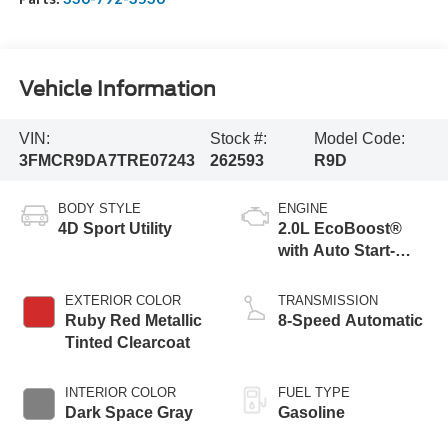
Vehicle Information
VIN:
Stock #:
Model Code:
3FMCR9DA7TRE07243
262593
R9D
BODY STYLE
ENGINE
4D Sport Utility
2.0L EcoBoost®
with Auto Start-
Stop Technology
EXTERIOR COLOR
TRANSMISSION
Ruby Red Metallic
8-Speed Automatic
Tinted Clearcoat
INTERIOR COLOR
FUEL TYPE
Dark Space Gray
Gasoline