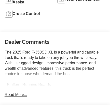
Assist
Cruise Control
Dealer Comments
The 2025 Ford F-350SD XL is a powerful and capable
truck that's ready to take on any job you throw its way.
With its rugged design, impressive performance, and
wealth of advanced features, this truck is the perfect
choice for those who demand the best.
- Platform Running Boards
- Medium Dark Slate, Cloth 40/20/40 Split Bench Seat
Read More...
with center armrest, cupholder, storage and driver's side
manual lumbar
- Engine Block Heater