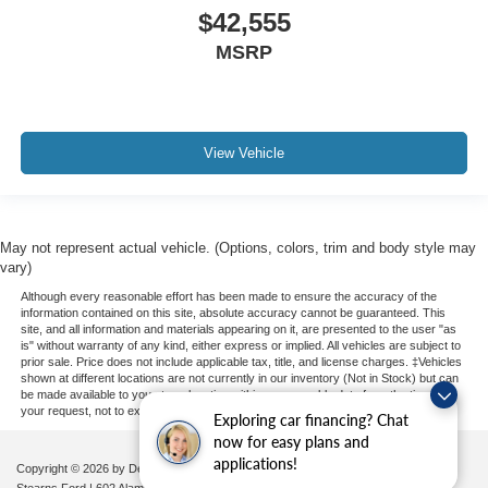
$42,555
MSRP
View Vehicle
May not represent actual vehicle. (Options, colors, trim and body style may
vary)
Although every reasonable effort has been made to ensure the accuracy of the
information contained on this site, absolute accuracy cannot be guaranteed. This
site, and all information and materials appearing on it, are presented to the user "as
is" without warranty of any kind, either express or implied. All vehicles are subject to
prior sale. Price does not include applicable tax, title, and license charges. ‡Vehicles
shown at different locations are not currently in our inventory (Not in Stock) but can
be made available to you at our location within a reasonable date from the time of
your request, not to exceed one week.
Exploring car financing? Chat
now for easy plans and
applications!
Copyright © 2026
by DealerOn
|
Sitemap
|
Privacy
|
Additional Disclosures
Stearns Ford
|
602 Alamance Road,
Burlington,
NC
27215
|