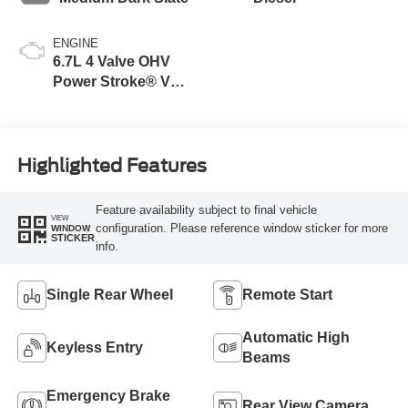
ENGINE
6.7L 4 Valve OHV
Power Stroke® V8
Turbo Diesel B20
Engine
Highlighted Features
Feature availability subject to final vehicle
VIEW
configuration. Please reference window sticker for more
WINDOW
STICKER
info.
Single Rear Wheel
Remote Start
Automatic High
Keyless Entry
Beams
Emergency Brake
Rear View Camera