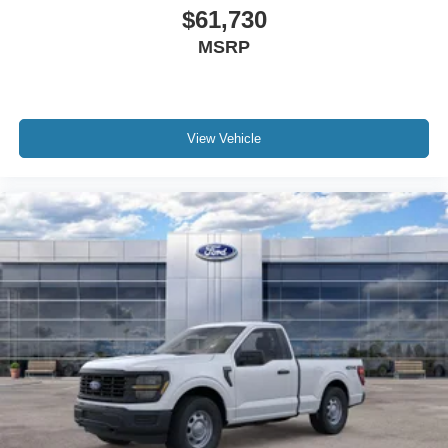
$61,730
MSRP
View Vehicle