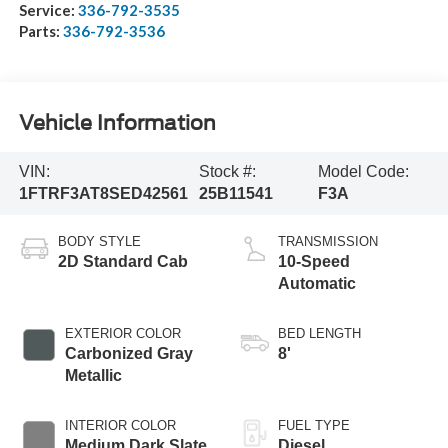
Service:
336-792-3535
Parts:
336-792-3536
Vehicle Information
VIN:
Stock #:
Model Code:
1FTRF3AT8SED42561
25B11541
F3A
BODY STYLE
TRANSMISSION
2D Standard Cab
10-Speed
Automatic
EXTERIOR COLOR
BED LENGTH
Carbonized Gray
8'
Metallic
INTERIOR COLOR
FUEL TYPE
Medium Dark Slate
Diesel