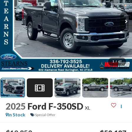
1
/
47
2025
Ford F-350SD
XL
In Stock
Special Offer