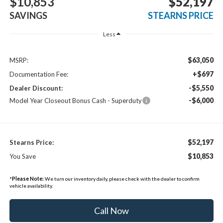
$10,853
$52,197
SAVINGS
STEARNS PRICE
Less
$63,050
MSRP:
+$697
Documentation Fee:
-$5,550
Dealer Discount:
-$6,000
Model Year Closeout Bonus Cash - Superduty
$52,197
Stearns Price:
$10,853
You Save
*
Please Note:
We turn our inventory daily, please check with the dealer to confirm
vehicle availability.
Call Now