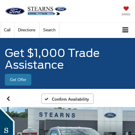
SAVED
Call
Directions
Search
Get $1,000 Trade
Assistance
Get Offer
Confirm Availability