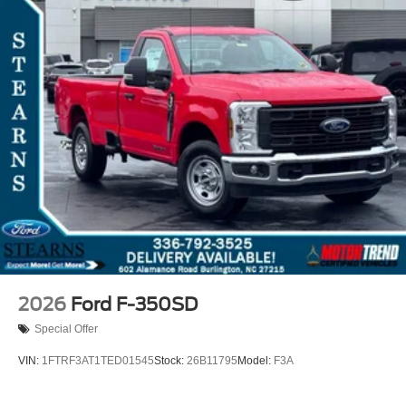
2026
Ford F-350SD
Special Offer
VIN:
1FTRF3AT1TED01545
Stock:
26B11795
Model:
F3A