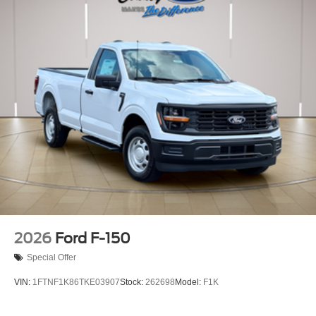
2026
Ford F-150
Special Offer
VIN:
1FTNF1K86TKE03907
Stock:
262698
Model:
F1K