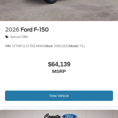
2026
Ford F-150
Special Offer
VIN:
1FTMF1L57TKE48984
Stock:
26B12652
Model:
F1L
$64,139
MSRP
View Vehicle