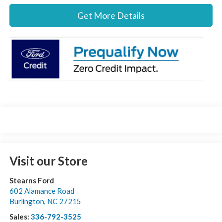
Get More Details
Visit our Store
Stearns Ford
602 Alamance Road
Burlington
,
NC
27215
Sales:
336-792-3525