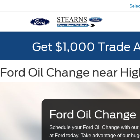
Sele
Get $1,000 Trade 
Ford Oil Change near Hig
Ford Oil Change
Schedule your Ford Oil Change with our 
at Ford today. Take advantage of our huge