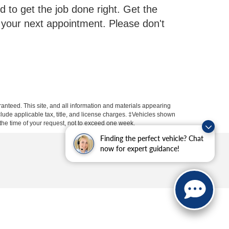
d to get the job done right. Get the
 your next appointment. Please don't
anteed. This site, and all information and materials appearing
include applicable tax, title, and license charges. ‡Vehicles shown
m the time of your request, not to exceed one week.
Finding the perfect vehicle? Chat
now for expert guidance!