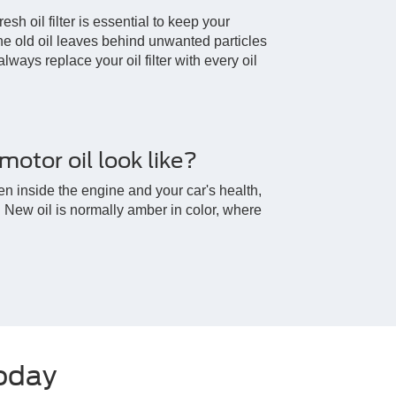
esh oil filter is essential to keep your
e old oil leaves behind unwanted particles
 always replace your oil filter with every oil
otor oil look like?
en inside the engine and your car's health,
y. New oil is normally amber in color, where
Today