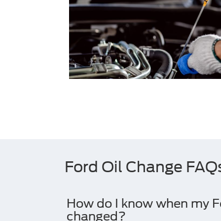
Ford Oil Change FAQ
How do I know when my For
changed?