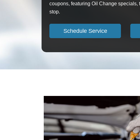
coupons, featuring Oil Change specials, t
stop.
Schedule Service