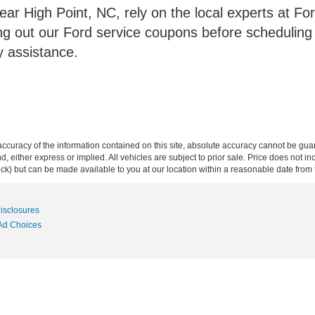
ear High Point, NC, rely on the local experts at For
ng out our Ford service coupons before scheduling
y assistance.
curacy of the information contained on this site, absolute accuracy cannot be guar
ind, either express or implied. All vehicles are subject to prior sale. Price does not 
 Stock) but can be made available to you at our location within a reasonable date fro
Disclosures