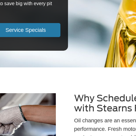
o save big with every pit
Service Specials
Why Schedule
with Stearns
Oil changes are an essent
performance. Fresh motor 