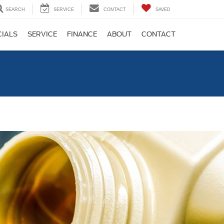
SEARCH
SERVICE
CONTACT
SAVED
CIALS
SERVICE
FINANCE
ABOUT
CONTACT