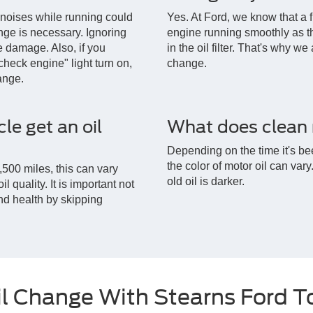
 noises while running could
Yes. At Ford, we know that a fr
ange is necessary. Ignoring
engine running smoothly as th
 damage. Also, if you
in the oil filter. That's why we
check engine" light turn on,
change.
hange.
le get an oil
What does clean m
Depending on the time it's be
the color of motor oil can var
500 miles, this can vary
old oil is darker.
 quality. It is important not
d health by skipping
il Change With Stearns Ford 