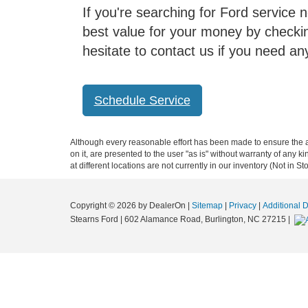
If you're searching for Ford service n
best value for your money by checki
hesitate to contact us if you need an
Schedule Service
Although every reasonable effort has been made to ensure the ac
on it, are presented to the user "as is" without warranty of any k
at different locations are not currently in our inventory (Not in
Copyright © 2026
by DealerOn
|
Sitemap
|
Privacy
|
Additional 
Stearns Ford
|
602 Alamance Road,
Burlington,
NC
27215
|