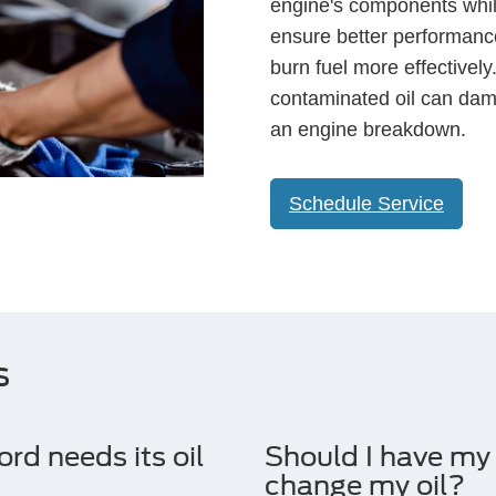
engine's components while
ensure better performance
burn fuel more effectively
contaminated oil can dam
an engine breakdown.
Schedule Service
s
d needs its oil
Should I have my o
change my oil?