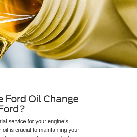
 Ford Oil Change
 Ford?
ial service for your engine’s
oil is crucial to maintaining your