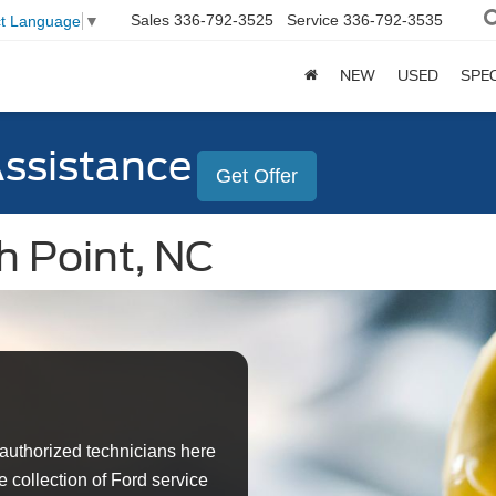
Sales
336-792-3525
Service
336-792-3535
ct Language
▼
NEW
USED
SPE
Assistance
Get Offer
h Point, NC
authorized technicians here
 collection of Ford service