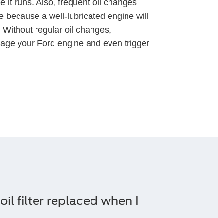
 it runs. Also, frequent oil changes
 because a well-lubricated engine will
. Without regular oil changes,
age your Ford engine and even trigger
il filter replaced when I