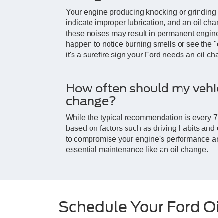
Your engine producing knocking or grinding
indicate improper lubrication, and an oil ch
these noises may result in permanent engine
happen to notice burning smells or see the "
it's a surefire sign your Ford needs an oil c
How often should my vehic
change?
While the typical recommendation is every 7,
based on factors such as driving habits and oil
to compromise your engine's performance an
essential maintenance like an oil change.
Schedule Your Ford O