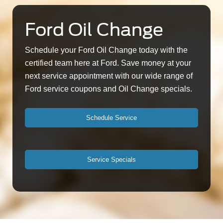
Ford Oil Change
Schedule your Ford Oil Change today with the
certified team here at Ford. Save money at your
next service appointment with our wide range of
Ford service coupons and Oil Change specials.
Schedule Service
Service Specials