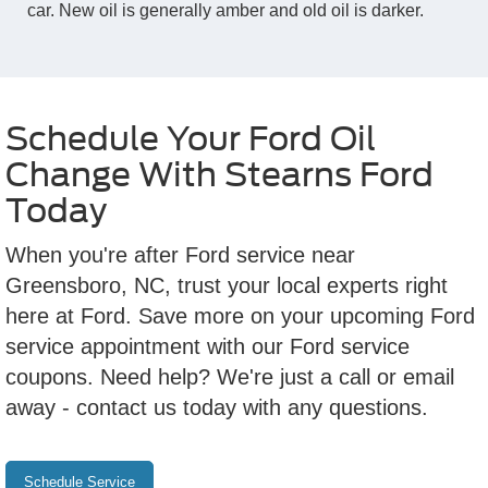
car. New oil is generally amber and old oil is darker.
Schedule Your Ford Oil
Change With Stearns Ford
Today
When you're after Ford service near
Greensboro, NC, trust your local experts right
here at Ford. Save more on your upcoming Ford
service appointment with our Ford service
coupons. Need help? We're just a call or email
away - contact us today with any questions.
Schedule Service