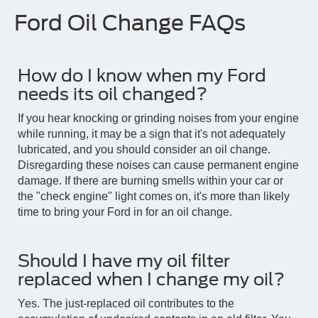
Ford Oil Change FAQs
How do I know when my Ford
needs its oil changed?
If you hear knocking or grinding noises from your engine
while running, it may be a sign that it's not adequately
lubricated, and you should consider an oil change.
Disregarding these noises can cause permanent engine
damage. If there are burning smells within your car or
the "check engine" light comes on, it's more than likely
time to bring your Ford in for an oil change.
Should I have my oil filter
replaced when I change my oil?
Yes. The just-replaced oil contributes to the