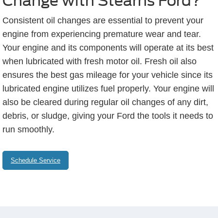
Change with Stearns Ford?
Consistent oil changes are essential to prevent your
engine from experiencing premature wear and tear.
Your engine and its components will operate at its best
when lubricated with fresh motor oil. Fresh oil also
ensures the best gas mileage for your vehicle since its
lubricated engine utilizes fuel properly. Your engine will
also be cleared during regular oil changes of any dirt,
debris, or sludge, giving your Ford the tools it needs to
run smoothly.
Schedule Service