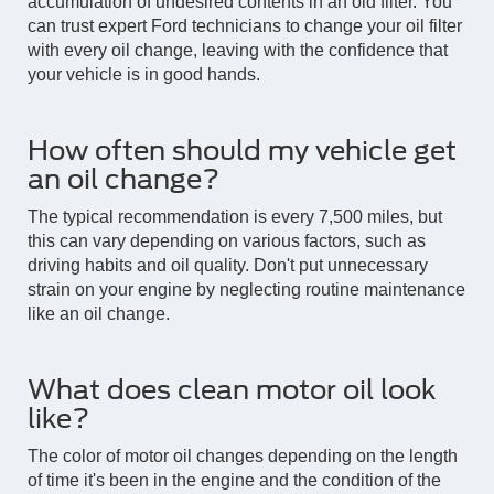
accumulation of undesired contents in an old filter. You
can trust expert Ford technicians to change your oil filter
with every oil change, leaving with the confidence that
your vehicle is in good hands.
How often should my vehicle get
an oil change?
The typical recommendation is every 7,500 miles, but
this can vary depending on various factors, such as
driving habits and oil quality. Don't put unnecessary
strain on your engine by neglecting routine maintenance
like an oil change.
What does clean motor oil look
like?
The color of motor oil changes depending on the length
of time it's been in the engine and the condition of the