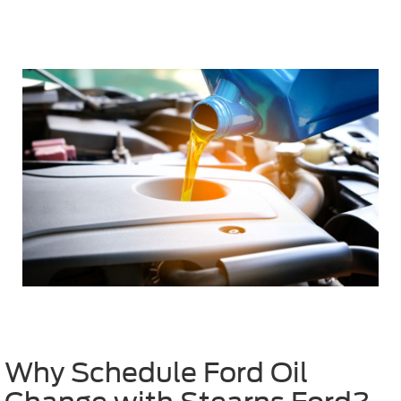
Why Schedule Ford Oil