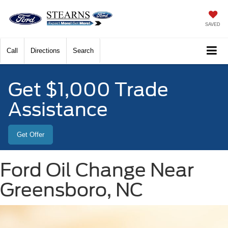
SAVED
Call
Directions
Search
Get $1,000 Trade
Assistance
Get Offer
Ford Oil Change Near
Greensboro, NC