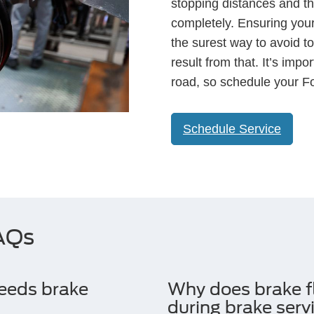
stopping distances and the
completely. Ensuring your
the surest way to avoid to
result from that. It’s imp
road, so schedule your Fo
Schedule Service
FAQs
needs brake
Why does brake f
during brake serv