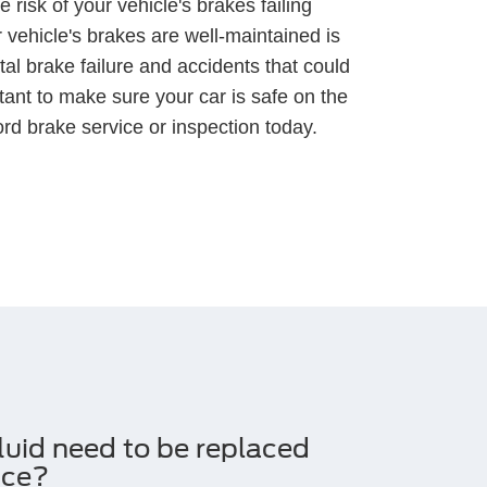
 risk of your vehicle's brakes failing
 vehicle's brakes are well-maintained is
tal brake failure and accidents that could
ortant to make sure your car is safe on the
rd brake service or inspection today.
luid need to be replaced
ice?