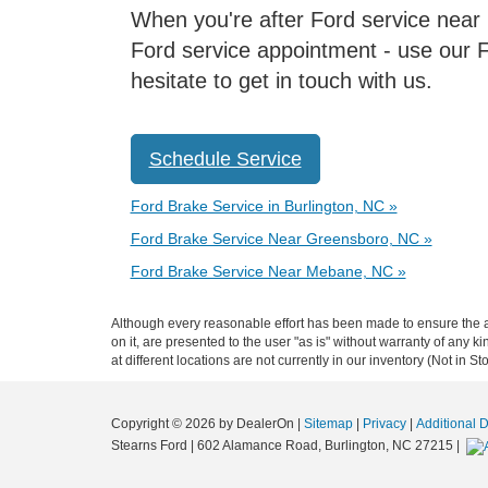
When you're after Ford service near Hi
Ford service appointment - use our F
hesitate to get in touch with us.
Schedule Service
Ford Brake Service in Burlington, NC »
Ford Brake Service Near Greensboro, NC »
Ford Brake Service Near Mebane, NC »
Although every reasonable effort has been made to ensure the ac
on it, are presented to the user "as is" without warranty of any k
at different locations are not currently in our inventory (Not in
Copyright © 2026
by DealerOn
|
Sitemap
|
Privacy
|
Additional 
Stearns Ford
|
602 Alamance Road,
Burlington,
NC
27215
|