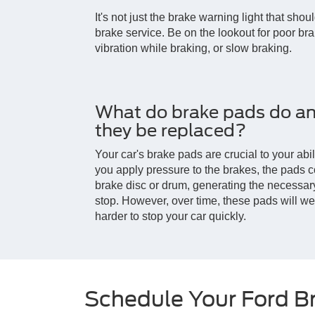
It's not just the brake warning light that shou
brake service. Be on the lookout for poor br
vibration while braking, or slow braking.
What do brake pads do a
they be replaced?
Your car's brake pads are crucial to your abi
you apply pressure to the brakes, the pads c
brake disc or drum, generating the necessary 
stop. However, over time, these pads will we
harder to stop your car quickly.
Schedule Your Ford B