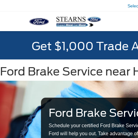
Sele
Get $1,000 Trade 
Ford Brake Service near 
Ford Brake Servi
Schedule your certified Ford Brake Servi
Ford will help you out. Take advantage of