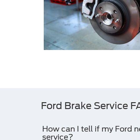
Ford Brake Service 
How can I tell if my Ford 
service?