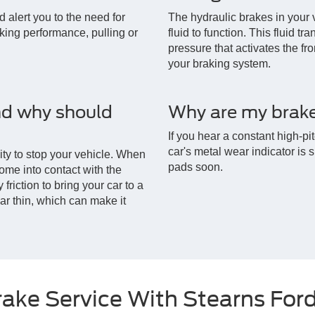
ld alert you to the need for
The hydraulic brakes in your 
aking performance, pulling or
fluid to function. This fluid t
pressure that activates the fro
your braking system.
nd why should
Why are my brake
If you hear a constant high-p
car's metal wear indicator is 
lity to stop your vehicle. When
pads soon.
ome into contact with the
friction to bring your car to a
ar thin, which can make it
rake Service With Stearns For