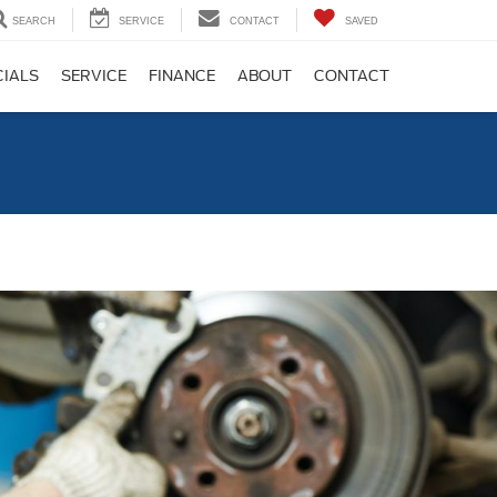
SEARCH
SERVICE
CONTACT
SAVED
CIALS
SERVICE
FINANCE
ABOUT
CONTACT