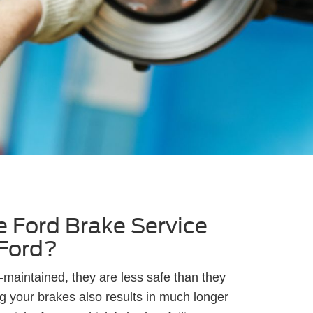
 Ford Brake Service
 Ford?
maintained, they are less safe than they
g your brakes also results in much longer