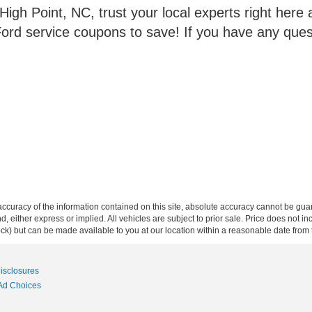
gh Point, NC, trust your local experts right here at
ord service coupons to save! If you have any ques
curacy of the information contained on this site, absolute accuracy cannot be guar
ind, either express or implied. All vehicles are subject to prior sale. Price does not 
 Stock) but can be made available to you at our location within a reasonable date fro
Disclosures