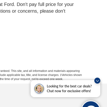
 Ford. Don't pay full price for your
tions or concerns, please don't
anteed. This site, and all information and materials appearing
include applicable tax, title, and license charges. ‡Vehicles shown
m the time of your request, not to exceed one week.
Looking for the best car deals?
Chat now for exclusive offers!