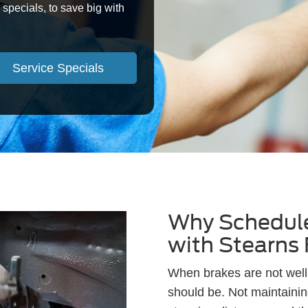
specials, to save big with
Service Specials
Why Schedule
with Stearns
When brakes are not well-
should be. Not maintainin