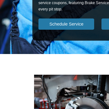
service coupons, featuring Brake Service 
every pit stop.
Schedule Service