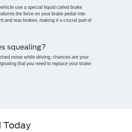
vehicle use a special liquid called brake
ransforms the force on your brake pedal into
nt and rear brakes, making it a crucial part of
s squealing?
itched noise while driving, chances are your
signaling that you need to replace your brake
d Today