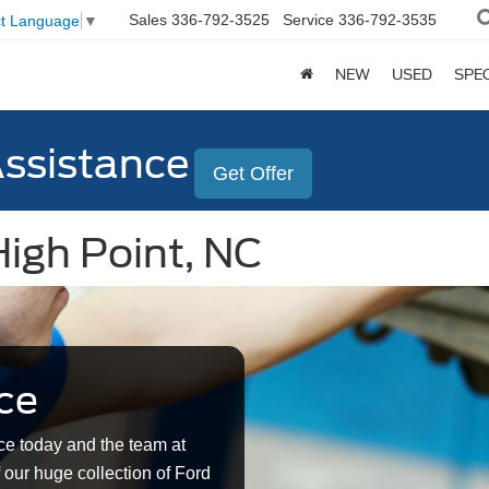
Sales
336-792-3525
Service
336-792-3535
ct Language
▼
NEW
USED
SPE
Assistance
Get Offer
High Point, NC
ce
ce today and the team at
 our huge collection of Ford