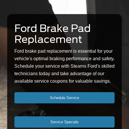
Ford Brake Pad
Replacement
Ford brake pad replacement is essential for your
vehicle's optimal braking performance and safety.
Schedule your service with Stearns Ford's skilled
technicians today and take advantage of our
available service coupons for valuable savings.
Schedule Service
Service Specials