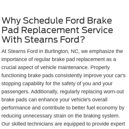
Why Schedule Ford Brake
Pad Replacement Service
With Stearns Ford?
At Stearns Ford in Burlington, NC, we emphasize the
importance of regular brake pad replacement as a
crucial aspect of vehicle maintenance. Properly
functioning brake pads consistently improve your car's
stopping capability for the safety of you and your
passengers. Additionally, regularly replacing worn-out
brake pads can enhance your vehicle's overall
performance and contribute to better fuel economy by
reducing unnecessary strain on the braking system.
Our skilled technicians are equipped to provide expert