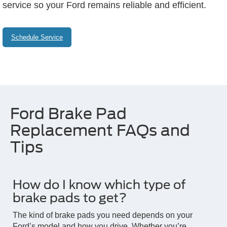
service so your Ford remains reliable and efficient.
Schedule Service
Ford Brake Pad
Replacement FAQs and
Tips
How do I know which type of
brake pads to get?
The kind of brake pads you need depends on your
Ford’s model and how you drive. Whether you’re