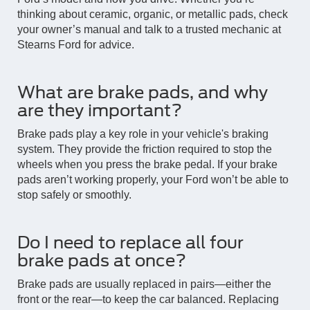
thinking about ceramic, organic, or metallic pads, check
your owner’s manual and talk to a trusted mechanic at
Stearns Ford for advice.
What are brake pads, and why
are they important?
Brake pads play a key role in your vehicle's braking
system. They provide the friction required to stop the
wheels when you press the brake pedal. If your brake
pads aren’t working properly, your Ford won’t be able to
stop safely or smoothly.
Do I need to replace all four
brake pads at once?
Brake pads are usually replaced in pairs—either the
front or the rear—to keep the car balanced. Replacing