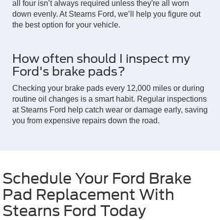
all four isn’t always required unless they're all worn
down evenly. At Stearns Ford, we’ll help you figure out
the best option for your vehicle.
How often should I inspect my
Ford's brake pads?
Checking your brake pads every 12,000 miles or during
routine oil changes is a smart habit. Regular inspections
at Stearns Ford help catch wear or damage early, saving
you from expensive repairs down the road.
Schedule Your Ford Brake
Pad Replacement With
Stearns Ford Today