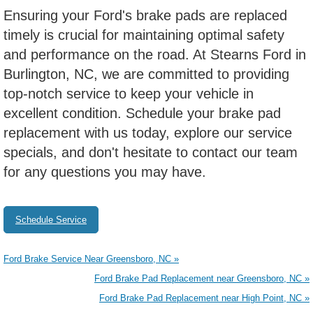
Ensuring your Ford's brake pads are replaced
timely is crucial for maintaining optimal safety
and performance on the road. At Stearns Ford in
Burlington, NC, we are committed to providing
top-notch service to keep your vehicle in
excellent condition. Schedule your brake pad
replacement with us today, explore our service
specials, and don't hesitate to contact our team
for any questions you may have.
Schedule Service
Ford Brake Service Near Greensboro, NC »
Ford Brake Pad Replacement near Greensboro, NC »
Ford Brake Pad Replacement near High Point, NC »