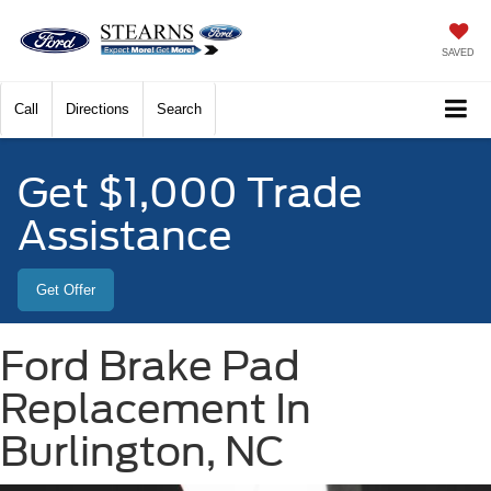
SAVED
Call
Directions
Search
Get $1,000 Trade
Assistance
Get Offer
Ford Brake Pad
Replacement In
Burlington, NC