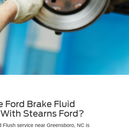
 Ford Brake Fluid
 With Stearns Ford?
d Flush service near Greensboro, NC is