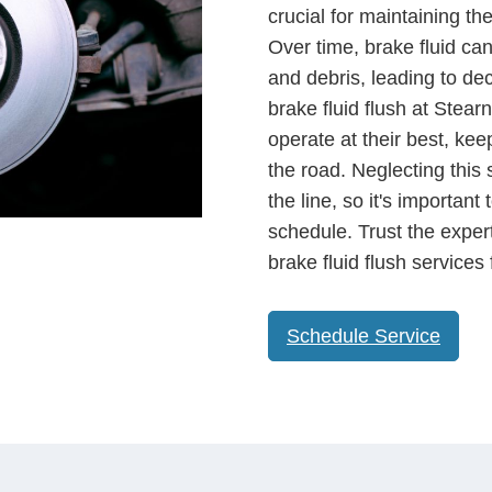
crucial for maintaining th
Over time, brake fluid c
and debris, leading to dec
brake fluid flush at Stea
operate at their best, ke
the road. Neglecting this 
the line, so it's importan
schedule. Trust the exper
brake fluid flush services
Schedule Service