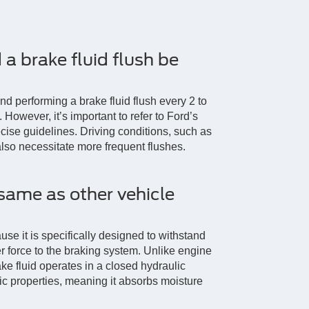
a brake fluid flush be
 performing a brake fluid flush every 2 to
 However, it’s important to refer to Ford’s
ise guidelines. Driving conditions, such as
lso necessitate more frequent flushes.
 same as other vehicle
use it is specifically designed to withstand
r force to the braking system. Unlike engine
ake fluid operates in a closed hydraulic
ic properties, meaning it absorbs moisture