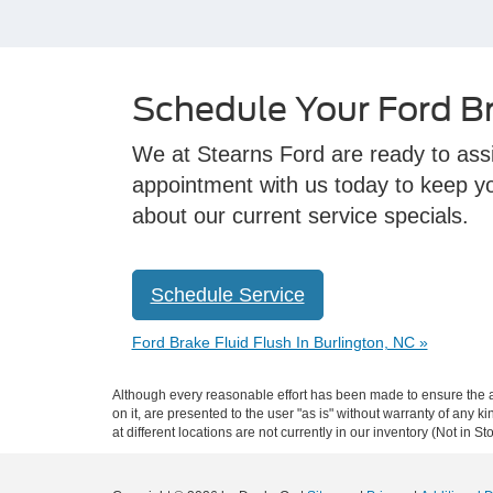
Schedule Your Ford Br
We at Stearns Ford are ready to assis
appointment with us today to keep you
about our current service specials.
Schedule Service
Ford Brake Fluid Flush In Burlington, NC »
Although every reasonable effort has been made to ensure the ac
on it, are presented to the user "as is" without warranty of any k
at different locations are not currently in our inventory (Not in