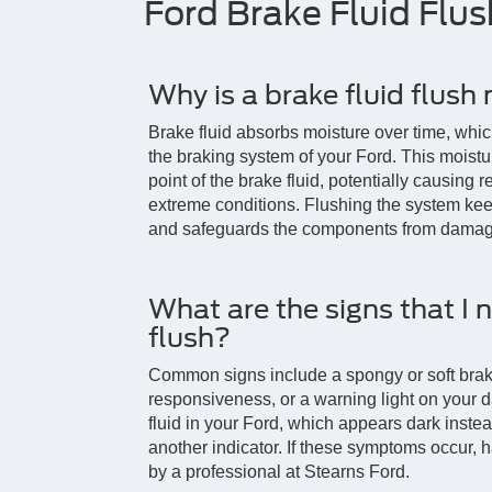
Ford Brake Fluid Flu
Why is a brake fluid flush
Brake fluid absorbs moisture over time, whic
the braking system of your Ford. This moistu
point of the brake fluid, potentially causing 
extreme conditions. Flushing the system ke
and safeguards the components from damag
What are the signs that I 
flush?
Common signs include a spongy or soft brak
responsiveness, or a warning light on your 
fluid in your Ford, which appears dark instea
another indicator. If these symptoms occur, 
by a professional at Stearns Ford.