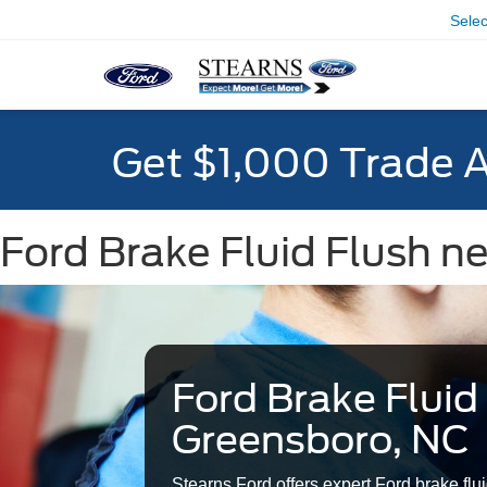
Sele
Get $1,000 Trade 
Ford Brake Fluid Flush n
Ford Brake Fluid
Greensboro, NC
Stearns Ford offers expert Ford brake flui