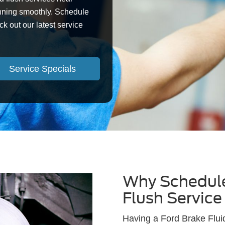
nning smoothly. Schedule
ck out our latest service
Service Specials
Why Schedule
Flush Service
Having a Ford Brake Flui