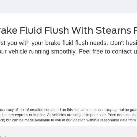
ake Fluid Flush With Stearns
t you with your brake fluid flush needs. Don't hesi
r vehicle running smoothly. Feel free to contact u
curacy of the information contained on this site, absolute accuracy cannot be guar
ind, either express or implied. All vehicles are subject to prior sale. Price does not 
 Stock) but can be made available to you at our location within a reasonable date fro