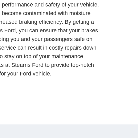
e performance and safety of your vehicle.
an become contaminated with moisture
reased braking efficiency. By getting a
rns Ford, you can ensure that your brakes
eping you and your passengers safe on
service can result in costly repairs down
t to stay on top of your maintenance
ts at Stearns Ford to provide top-notch
 for your Ford vehicle.