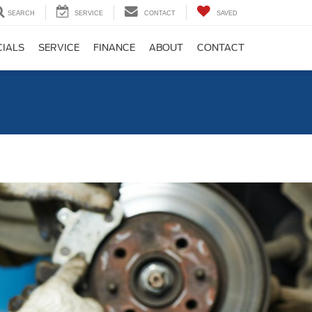
SEARCH
SERVICE
CONTACT
SAVED
CIALS
SERVICE
FINANCE
ABOUT
CONTACT