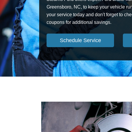
Greensboro, NC, to keep your vehicle ru
your service today and don't forget to che
coupons for additional savings.
Schedule Service