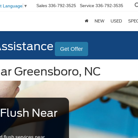
Sales
336-792-3525
Service
336-792-3535
ct Language
▼
NEW
USED
SPE
Assistance
Get Offer
ear Greensboro, NC
 Flush Near
d flush services near