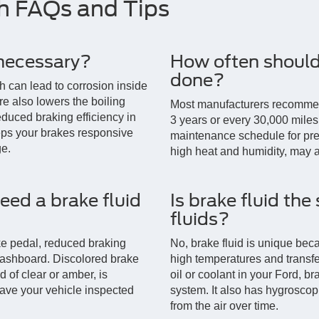
sh FAQs and Tips
 necessary?
How often should 
done?
h can lead to corrosion inside
re also lowers the boiling
Most manufacturers recommend
reduced braking efficiency in
3 years or every 30,000 miles.
eps your brakes responsive
maintenance schedule for prec
e.
high heat and humidity, may a
need a brake fluid
Is brake fluid the
fluids?
e pedal, reduced braking
No, brake fluid is unique beca
dashboard. Discolored brake
high temperatures and transfe
d of clear or amber, is
oil or coolant in your Ford, br
have your vehicle inspected
system. It also has hygroscop
from the air over time.