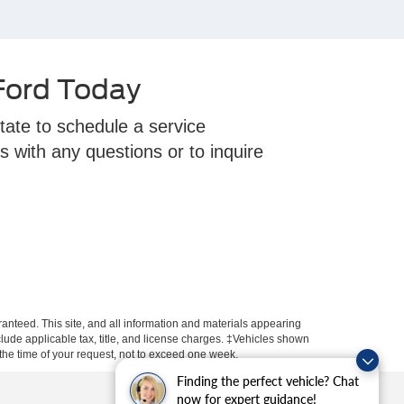
 Ford Today
tate to schedule a service
s with any questions or to inquire
anteed. This site, and all information and materials appearing
include applicable tax, title, and license charges. ‡Vehicles shown
m the time of your request, not to exceed one week.
Finding the perfect vehicle? Chat
now for expert guidance!