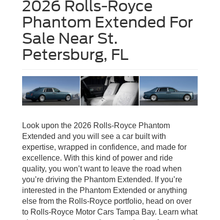
2026 Rolls-Royce
Phantom Extended For
Sale Near St.
Petersburg, FL
Look upon the 2026 Rolls-Royce Phantom
Extended and you will see a car built with
expertise, wrapped in confidence, and made for
excellence. With this kind of power and ride
quality, you won’t want to leave the road when
you’re driving the Phantom Extended. If you’re
interested in the Phantom Extended or anything
else from the Rolls-Royce portfolio, head on over
to Rolls-Royce Motor Cars Tampa Bay. Learn what