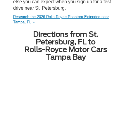
else you can expect when you sign up for a test
drive near St. Petersburg.
Research the 2026 Rolls-Royce Phantom Extended near
Tampa, FL »
Directions from St.
Petersburg, FL to
Rolls-Royce Motor Cars
Tampa Bay