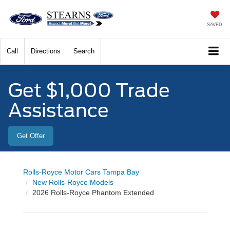
SAVED
Call
Directions
Search
Get $1,000 Trade
Assistance
Get Offer
Rolls-Royce Motor Cars Tampa Bay
New Rolls-Royce Models
2026 Rolls-Royce Phantom Extended