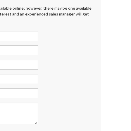
ailable online; however, there may be one available
interest and an experienced sales manager will get