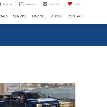
SEARCH
SERVICE
CONTACT
SAVED
CIALS
SERVICE
FINANCE
ABOUT
CONTACT