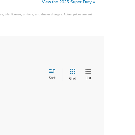
View the 2025 Super Duty »
 title, license, options, and dealer charges. Actual prices are set
Sort
List
Grid