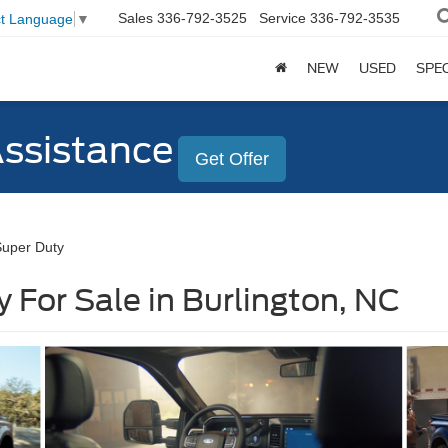
Sales
336-792-3525
Service
336-792-3535
ct Language
▼
NEW
USED
SPE
Assistance
Get Offer
Super Duty
 For Sale in Burlington, NC