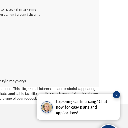
 automated telemarketing
tered. I understand that my
style may vary)
anteed. This site, and all information and materials appearing
include applicable tax, title, and license charges. ‡Vehicles shown
m the time of your request, not to exceed one week.
Exploring car financing? Chat
now for easy plans and
applications!