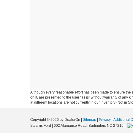
Although every reasonable effort has been made to ensure the ac
on it, are presented to the user "as is" without warranty of any k
at different locations are not currently in our inventory (Not in
Copyright © 2026
by DealerOn
|
Sitemap
|
Privacy
|
Additional 
Stearns Ford
|
602 Alamance Road,
Burlington,
NC
27215
|