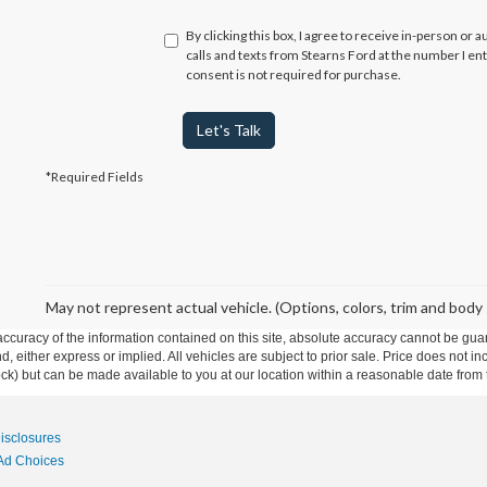
By clicking this box, I agree to receive in-person or
calls and texts from Stearns Ford at the number I en
consent is not required for purchase.
Let's Talk
*Required Fields
May not represent actual vehicle. (Options, colors, trim and body 
curacy of the information contained on this site, absolute accuracy cannot be guar
ind, either express or implied. All vehicles are subject to prior sale. Price does not 
 Stock) but can be made available to you at our location within a reasonable date fro
Disclosures