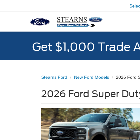
Sele
Get $1,000 Trade 
Stearns Ford
New Ford Models
2026 Ford 
2026 Ford Super Duty