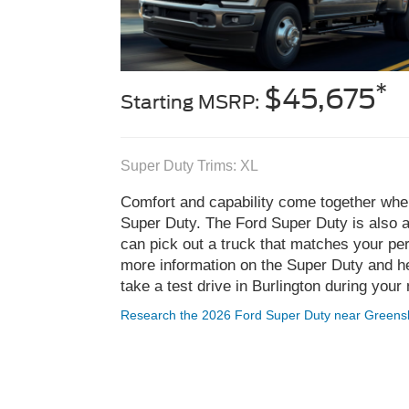
*
$45,675
Starting MSRP:
Super Duty Trims: XL
Comfort and capability come together whe
Super Duty. The Ford Super Duty is also av
can pick out a truck that matches your pe
more information on the Super Duty and he
take a test drive in Burlington during your 
Research the 2026 Ford Super Duty near Greens