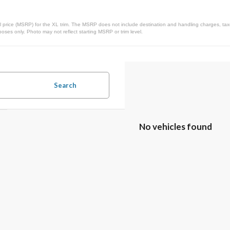
 price (MSRP) for the XL trim. The MSRP does not include destination and handling charges, taxes,
ses only. Photo may not reflect starting MSRP or trim level.
Search
No vehicles found