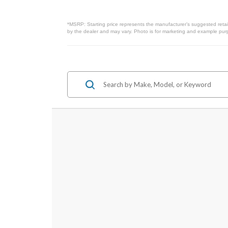
*MSRP: Starting price represents the manufacturer’s suggested retail
by the dealer and may vary. Photo is for marketing and example purpo