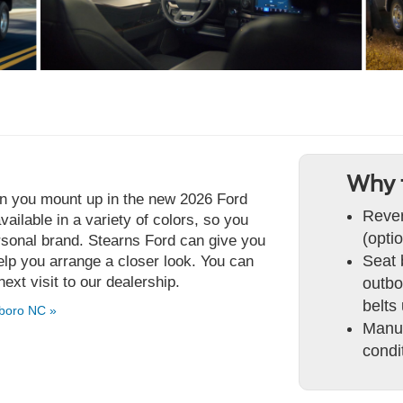
Why 
n you mount up in the new 2026 Ford
Rever
ailable in a variety of colors, so you
(optio
rsonal brand. Stearns Ford can give you
Seat 
lp you arrange a closer look. You can
next visit to our dealership.
outbo
belts
boro NC »
Manua
condi