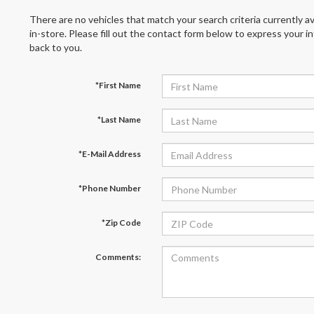
There are no vehicles that match your search criteria currently av
in-store. Please fill out the contact form below to express your 
back to you.
*First Name
*Last Name
*E-Mail Address
*Phone Number
*Zip Code
Comments: