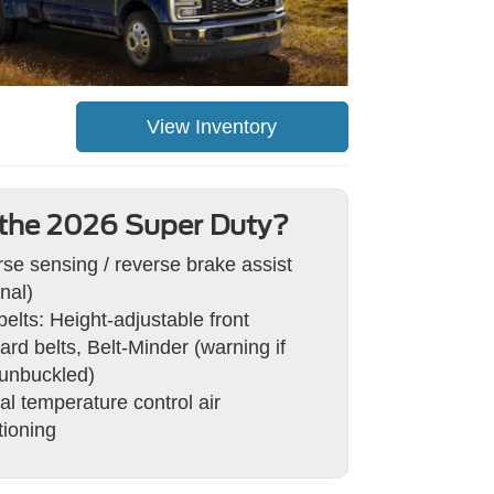
View Inventory
the 2026 Super Duty?
se sensing / reverse brake assist
nal)
belts: Height-adjustable front
ard belts, Belt-Minder (warning if
 unbuckled)
l temperature control air
tioning