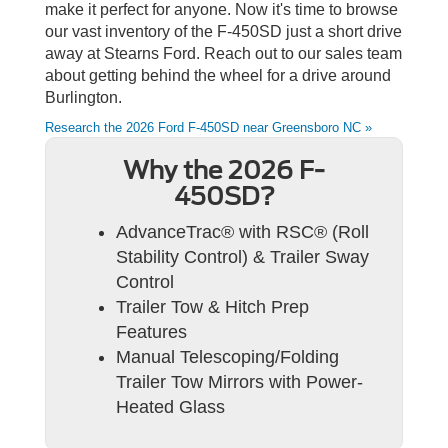
make it perfect for anyone. Now it's time to browse
our vast inventory of the F-450SD just a short drive
away at Stearns Ford. Reach out to our sales team
about getting behind the wheel for a drive around
Burlington.
Research the 2026 Ford F-450SD near Greensboro NC »
Why the 2026 F-
450SD?
AdvanceTrac® with RSC® (Roll
Stability Control) & Trailer Sway
Control
Trailer Tow & Hitch Prep
Features
Manual Telescoping/Folding
Trailer Tow Mirrors with Power-
Heated Glass