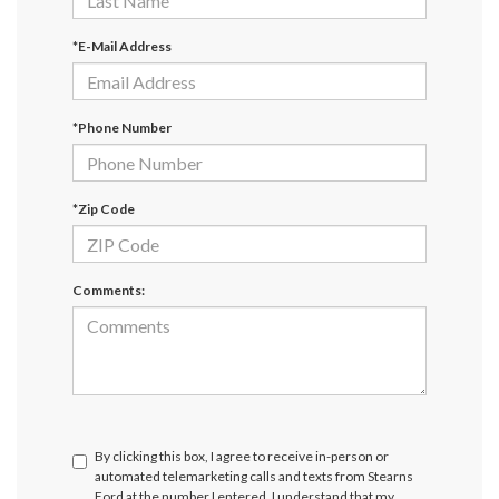
*E-Mail Address
*Phone Number
*Zip Code
Comments:
By clicking this box, I agree to receive in-person or
automated telemarketing calls and texts from Stearns
Ford at the number I entered. I understand that my