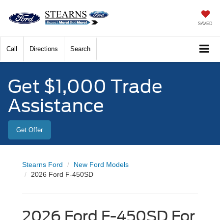
SAVED
Call
Directions
Search
Get $1,000 Trade
Assistance
Get Offer
Stearns Ford
New Ford Models
2026 Ford F-450SD
2026 Ford F-450SD For