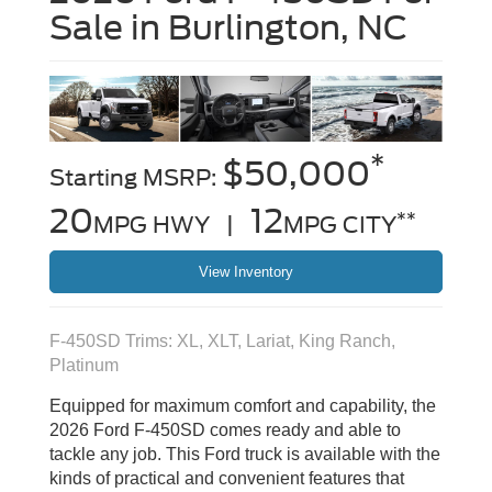
Sale in Burlington, NC
*
$50,000
Starting MSRP:
20
12
**
MPG HWY |
MPG CITY
View Inventory
F-450SD Trims: XL, XLT, Lariat, King Ranch,
Platinum
Equipped for maximum comfort and capability, the
2026 Ford F-450SD comes ready and able to
tackle any job. This Ford truck is available with the
kinds of practical and convenient features that