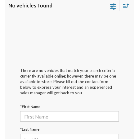
No vehicles found
There are no vehicles that match your search criteria
currently available online; however, there may be one
available in-store. Please fill out the contact form
below to express your interest and an experienced
sales manager will get back to you.
*First Name
*Last Name