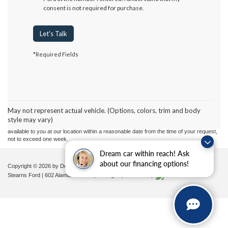
consent is not required for purchase.
Let's Talk
*Required Fields
Although every reasonable effort has been made to ensure the accuracy of the
information contained on this site, absolute accuracy cannot be guaranteed. This site,
and all information and materials appearing on it, are presented to the user "as is"
without warranty of any kind, either express or implied. All vehicles are subject to prior
May not represent actual vehicle. (Options, colors, trim and body
sale. Price does not include applicable tax, title, and license charges. ‡Vehicles shown
style may vary)
at different locations are not currently in our inventory (Not in Stock) but can be made
available to you at our location within a reasonable date from the time of your request,
not to exceed one week.
Dream car within reach! Ask
about our financing options!
Copyright © 2026
by DealerOn
|
Sitemap
|
Privacy
|
Additional Disclosures
Stearns Ford
|
602 Alamance Road,
Burlington,
NC
27215
|