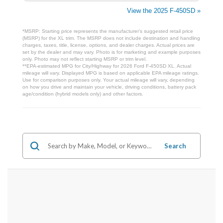
View the 2025 F-450SD »
*MSRP: Starting price represents the manufacturer’s suggested retail price
(MSRP) for the XL trim. The MSRP does not include destination and handling
charges, taxes, title, license, options, and dealer charges. Actual prices are
set by the dealer and may vary. Photo is for marketing and example purposes
only. Photo may not reflect starting MSRP or trim level.
**EPA-estimated MPG for City/Highway for 2026 Ford F-450SD XL. Actual
mileage will vary. Displayed MPG is based on applicable EPA mileage ratings.
Use for comparison purposes only. Your actual mileage will vary, depending
on how you drive and maintain your vehicle, driving conditions, battery pack
age/condition (hybrid models only) and other factors.
Search