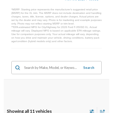
*MSRP: Starting price represents the manufacturer’s suggested retail price
(MSRP) for the XL trim. The MSRP does not include destination and handling
charges, taxes, title, license, options, and dealer charges. Actual prices are
set by the dealer and may vary. Photo is for marketing and example purposes
only. Photo may not reflect starting MSRP or trim level.
**EPA-estimated MPG for City/Highway for 2026 Ford F-350SD XL. Actual
mileage will vary. Displayed MPG is based on applicable EPA mileage ratings.
Use for comparison purposes only. Your actual mileage will vary, depending
on how you drive and maintain your vehicle, driving conditions, battery pack
age/condition (hybrid models only) and other factors.
Search
Showing all 11 vehicles