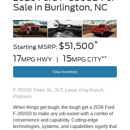
Sale in Burlington, NC
*
$51,500
Starting MSRP:
17
15
**
MPG HWY |
MPG CITY
View Inventory
F-350SD Trims: XL, XLT, Lariat, King Ranch,
Platinum
When things get tough, the tough get a 2026 Ford
F-350SD to make any job easier with a combo of
convenience and capability. Cutting-edge
technologies, systems, and capabilities signify that