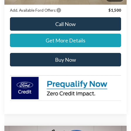
Add. Available Ford Offers:
$1,500
Call Now
Get More Details
Buy Now