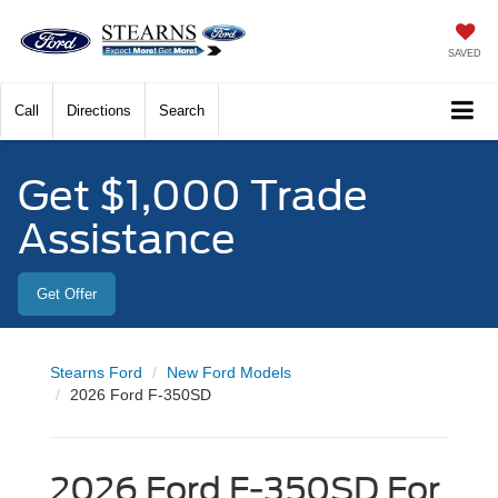
SAVED
Call
Directions
Search
Get $1,000 Trade
Assistance
Get Offer
Stearns Ford
New Ford Models
2026 Ford F-350SD
2026 Ford F-350SD For