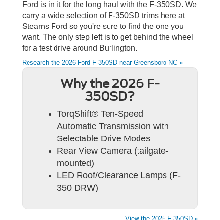
Ford is in it for the long haul with the F-350SD. We
carry a wide selection of F-350SD trims here at
Stearns Ford so you're sure to find the one you
want. The only step left is to get behind the wheel
for a test drive around Burlington.
Research the 2026 Ford F-350SD near Greensboro NC »
Why the 2026 F-
350SD?
TorqShift® Ten-Speed
Automatic Transmission with
Selectable Drive Modes
Rear View Camera (tailgate-
mounted)
LED Roof/Clearance Lamps (F-
350 DRW)
View the 2025 F-350SD »