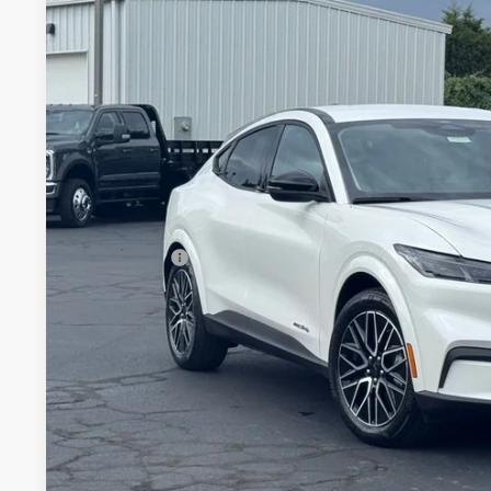
2026
Ford Mustang Mach-E
Premium
$3,188
Special Offer
SAVINGS
VIN:
3FMTK3SU8TMA08711
Stock:
26B12579
Model:
K3S
Less
In Stock
MSRP:
Documentation Fee:
Dealer Discount:
Ford Offers:
Stearns Price:
You Save
Get More Deta