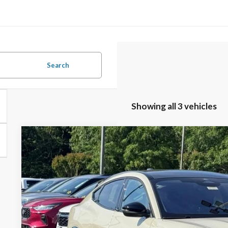
Search
Showing all 3 vehicles
2026
Ford Mustang Mach-E
Premium
$2,808
Special Offer
SAVINGS
VIN:
3FMTK3SU7TMA06447
Stock:
26B12550
Model:
K3S
Less
In Stock
MSRP:
Documentation Fee: