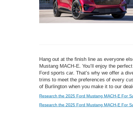
Hang out at the finish line as everyone el
Mustang MACH-E. You’ll enjoy the perfect b
Ford sports car. That’s why we offer a d
trims to meet the preferences of every cus
of Burlington when you make it to our deal
Research the 2025 Ford Mustang MACH-E For Sa
Research the 2025 Ford Mustang MACH-E For Sal