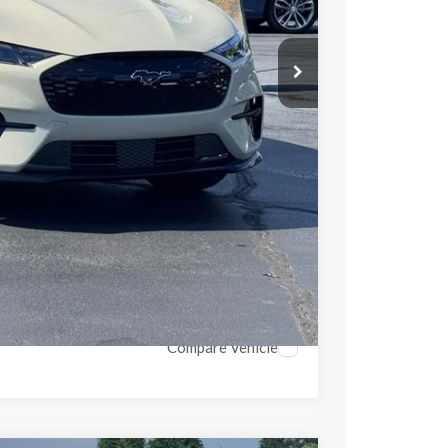
-$505
-$3,000
$53,697
$2,808
ils
Compare Vehicle