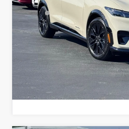
Dealer Discount:
Ford Offers:
Stearns Price:
You Save
Get More Deta