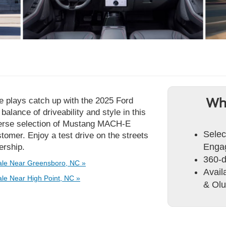
se plays catch up with the 2025 Ford
Wh
alance of driveability and style in this
iverse selection of Mustang MACH-E
Selec
tomer. Enjoy a test drive on the streets
Engag
ership.
360-
le Near Greensboro, NC »
Avai
e Near High Point, NC »
& Olu