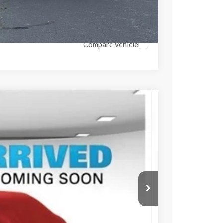
Compare Vehicle
742
Ext.
Int.
PRICE