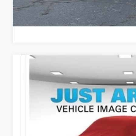
2026
Ford Mustang Mach-E
Premium
Special Offer
VIN:
3FMTK3SUXTMA19502
Stock:
262752
Model:
K3S
$56,
In Stock
STEARNS 
Less