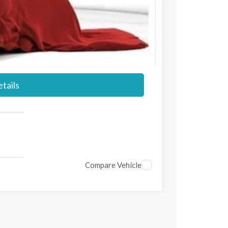
$56,045
+$697
$56,742
tails
Compare Vehicle