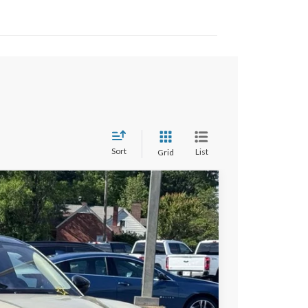
Sort
List
Grid
$53,697
STEARNS PRICE
Ext.
Int.
$56,505
+$697