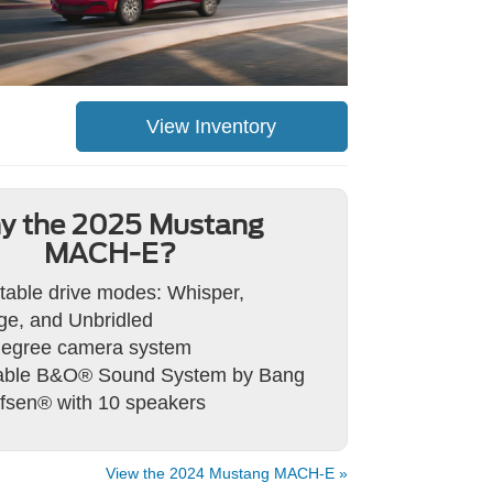
View Inventory
y the 2025 Mustang
MACH-E?
table drive modes: Whisper,
e, and Unbridled
degree camera system
lable B&O® Sound System by Bang
fsen® with 10 speakers
View the 2024 Mustang MACH-E »