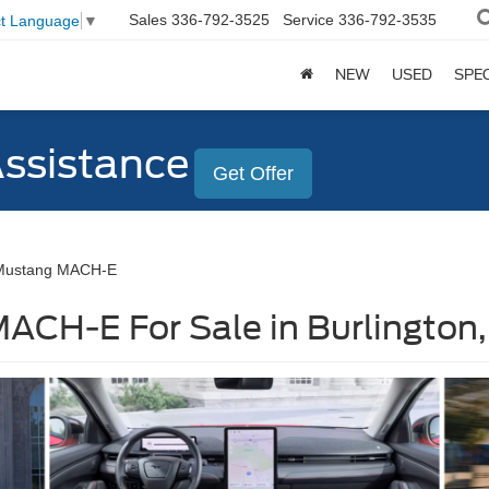
Sales
336-792-3525
Service
336-792-3535
ct Language
▼
NEW
USED
SPE
Assistance
Get Offer
Mustang MACH-E
ACH-E For Sale in Burlington