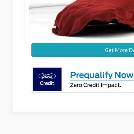
MSRP:
Documentation Fee:
Stearns Price:
Get More De