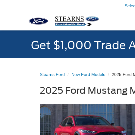
Sele
Get $1,000 Trade 
Stearns Ford
New Ford Models
2025 Ford 
2025 Ford Mustang M