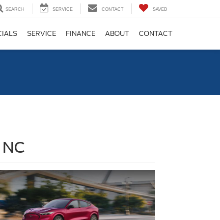
SEARCH
SERVICE
CONTACT
SAVED
CIALS
SERVICE
FINANCE
ABOUT
CONTACT
, NC