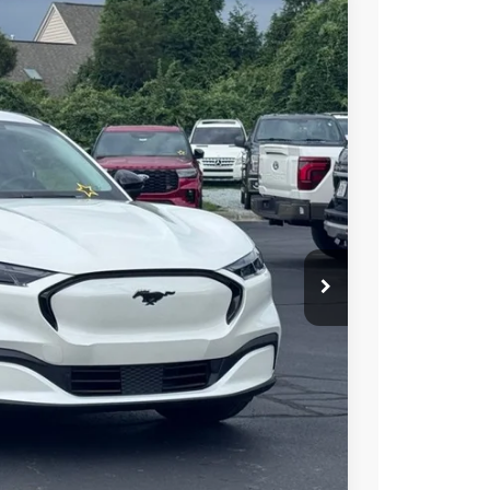
$48,697
STEARNS PRICE
Ext.
Int.
$51,885
+$697
-$885
-$3,000
$48,697
$3,188
ils