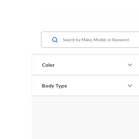
Color
Body Type